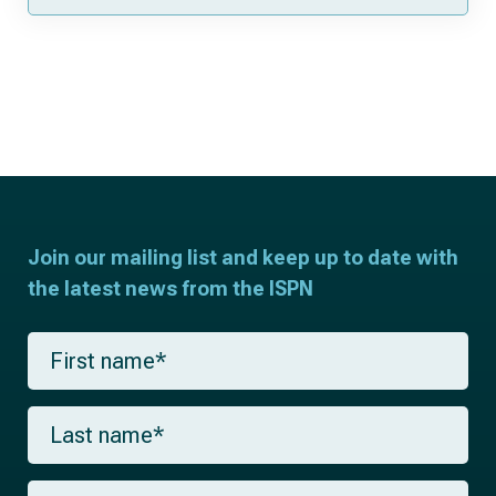
Join our mailing list and keep up to date with
the latest news from the ISPN
F
i
r
s
L
t
a
n
s
a
t
m
E