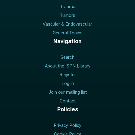
Trauma
Tumors
Vascular & Endovascular
General Topics
Navigation
Search
About the ISPN Library
Register
Log in
Join our mailing list
Contact
Policies
Privacy Policy
Cookie Policy