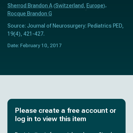
Sherrod Brandon A
Switzerland
Europe
(
,
)
Rocque Brandon G
Source: Journal of Neurosurgery: Pediatrics PED,
19(4), 421-427.
Date: February 10, 2017
Please create a free account or
log in to view this item