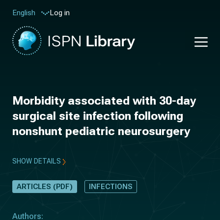
Log in
English
Morbidity associated with 30-day
surgical site infection following
nonshunt pediatric neurosurgery
SHOW DETAILS
ARTICLES (PDF)
INFECTIONS
Authors: