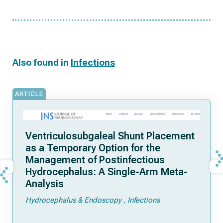
Also found in
Infections
ARTICLE
Ventriculosubgaleal Shunt Placement
as a Temporary Option for the
Management of Postinfectious
Hydrocephalus: A Single-Arm Meta-
Analysis
Hydrocephalus & Endoscopy
Infections