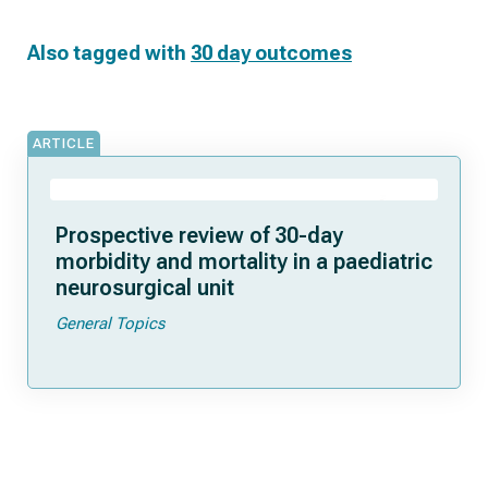
Also tagged with
30 day outcomes
ARTICLE
Prospective review of 30-day
morbidity and mortality in a paediatric
neurosurgical unit
General Topics