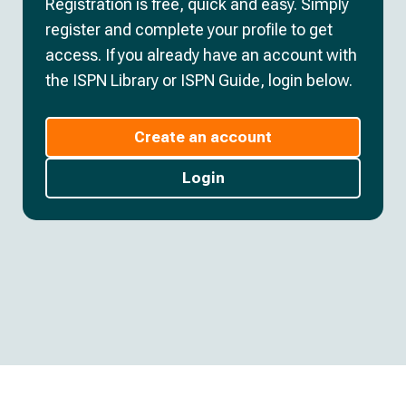
Registration is free, quick and easy. Simply
register and complete your profile to get
access. If you already have an account with
the ISPN Library or ISPN Guide, login below.
Create an account
Login