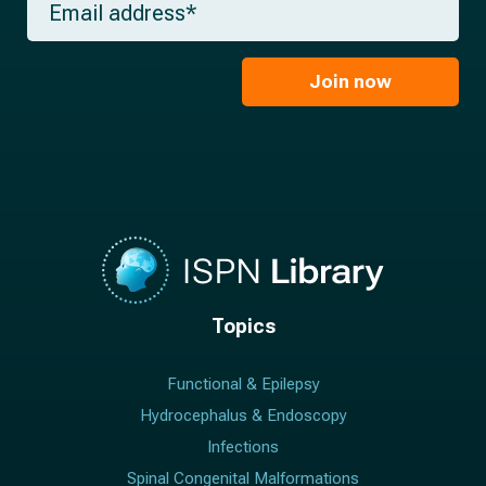
n
e
m
a
*
a
m
i
e
l
Join now
*
*
Topics
Functional & Epilepsy
Hydrocephalus & Endoscopy
Infections
Spinal Congenital Malformations