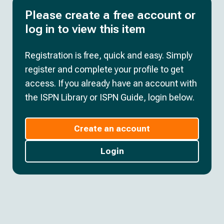
Please create a free account or
log in to view this item
Registration is free, quick and easy. Simply
register and complete your profile to get
access. If you already have an account with
the ISPN Library or ISPN Guide, login below.
Create an account
Login