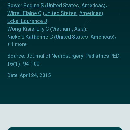
Bower Regina S
United States
Americas
(
,
)
Wirrell Elaine C
United States
Americas
(
,
)
Eckel Laurence J
Wong-Kisiel Lily C
Vietnam
Asia
(
,
)
Nickels Katherine C
United States
Americas
(
,
)
+ 1 more
Source: Journal of Neurosurgery: Pediatrics PED,
16(1), 94-100.
Date: April 24, 2015