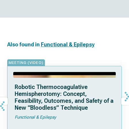
Also found in
Functional & Epilepsy
MEETING (VIDEO)
Robotic Thermocoagulative
Hemispherotomy: Concept,
Feasibility, Outcomes, and Safety of a
New “Bloodless” Technique
Functional & Epilepsy