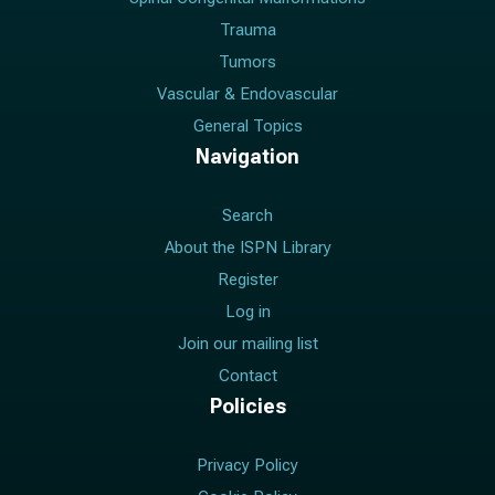
Trauma
Tumors
Vascular & Endovascular
General Topics
Navigation
Search
About the ISPN Library
Register
Log in
Join our mailing list
Contact
Policies
Privacy Policy