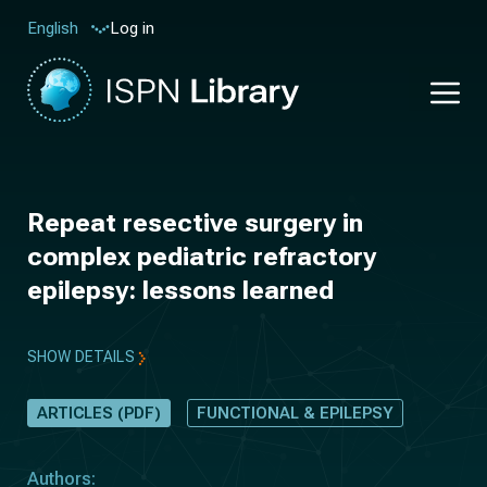
Log in
English
Repeat resective surgery in
complex pediatric refractory
epilepsy: lessons learned
SHOW DETAILS
ARTICLES (PDF)
FUNCTIONAL & EPILEPSY
Authors: