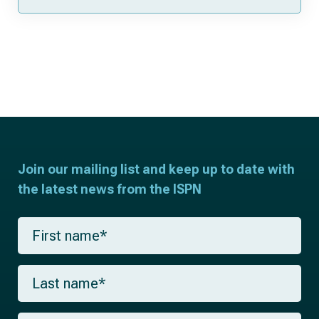
Join our mailing list and keep up to date with
the latest news from the ISPN
F
i
r
s
L
t
a
n
s
a
t
m
E