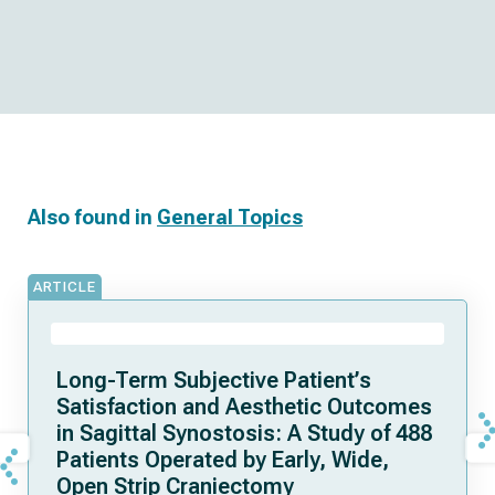
Also found in
General Topics
ARTICLE
Long-Term Subjective Patient’s
Satisfaction and Aesthetic Outcomes
in Sagittal Synostosis: A Study of 488
Patients Operated by Early, Wide,
Open Strip Craniectomy