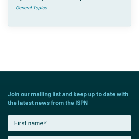
General Topics
Join our mailing list and keep up to date with
the latest news from the ISPN
F
i
r
s
L