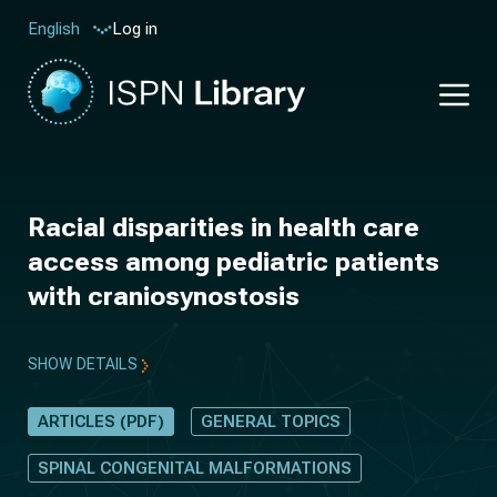
Log in
English
Racial disparities in health care
access among pediatric patients
with craniosynostosis
SHOW DETAILS
ARTICLES (PDF)
GENERAL TOPICS
SPINAL CONGENITAL MALFORMATIONS