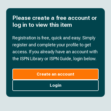
Please create a free account or
log in to view this item
Registration is free, quick and easy. Simply
register and complete your profile to get
access. If you already have an account with
the ISPN Library or ISPN Guide, login below.
Create an account
Login