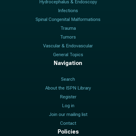
Hydrocephalus & Endoscopy
Infections
Spinal Congenital Malformations
Trauma
Tumors
Vascular & Endovascular
General Topics
Navigation
Search
About the ISPN Library
Register
Log in
Join our mailing list
Contact
Policies