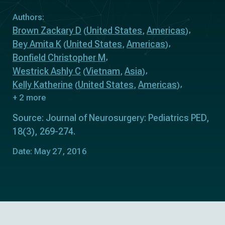
Authors:
Brown Zackary D
United States
Americas
(
,
)
Bey Amita K
United States
Americas
(
,
)
Bonfield Christopher M
Westrick Ashly C
Vietnam
Asia
(
,
)
Kelly Katherine
United States
Americas
(
,
)
+ 2 more
Source: Journal of Neurosurgery: Pediatrics PED,
18(3), 269-274.
Date: May 27, 2016