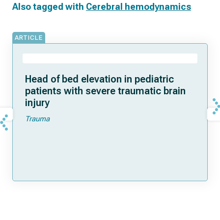
Also tagged with
Cerebral hemodynamics
ARTICLE
Head of bed elevation in pediatric
patients with severe traumatic brain
injury
Trauma