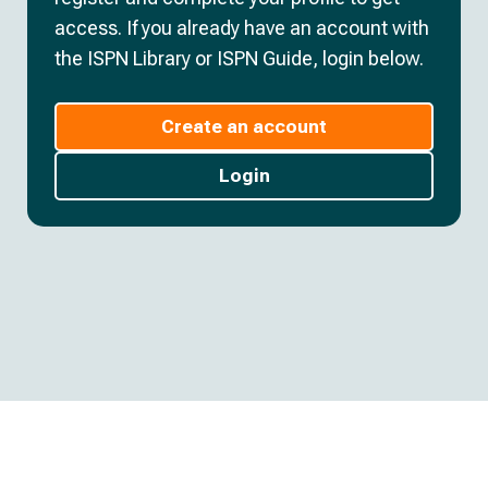
access. If you already have an account with
the ISPN Library or ISPN Guide, login below.
Create an account
Login