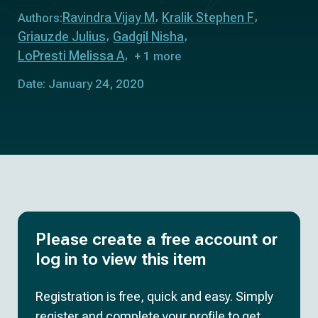
Ravindra Vijay M
Kralik Stephen F
Authors:
Griauzde Julius
Gadgil Nisha
LoPresti Melissa A
+ 1 more
Date: January 24, 2020
Please create a free account or
log in to view this item
Registration is free, quick and easy. Simply
register and complete your profile to get