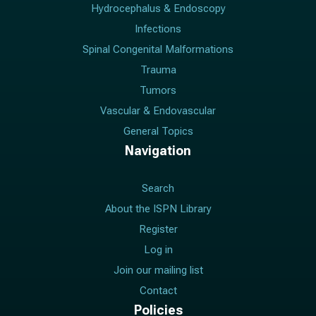
Hydrocephalus & Endoscopy
Infections
Spinal Congenital Malformations
Trauma
Tumors
Vascular & Endovascular
General Topics
Navigation
Search
About the ISPN Library
Register
Log in
Join our mailing list
Contact
Policies