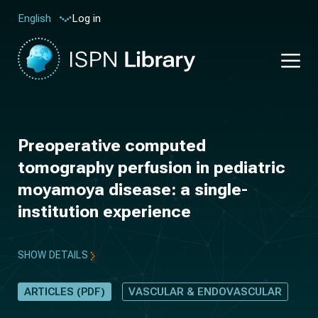
Log in
English
Preoperative computed
tomography perfusion in pediatric
moyamoya disease: a single-
institution experience
SHOW DETAILS
ARTICLES (PDF)
VASCULAR & ENDOVASCULAR