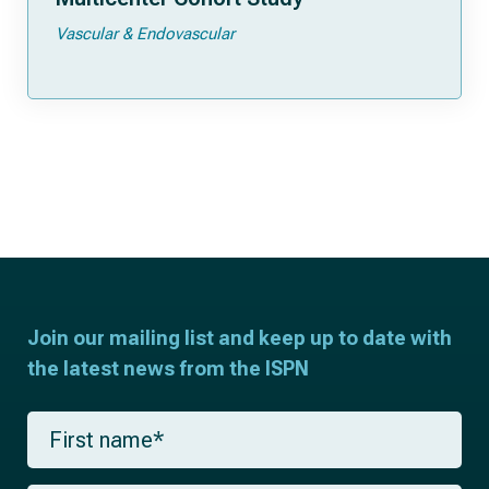
Vascular & Endovascular
Join our mailing list and keep up to date with
the latest news from the ISPN
F
i
r
s