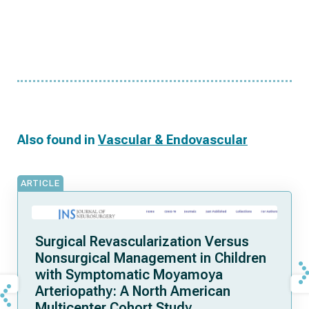
Also found in
Vascular & Endovascular
ARTICLE
Surgical Revascularization Versus
Nonsurgical Management in Children
with Symptomatic Moyamoya
Arteriopathy: A North American
Multicenter Cohort Study