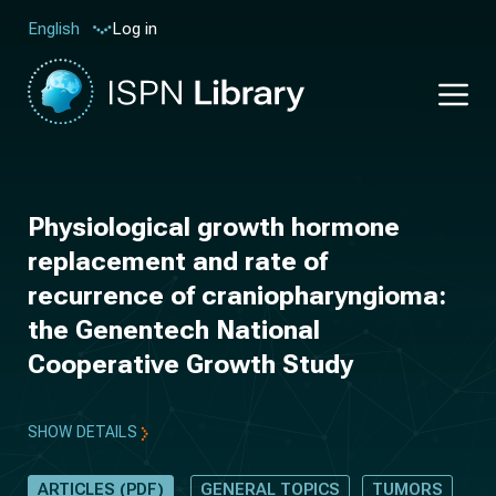
Log in
English
Physiological growth hormone
replacement and rate of
recurrence of craniopharyngioma:
the Genentech National
Cooperative Growth Study
SHOW DETAILS
ARTICLES (PDF)
GENERAL TOPICS
TUMORS