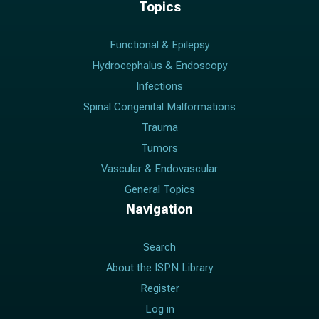
Topics
Functional & Epilepsy
Hydrocephalus & Endoscopy
Infections
Spinal Congenital Malformations
Trauma
Tumors
Vascular & Endovascular
General Topics
Navigation
Search
About the ISPN Library
Register
Log in