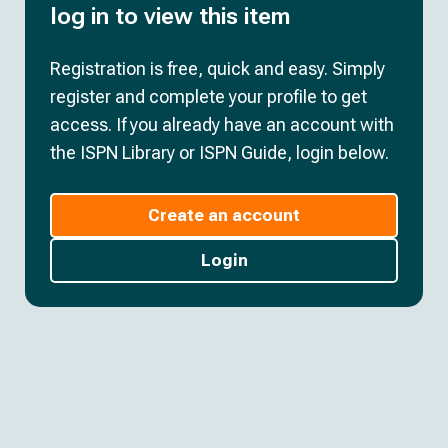
log in to view this item
Registration is free, quick and easy. Simply
register and complete your profile to get
access. If you already have an account with
the ISPN Library or ISPN Guide, login below.
Create an account
Login