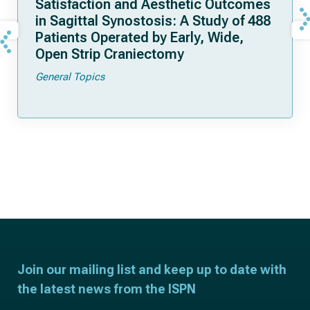
Satisfaction and Aesthetic Outcomes
in Sagittal Synostosis: A Study of 488
Patients Operated by Early, Wide,
Open Strip Craniectomy
General Topics
Join our mailing list and keep up to date with
the latest news from the ISPN