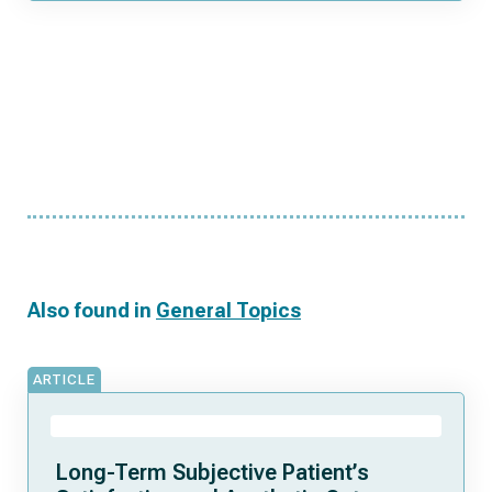
Also found in
General Topics
ARTICLE
Long-Term Subjective Patient’s