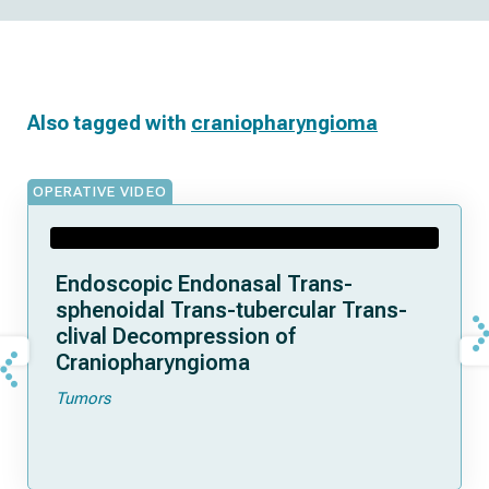
Also tagged with
craniopharyngioma
OPERATIVE VIDEO
Endoscopic Endonasal Trans-
sphenoidal Trans-tubercular Trans-
clival Decompression of
Craniopharyngioma
Tumors