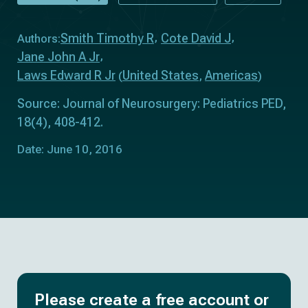
Smith Timothy R
Cote David J
Authors:
Jane John A Jr
Laws Edward R Jr
United States
Americas
(
,
)
Source: Journal of Neurosurgery: Pediatrics PED,
18(4), 408-412.
Date: June 10, 2016
Please create a free account or