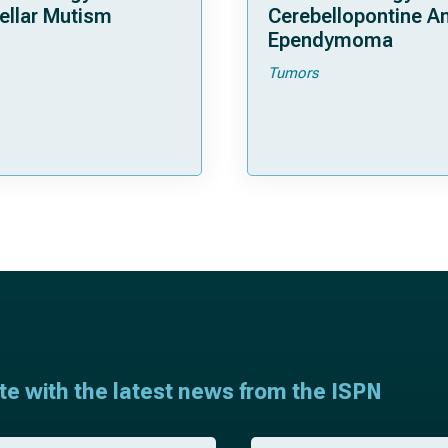
ellar Mutism
Cerebellopontine A
Ependymoma
Tumors
ate with the latest news from the ISPN
E