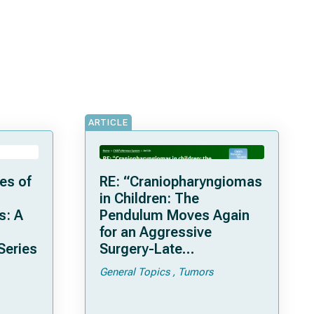
ARTICLE
es of
RE: “Craniopharyngiomas
in Children: The
s: A
Pendulum Moves Again
for an Aggressive
Series
Surgery-Late
Complications and
General Topics
Tumors
Considerations with a
Recent Series of 26