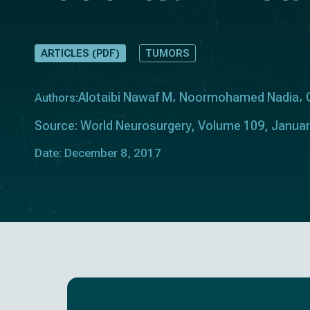
ARTICLES (PDF)
TUMORS
Alotaibi Nawaf M
Noormohamed Nadia
Authors:
Source: World Neurosurgery, Volume 109, Janua
Date: December 8, 2017