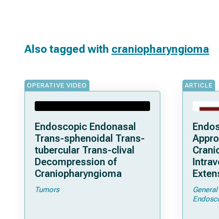
Also tagged with
craniopharyngioma
OPERATIVE VIDEO
ARTICLE
Endoscopic Endonasal
Endos
Trans-sphenoidal Trans-
Appro
tubercular Trans-clival
Crani
Decompression of
Intrav
Craniopharyngioma
Exten
Clini
Tumors
General
and S
Endosc
a Seri