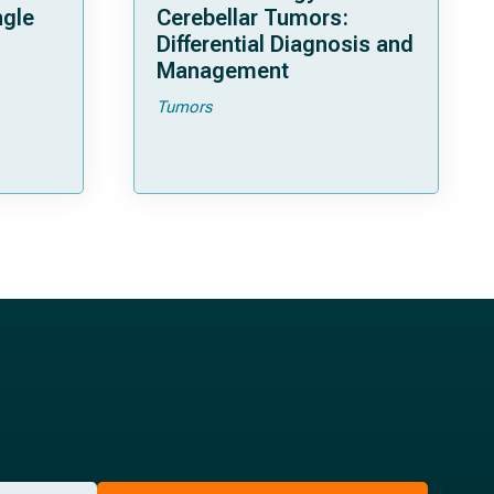
ngle
Cerebellar Tumors:
Differential Diagnosis and
Management
Tumors