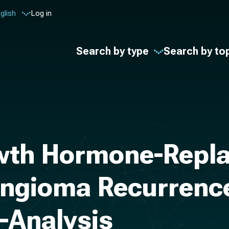
glish
Log in
Search by type
Search by to
owth Hormone-Repl
ngioma Recurrence 
-Analysis