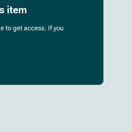
is item
e to get access. If you