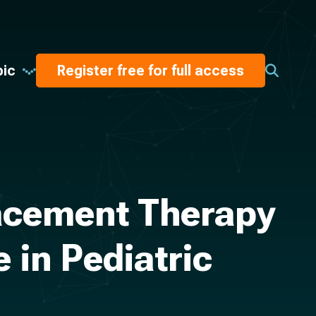
pic
Register free for full access
acement Therapy
in Pediatric