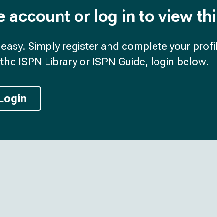
e account or log in to view th
d easy. Simply register and complete your profil
the ISPN Library or ISPN Guide, login below.
Login