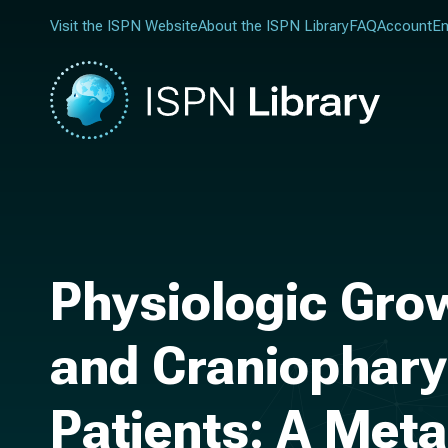
Visit the ISPN Website
About the ISPN Library
FAQ
Account
En
Physiologic Gr
and Craniophary
Patients: A Meta