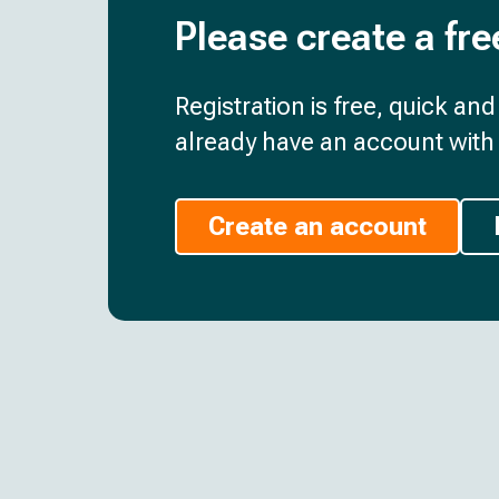
Please create a fre
Registration is free, quick an
already have an account with 
Create an account