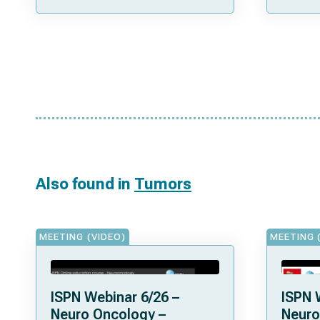
Also found in
Tumors
MEETING (VIDEO)
MEETING 
ISPN Webinar 6/26 –
ISPN 
Neuro Oncology –
Neuro