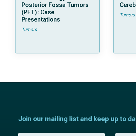
Posterior Fossa Tumors
Cereb
(PFT): Case
Tumors
Presentations
Tumors
Join our mailing list and keep up to d
F
L