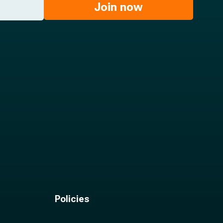
Join now
Policies