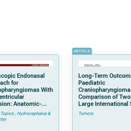
ARTICLE
copic Endonasal
Long-Term Outcom
ach for
Paediatric
opharyngiomas With
Craniopharyngioma
entricular
Comparison of Two
sion: Anatomic-
Large International 
cal Considerations
 Topics
Hydrocephalus &
Tumors
urgical Outcomes in
opy
es of 61 Patients