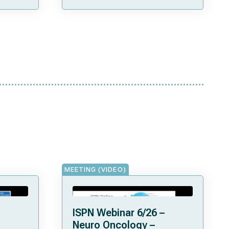
Patients Treated in Lyon”
MEETING (VIDEO)
ISPN Webinar 6/26 –
Neuro Oncology –