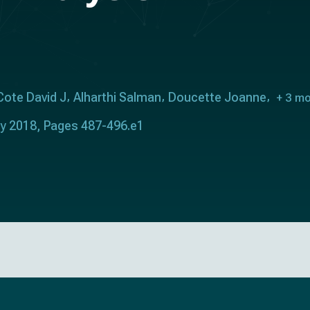
Cote David J
Alharthi Salman
Doucette Joanne
+ 3 m
ry 2018, Pages 487-496.e1