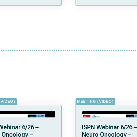
(VIDEO)
MEETING (VIDEO)
Webinar 6/26 –
ISPN Webinar 6/26 –
 Oncology –
Neuro Oncology –