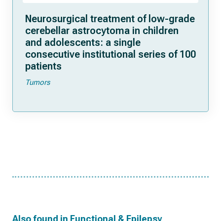
Neurosurgical treatment of low-grade
cerebellar astrocytoma in children
and adolescents: a single
consecutive institutional series of 100
patients
Tumors
Also found in
Functional & Epilepsy