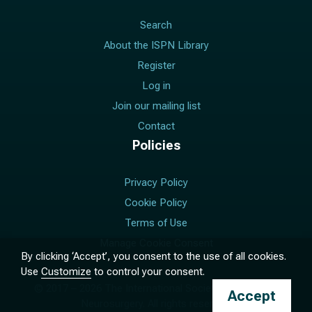
Search
About the ISPN Library
Register
Log in
Join our mailing list
Contact
Policies
Privacy Policy
Cookie Policy
Terms of Use
Manage Cookie Consent
By clicking ‘Accept’, you consent to the use of all cookies.
Use
Customize
to control your consent.
© 2017 –
2026
The International Society for Pediatric
Accept
Neurosurgery. All rights reserved.