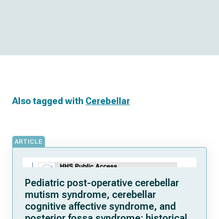
Also tagged with
Cerebellar
ARTICLE
Pediatric post-operative cerebellar
mutism syndrome, cerebellar
cognitive affective syndrome, and
posterior fossa syndrome: historical