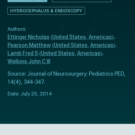
HYDROCEPHALUS & ENDOSCOPY
Authors:
Ettinger Nicholas
United States
Americas
(
,
)
Pearson Matthew
United States
Americas
(
,
)
Lamb Fred S
United States
Americas
(
,
)
Wellons John C III
Source: Journal of Neurosurgery: Pediatrics PED,
14(4), 344-347.
Date: July 25, 2014