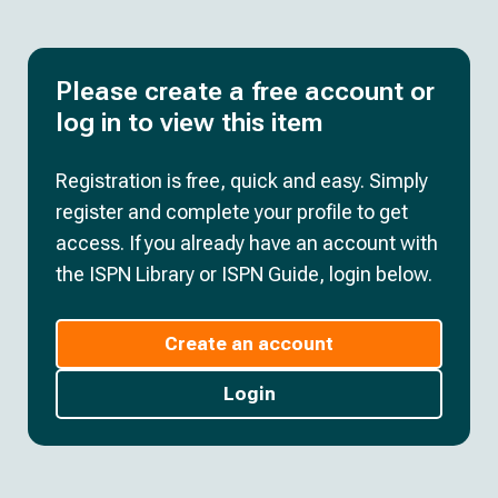
Please create a free account or
log in to view this item
Registration is free, quick and easy. Simply
register and complete your profile to get
access. If you already have an account with
the ISPN Library or ISPN Guide, login below.
Create an account
Login