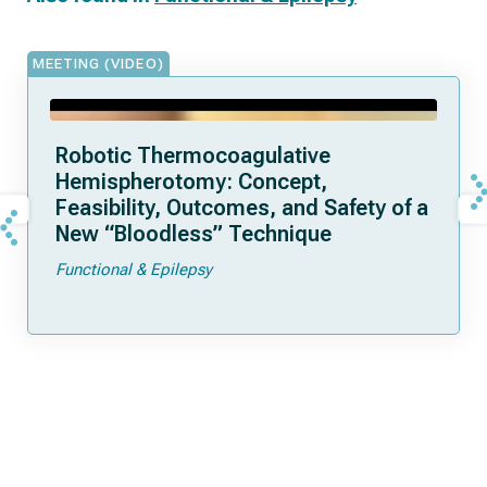
MEETING (VIDEO)
Robotic Thermocoagulative
Hemispherotomy: Concept,
Feasibility, Outcomes, and Safety of a
New “Bloodless” Technique
Functional & Epilepsy