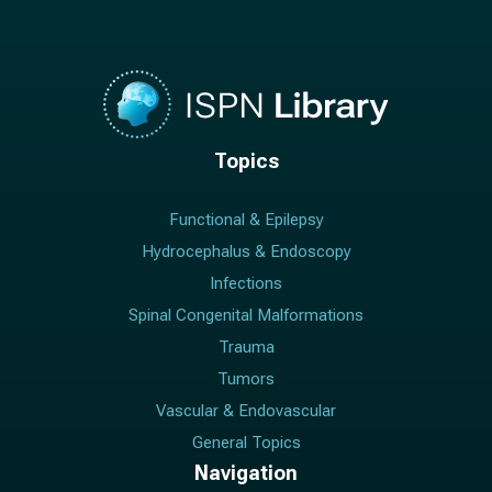
Topics
Functional & Epilepsy
Hydrocephalus & Endoscopy
Infections
Spinal Congenital Malformations
Trauma
Tumors
Vascular & Endovascular
General Topics
Navigation