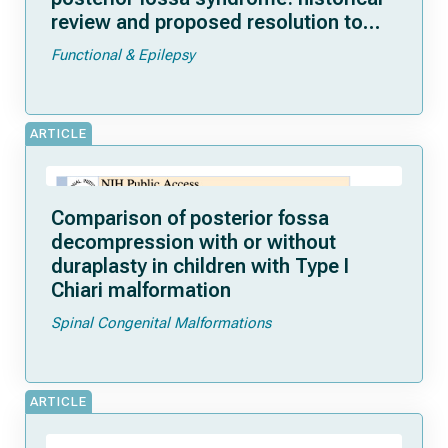
review and proposed resolution to
guide future study
Functional & Epilepsy
ARTICLE
Comparison of posterior fossa
decompression with or without
duraplasty in children with Type I
Chiari malformation
Spinal Congenital Malformations
ARTICLE