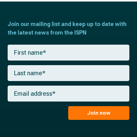
Join our mailing list and keep up to date with
the latest news from the ISPN
F
i
r
s
L
t
a
n
s
a
t
m
E
n
e
m
a
*
a
m
i
e
l
Join now
*
*