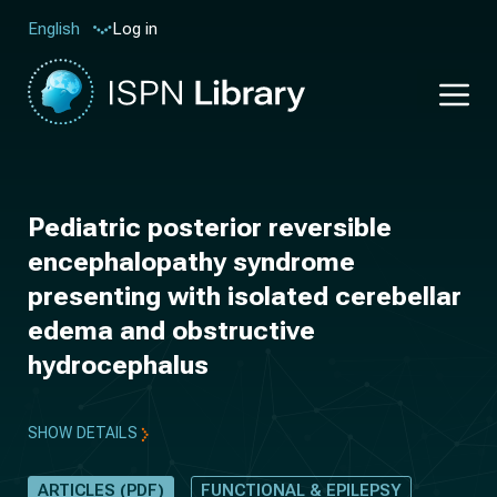
Log in
English
Pediatric posterior reversible
encephalopathy syndrome
presenting with isolated cerebellar
edema and obstructive
hydrocephalus
SHOW DETAILS
ARTICLES (PDF)
FUNCTIONAL & EPILEPSY