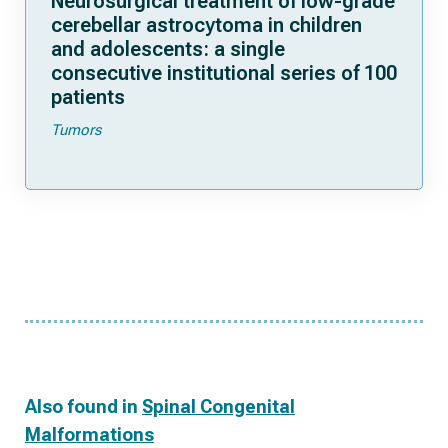
Neurosurgical treatment of low-grade
cerebellar astrocytoma in children
and adolescents: a single
consecutive institutional series of 100
patients
Tumors
Also found in
Spinal Congenital
Malformations