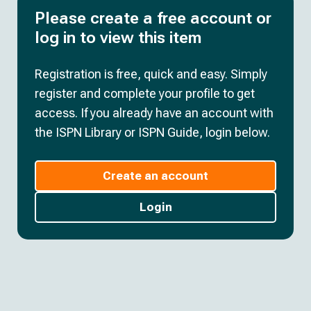
Please create a free account or
log in to view this item
Registration is free, quick and easy. Simply
register and complete your profile to get
access. If you already have an account with
the ISPN Library or ISPN Guide, login below.
Create an account
Login