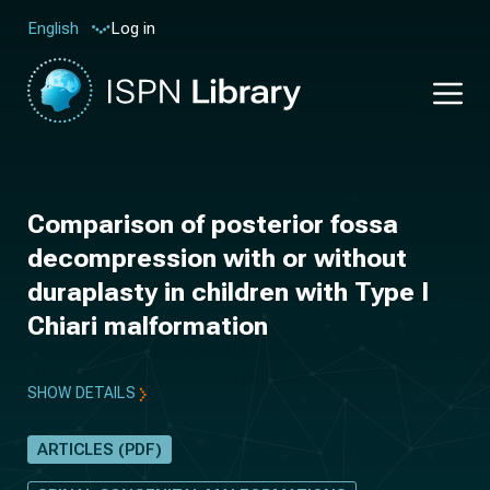
Log in
English
Comparison of posterior fossa
decompression with or without
duraplasty in children with Type I
Chiari malformation
SHOW DETAILS
ARTICLES (PDF)