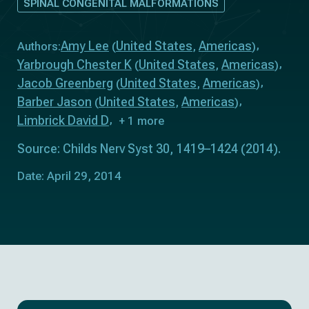
SPINAL CONGENITAL MALFORMATIONS
Amy Lee
United States
Americas
Authors:
(
,
)
Yarbrough Chester K
United States
Americas
(
,
)
Jacob Greenberg
United States
Americas
(
,
)
Barber Jason
United States
Americas
(
,
)
Limbrick David D
+ 1 more
Source: Childs Nerv Syst 30, 1419–1424 (2014).
Date: April 29, 2014