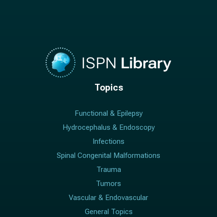
Topics
Functional & Epilepsy
Hydrocephalus & Endoscopy
Infections
Spinal Congenital Malformations
Trauma
Tumors
Vascular & Endovascular
General Topics