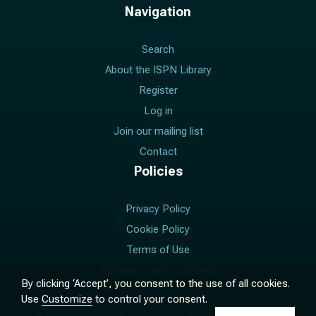
Navigation
Search
About the ISPN Library
Register
Log in
Join our mailing list
Contact
Policies
Privacy Policy
Cookie Policy
Terms of Use
Manage Cookie Consent
By clicking ‘Accept’, you consent to the use of all cookies.
Use
Customize
to control your consent.