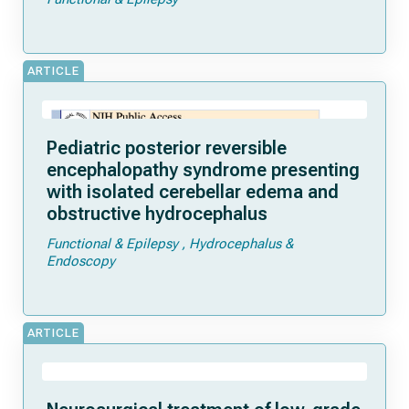
ARTICLE
Pediatric posterior reversible
encephalopathy syndrome presenting
with isolated cerebellar edema and
obstructive hydrocephalus
Functional & Epilepsy
Hydrocephalus &
Endoscopy
ARTICLE