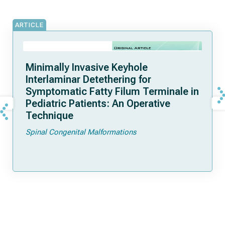
ARTICLE
Minimally Invasive Keyhole
Interlaminar Detethering for
Symptomatic Fatty Filum Terminale in
Pediatric Patients: An Operative
Technique
Spinal Congenital Malformations