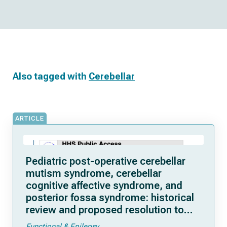
Also tagged with
Cerebellar
ARTICLE
Pediatric post-operative cerebellar
mutism syndrome, cerebellar
cognitive affective syndrome, and
posterior fossa syndrome: historical
review and proposed resolution to
guide future study
Functional & Epilepsy