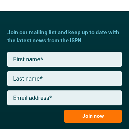
Join our mailing list and keep up to date with
the latest news from the ISPN
F
i
r
s
L
t
a
n
s
a
t
m
E
n
e
m
a
*
a
m
i
e
l
Join now
*
*