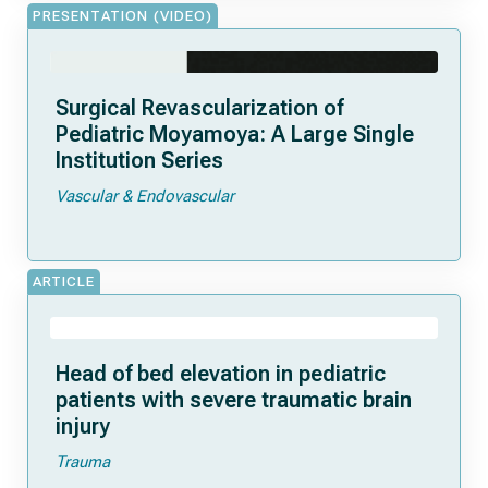
PRESENTATION (VIDEO)
Surgical Revascularization of
Pediatric Moyamoya: A Large Single
Institution Series
Vascular & Endovascular
ARTICLE
Head of bed elevation in pediatric
patients with severe traumatic brain
injury
Trauma