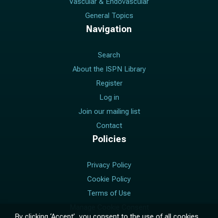
Vascular & Endovascular
General Topics
Navigation
Search
About the ISPN Library
Register
Log in
Join our mailing list
Contact
Policies
Privacy Policy
Cookie Policy
Terms of Use
Manage Cookie Consent
By clicking ‘Accept’, you consent to the use of all cookies.