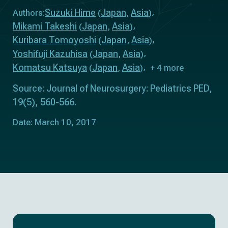
Suzuki Hime
Japan
Asia
Authors:
(
,
)
Mikami Takeshi
Japan
Asia
(
,
)
Kuribara Tomoyoshi
Japan
Asia
(
,
)
Yoshifuji Kazuhisa
Japan
Asia
(
,
)
Komatsu Katsuya
Japan
Asia
(
,
)
+ 4 more
Source: Journal of Neurosurgery: Pediatrics PED,
19(5), 560-566.
Date: March 10, 2017