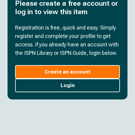
Please create a free account or
log in to view this item
Registration is free, quick and easy. Simply
register and complete your profile to get
access. If you already have an account with
the ISPN Library or ISPN Guide, login below.
Create an account
Login