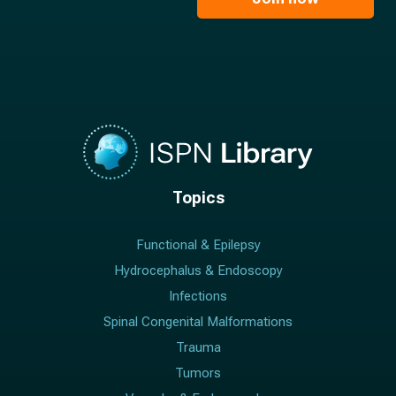
*
*
Topics
Functional & Epilepsy
Hydrocephalus & Endoscopy
Infections
Spinal Congenital Malformations
Trauma
Tumors