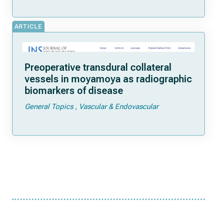
ARTICLE
Preoperative transdural collateral
vessels in moyamoya as radiographic
biomarkers of disease
General Topics
Vascular & Endovascular