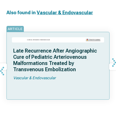
Also found in
Vascular & Endovascular
ARTICLE
Late Recurrence After Angiographic
Cure of Pediatric Arteriovenous
Malformations Treated by
Transvenous Embolization
Vascular & Endovascular