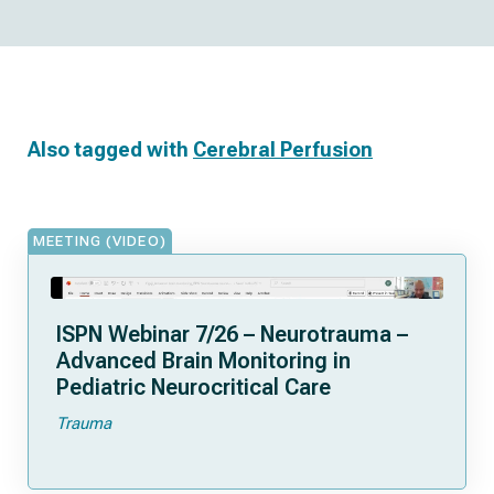
Also tagged with
Cerebral Perfusion
MEETING (VIDEO)
ISPN Webinar 7/26 – Neurotrauma –
Advanced Brain Monitoring in
Pediatric Neurocritical Care
Trauma