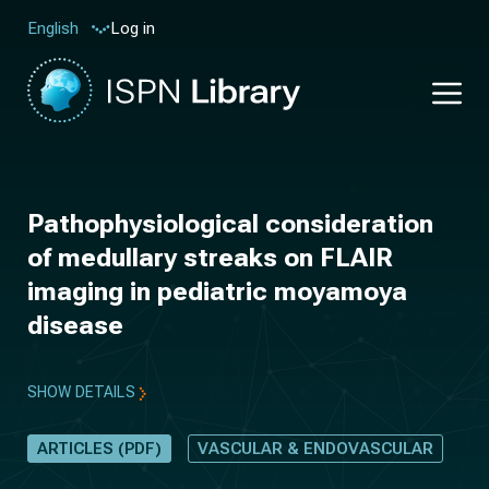
Log in
English
Pathophysiological consideration
of medullary streaks on FLAIR
imaging in pediatric moyamoya
disease
SHOW DETAILS
ARTICLES (PDF)
VASCULAR & ENDOVASCULAR