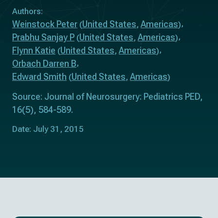
Authors:
Weinstock Peter
United States
Americas
(
,
)
Prabhu Sanjay P
United States
Americas
(
,
)
Flynn Katie
United States
Americas
(
,
)
Orbach Darren B
Edward Smith
United States
Americas
(
,
)
Source: Journal of Neurosurgery: Pediatrics PED,
16(5), 584-589.
Date: July 31, 2015