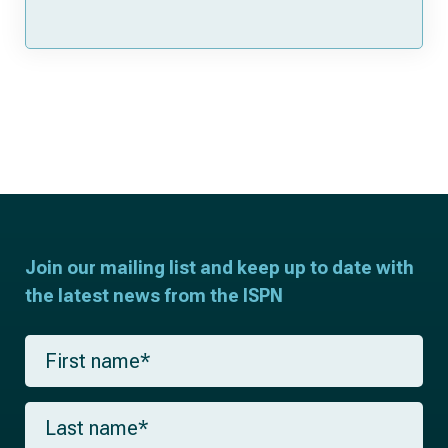
Join our mailing list and keep up to date with
the latest news from the ISPN
F
i
r
s
L
t
a
n