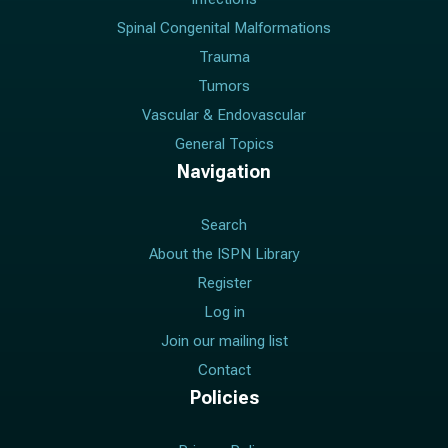
Spinal Congenital Malformations
Trauma
Tumors
Vascular & Endovascular
General Topics
Navigation
Search
About the ISPN Library
Register
Log in
Join our mailing list
Contact
Policies