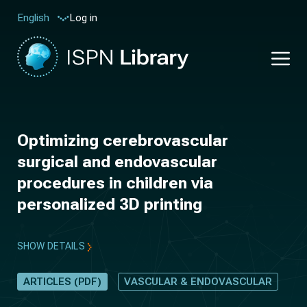
Log in
English
Optimizing cerebrovascular
surgical and endovascular
procedures in children via
personalized 3D printing
SHOW DETAILS
ARTICLES (PDF)
VASCULAR & ENDOVASCULAR