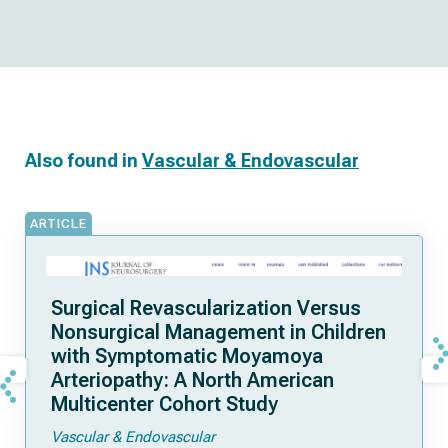
Also found in
Vascular & Endovascular
ARTICLE
Surgical Revascularization Versus
Nonsurgical Management in Children
with Symptomatic Moyamoya
Arteriopathy: A North American
Multicenter Cohort Study
Vascular & Endovascular