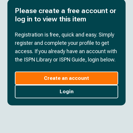
Please create a free account or
log in to view this item
Registration is free, quick and easy. Simply
register and complete your profile to get
access. If you already have an account with
the ISPN Library or ISPN Guide, login below.
Create an account
Login