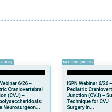
(VIDEO)
MEETING (VIDEO)
Webinar 6/26 –
ISPN Webinar 6/26 –
ric Craniovertebral
Pediatric Craniovert
ion (CVJ) –
Junction (CVJ) – Su
olysaccharidosis:
Technique for CVJ
a Neurosurgeon
Surgery in