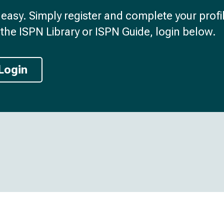
d easy. Simply register and complete your profil
the ISPN Library or ISPN Guide, login below.
Login