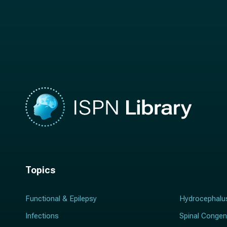
t
n
n
a
a
m
m
e
e
*
*
Topics
Functional & Epilepsy
Hydrocephalu
Infections
Spinal Congen