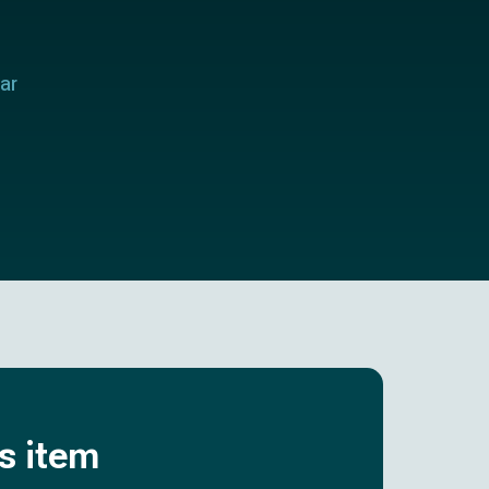
ar
is item