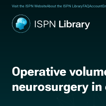
Visit the ISPN Website
About the ISPN Library
FAQ
Account
En
Operative volum
neurosurgery in 