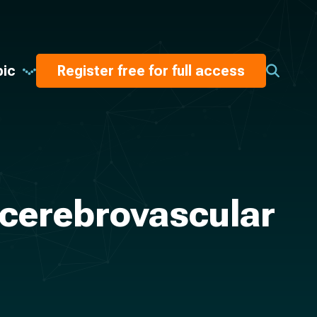
pic
Register free for full access
 cerebrovascular