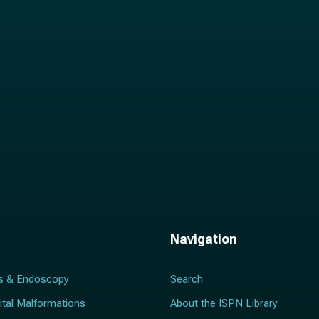
l
*
Navigation
s & Endoscopy
Search
ital Malformations
About the ISPN Library