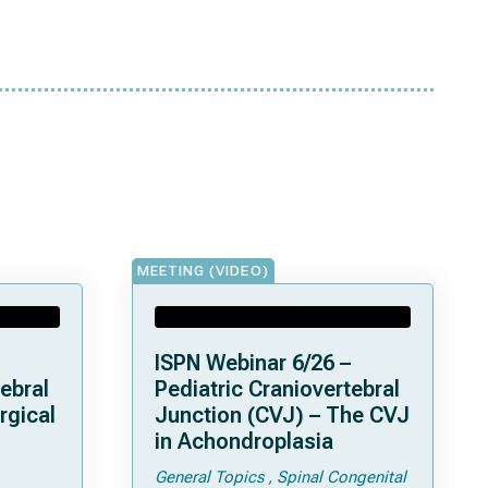
MEETING (VIDEO)
ISPN Webinar 6/26 –
ebral
Pediatric Craniovertebral
rgical
Junction (CVJ) – The CVJ
in Achondroplasia
General Topics
Spinal Congenital