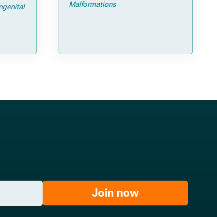
ps and
Malformations
ngenital
Join now