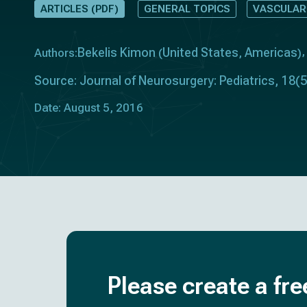
ARTICLES (PDF)
GENERAL TOPICS
VASCULAR
Bekelis Kimon
United States
Americas
Authors:
(
,
)
Source: Journal of Neurosurgery: Pediatrics, 18(5
Date: August 5, 2016
Please create a fre