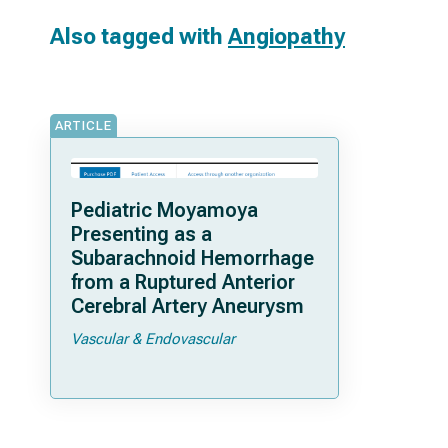
Also tagged with
Angiopathy
ARTICLE
Pediatric Moyamoya
Presenting as a
Subarachnoid Hemorrhage
from a Ruptured Anterior
Cerebral Artery Aneurysm
Vascular & Endovascular