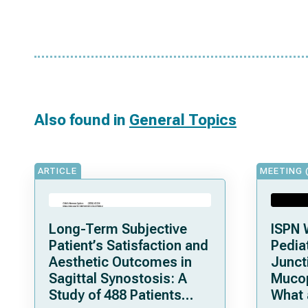
Also found in
General Topics
ARTICLE
MEETING 
Long-Term Subjective
ISPN 
Patient’s Satisfaction and
Pediat
Aesthetic Outcomes in
Junct
Sagittal Synostosis: A
Mucop
Study of 488 Patients
What 