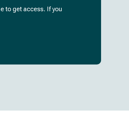
e to get access. If you