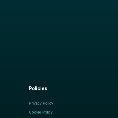
Policies
Privacy Policy
Cookie Policy