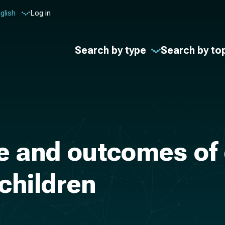
glish
Log in
Search by type
Search by to
e and outcomes of
children