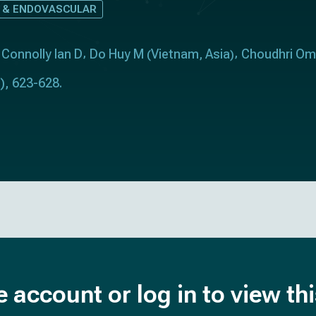
 & ENDOVASCULAR
Connolly Ian D
Do Huy M
Vietnam
Asia
Choudhri Om
(
,
)
), 623-628.
e account or log in to view th