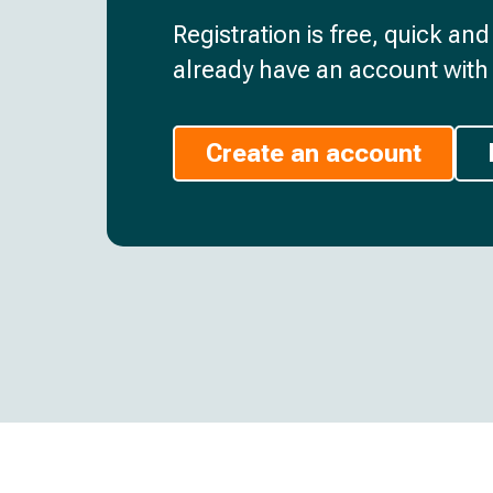
Registration is free, quick an
already have an account with 
Create an account