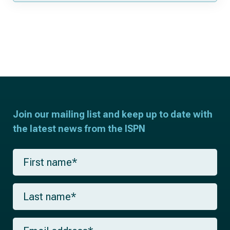
Join our mailing list and keep up to date with
the latest news from the ISPN
F
i
r
s
L
t
a
n
s
a
t
m
E
n