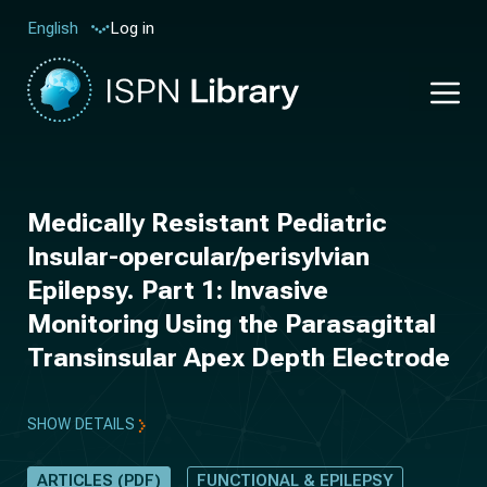
Log in
English
Medically Resistant Pediatric
Insular-opercular/perisylvian
Epilepsy. Part 1: Invasive
Monitoring Using the Parasagittal
Transinsular Apex Depth Electrode
SHOW DETAILS
ARTICLES (PDF)
FUNCTIONAL & EPILEPSY