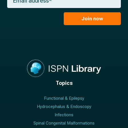
e
m
a
*
a
m
i
e
l
Join now
*
*
Topics
Functional & Epilepsy
Hydrocephalus & Endoscopy
Infections
Spinal Congenital Malformations