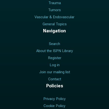
Trauma
Tumors
Vascular & Endovascular
General Topics
Navigation
Search
About the ISPN Library
Register
Log in
Join our mailing list
Contact
Policies
Privacy Policy
Cookie Policy