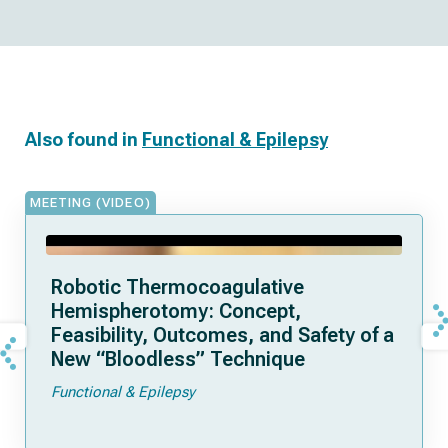
Also found in
Functional & Epilepsy
MEETING (VIDEO)
Robotic Thermocoagulative
Hemispherotomy: Concept,
Feasibility, Outcomes, and Safety of a
New “Bloodless” Technique
Functional & Epilepsy