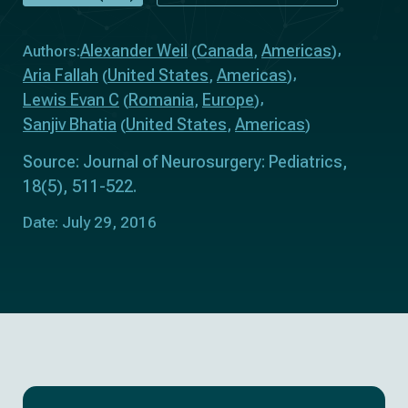
Alexander Weil
Canada
Americas
Authors:
(
,
)
Aria Fallah
United States
Americas
(
,
)
Lewis Evan C
Romania
Europe
(
,
)
Sanjiv Bhatia
United States
Americas
(
,
)
Source: Journal of Neurosurgery: Pediatrics,
18(5), 511-522.
Date: July 29, 2016