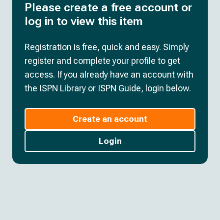
Please create a free account or
log in to view this item
Registration is free, quick and easy. Simply
register and complete your profile to get
access. If you already have an account with
the ISPN Library or ISPN Guide, login below.
Create an account
Login