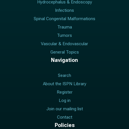
Hydrocephalus & Endoscopy
Infections
Spinal Congenital Malformations
Trauma
Tumors
Vascular & Endovascular
General Topics
Navigation
Search
About the ISPN Library
Register
Log in
Join our mailing list
Contact
Policies