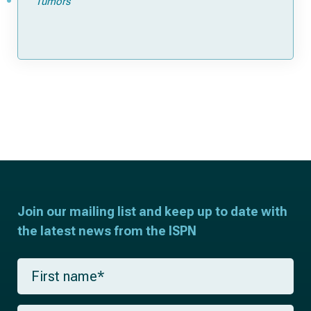
Tumors
Join our mailing list and keep up to date with
the latest news from the ISPN
F
i
r
s
L