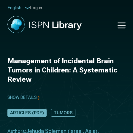
Log in
English
Management of Incidental Brain
Tumors in Children: A Systematic
Review
SHOW DETAILS
ARTICLES (PDF)
TUMORS
Jehuda Soleman
Israel
Asia
Authors:
(
,
)