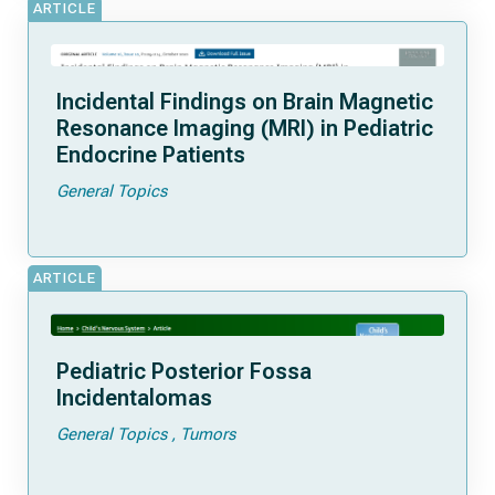
ARTICLE
Incidental Findings on Brain Magnetic
Resonance Imaging (MRI) in Pediatric
Endocrine Patients
General Topics
ARTICLE
Pediatric Posterior Fossa
Incidentalomas
General Topics
Tumors