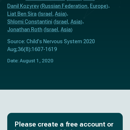
Danil Kozyrev
Russian Federation
Europe
(
,
)
Liat Ben Sira
Israel
Asia
(
,
)
Shlomi Constantini
Israel
Asia
(
,
)
Jonathan Roth
Israel
Asia
(
,
)
Source: Child's Nervous System 2020
Aug;36(8):1607-1619
Date: August 1, 2020
Please create a free account or