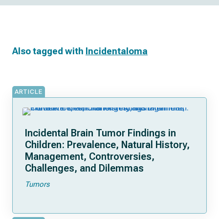
Also tagged with
Incidentaloma
ARTICLE
Incidental Brain Tumor Findings in
Children: Prevalence, Natural History,
Management, Controversies,
Challenges, and Dilemmas
Tumors