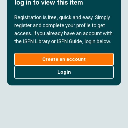
log in to view this item
Registration is free, quick and easy. Simply
register and complete your profile to get
access. If you already have an account with
the ISPN Library or ISPN Guide, login below.
Create an account
Login