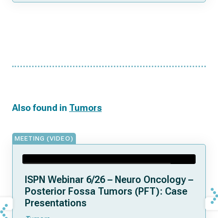
Also found in
Tumors
MEETING (VIDEO)
ISPN Webinar 6/26 – Neuro Oncology –
Posterior Fossa Tumors (PFT): Case
Presentations