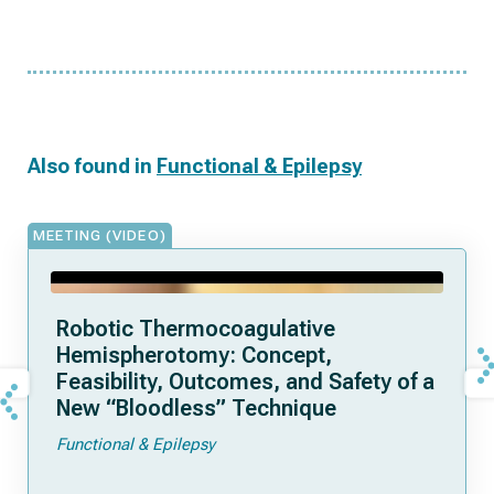
Also found in
Functional & Epilepsy
MEETING (VIDEO)
Robotic Thermocoagulative
Hemispherotomy: Concept,
Feasibility, Outcomes, and Safety of a
New “Bloodless” Technique
Functional & Epilepsy