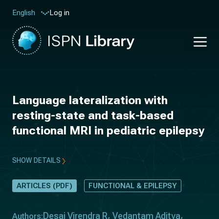
Log in
English
Language lateralization with
resting-state and task-based
functional MRI in pediatric epilepsy
SHOW DETAILS
ARTICLES (PDF)
FUNCTIONAL & EPILEPSY
Desai Virendra R
Vedantam Aditya
Authors: