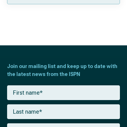
Join our mailing list and keep up to date with
the latest news from the ISPN
F
i
r
s
L
t
a
n
s
a
t
m
E