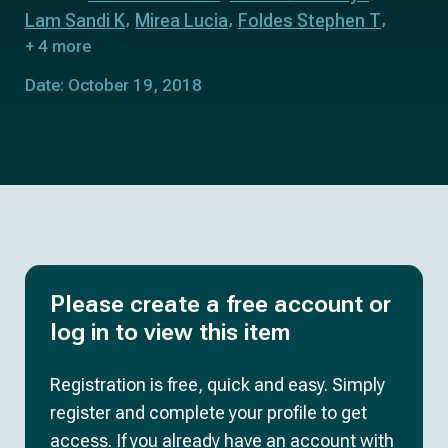
Lam Sandi K
Mirea Lucia
Foldes Stephen T
+ 4 more
Date: October 19, 2018
Please create a free account or
log in to view this item
Registration is free, quick and easy. Simply
register and complete your profile to get
access. If you already have an account with