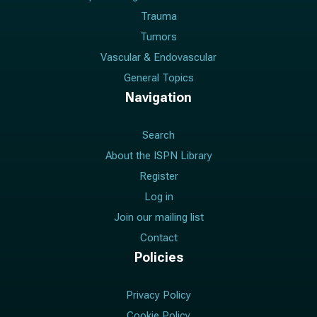
Trauma
Tumors
Vascular & Endovascular
General Topics
Navigation
Search
About the ISPN Library
Register
Log in
Join our mailing list
Contact
Policies
Privacy Policy
Cookie Policy