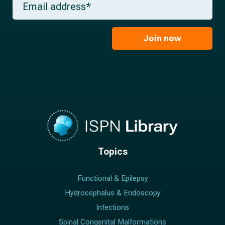
n
e
m
a
*
a
m
i
e
l
Join now
*
*
Topics
Functional & Epilepsy
Hydrocephalus & Endoscopy
Infections
Spinal Congenital Malformations