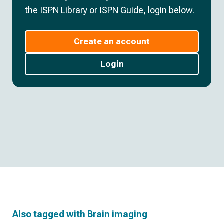
the ISPN Library or ISPN Guide, login below.
Create an account
Login
Also tagged with
Brain imaging