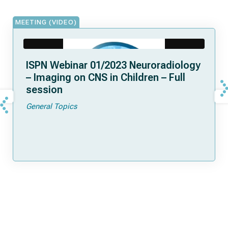
MEETING (VIDEO)
ISPN Webinar 01/2023 Neuroradiology
– Imaging on CNS in Children – Full
session
General Topics