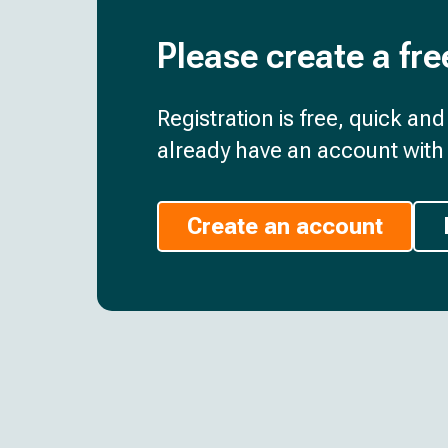
Please create a fre
Registration is free, quick an
already have an account with 
Create an account