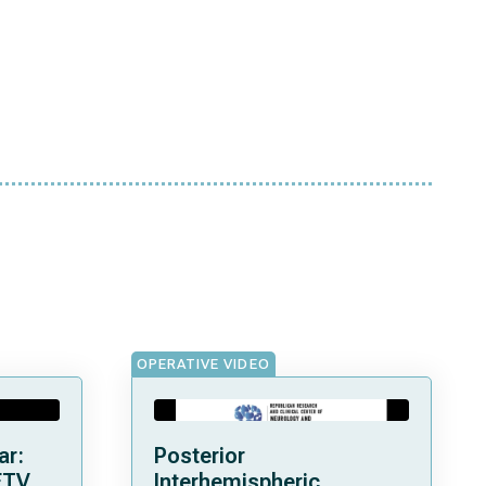
OPERATIVE VIDEO
ar:
Posterior
ETV
Interhemispheric