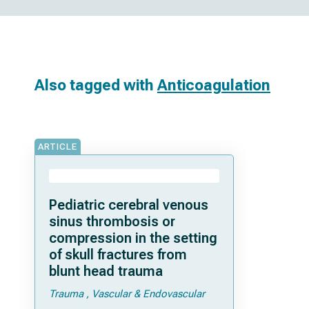
Also tagged with
Anticoagulation
ARTICLE
Pediatric cerebral venous
sinus thrombosis or
compression in the setting
of skull fractures from
blunt head trauma
Trauma
Vascular & Endovascular