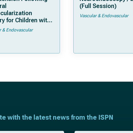
ral
(Full Session)
cularization
Vascular & Endovascular
y for Children with
moya
r & Endovascular
ate with the latest news from the ISPN