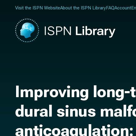
Visit the ISPN Website
About the ISPN Library
FAQ
Account
En
Improving long-t
dural sinus mal
anticoagulation: