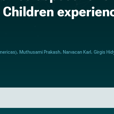
k Children experien
mericas
Muthusami Prakash
Narvacan Karl
Girgis Hid
)