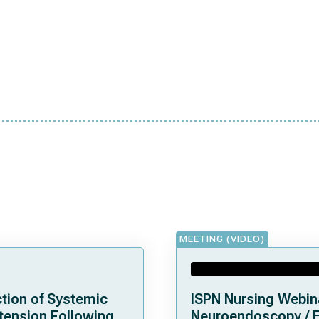
MEETING (VIDEO)
tion of Systemic
ISPN Nursing Webin
tension Following
Neuroendoscopy / 