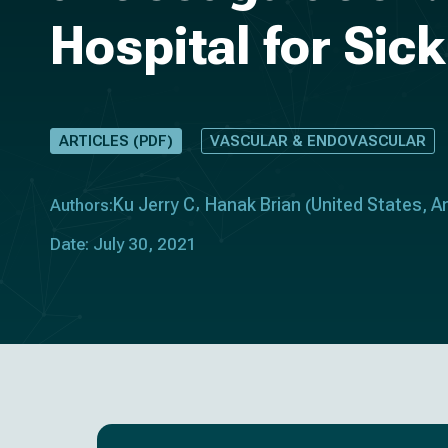
Hospital for Sic
ARTICLES (PDF)
VASCULAR & ENDOVASCULAR
Ku Jerry C
Hanak Brian
United States
A
Authors:
(
,
Date: July 30, 2021