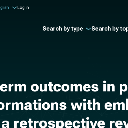
glish
Log in
Search by type
Search by to
erm outcomes in pe
formations with em
 a retrospective re