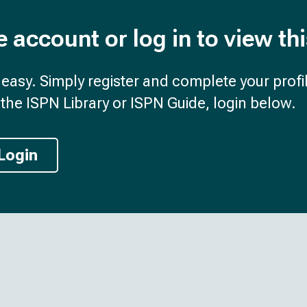
e account or log in to view th
d easy. Simply register and complete your profil
the ISPN Library or ISPN Guide, login below.
Login