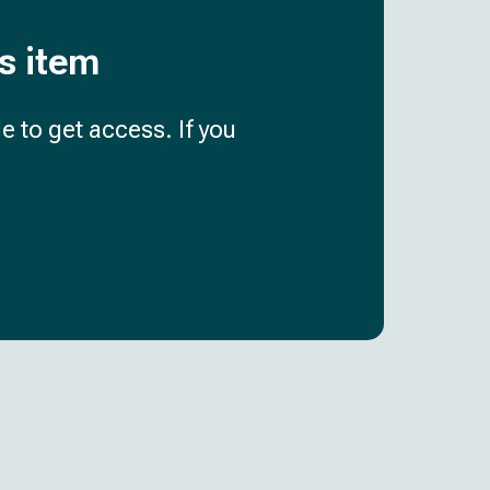
is item
e to get access. If you