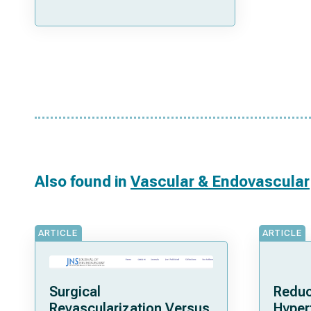
Also found in
Vascular & Endovascular
ARTICLE
ARTICLE
Surgical
Reduc
Revascularization Versus
Hyper