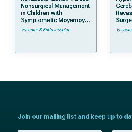
Nonsurgical Management
Cereb
in Children with
Revas
Symptomatic Moyamoya
Surger
Arteriopathy: A North
Moya
Vascular & Endovascular
Vascula
American Multicenter
Cohort Study
Join our mailing list and keep up to d