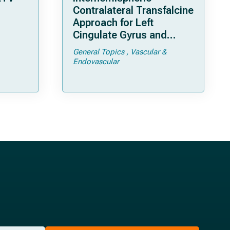
Contralateral Transfalcine
Approach for Left
Cingulate Gyrus and
Precuneal Cavernoma
General Topics
Vascular &
Endovascular