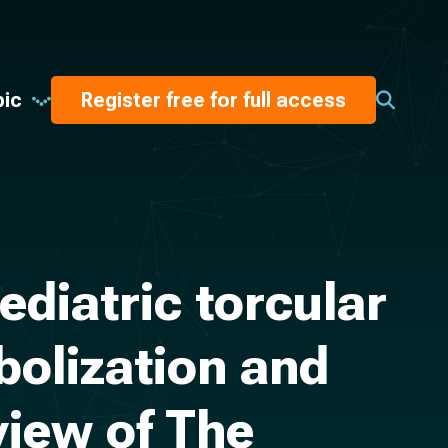
pic
Register free for full access
diatric torcular
bolization and
view of The