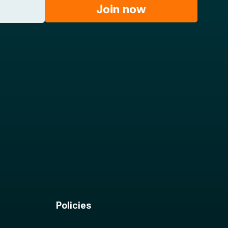
Join now
Policies