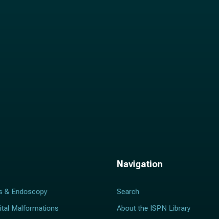
l
*
Navigation
s & Endoscopy
Search
ital Malformations
About the ISPN Library