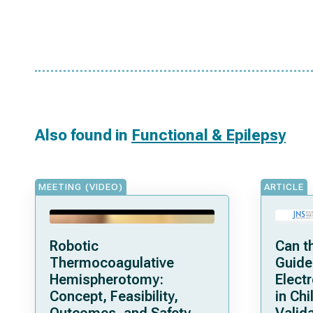
Also found in
Functional & Epilepsy
MEETING (VIDEO)
ARTICLE
Robotic
Can t
Thermocoagulative
Guide
Hemispherotomy:
Elect
Concept, Feasibility,
in Chi