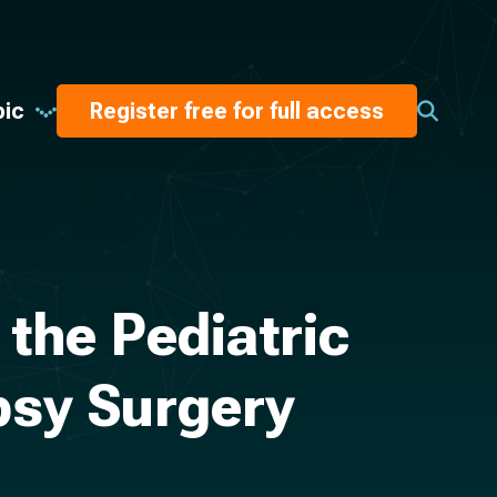
pic
Register free for full access
the Pediatric
epsy Surgery