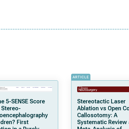
ARTICLE
he 5-SENSE Score
Stereotactic Laser
 Stereo-
Ablation vs Open C
roencephalography
Callosotomy: A
ldren? First
Systematic Review