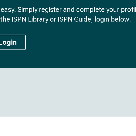
d easy. Simply register and complete your profil
the ISPN Library or ISPN Guide, login below.
Login