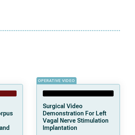
OPERATIVE VIDEO
Surgical Video
orpus
Demonstration For Left
Vagal Nerve Stimulation
 and
Implantation