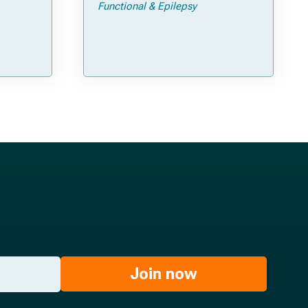
Functional & Epilepsy
ata
Join now