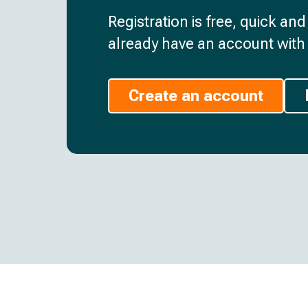
Registration is free, quick an
already have an account with 
Create an account