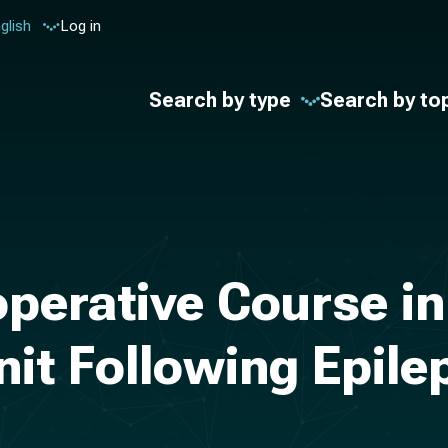
glish
Log in
Search by type
Search by to
erative Course in 
nit Following Epil