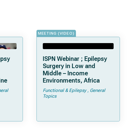
MEETING (VIDEO)
epsy
ISPN Webinar ; Epilepsy
Surgery in Low and
Middle – Income
ine
Environments, Africa
eral
Functional & Epilepsy
General
Topics