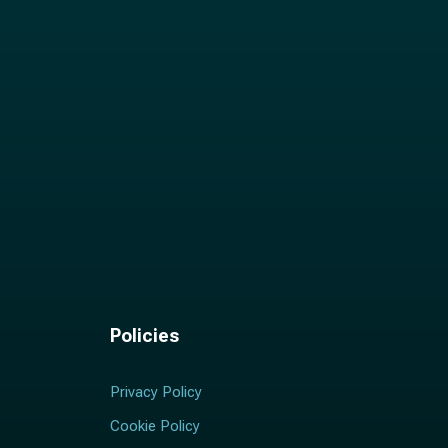
Policies
Privacy Policy
Cookie Policy