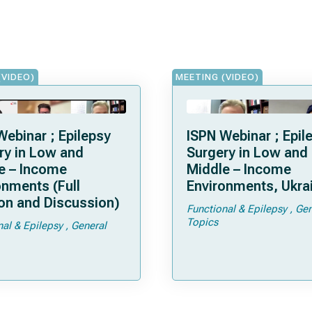
(VIDEO)
MEETING (VIDEO)
Webinar ; Epilepsy
ISPN Webinar ; Epil
ry in Low and
Surgery in Low and
e – Income
Middle – Income
onments (Full
Environments, Ukra
on and Discussion)
Functional & Epilepsy
Gen
Topics
nal & Epilepsy
General