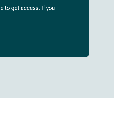
e to get access. If you