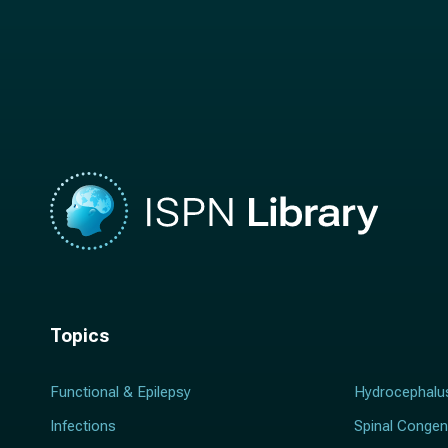
t
n
n
a
a
m
m
e
e
*
*
Topics
Functional & Epilepsy
Hydrocephalu
Infections
Spinal Congen