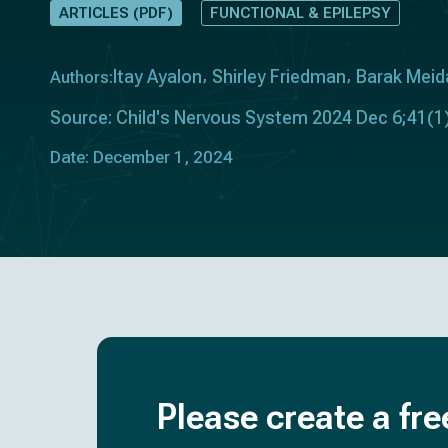
ARTICLES (PDF)
FUNCTIONAL & EPILEPSY
Itay Ayalon
Shirley Friedman
Barak Meid
Authors:
Source: Child's Nervous System 2024 Dec 6;41(1)
Date: December 1, 2024
Please create a fre