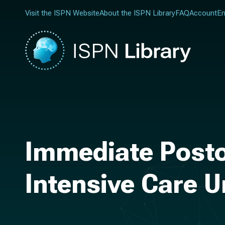
Visit the ISPN Website
About the ISPN Library
FAQ
Account
En
Immediate Postop
Intensive Care U