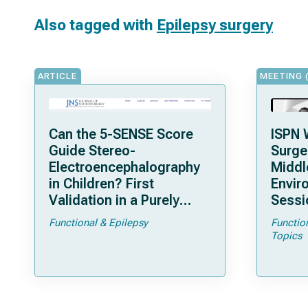
Also tagged with
Epilepsy surgery
ARTICLE
MEETING 
Can the 5-SENSE Score
ISPN 
Guide Stereo-
Surge
Electroencephalography
Middl
in Children? First
Envir
Validation in a Purely
Sessi
Pediatric Cohort
Functional & Epilepsy
Functio
Topics