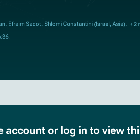
an
Efraim Sadot
Shlomi Constantini
Israel
Asia
(
,
)
+ 2 
:36.
e account or log in to view th