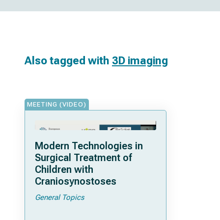
Also tagged with
3D imaging
MEETING (VIDEO)
Modern Technologies in
Surgical Treatment of
Children with
Craniosynostoses
General Topics