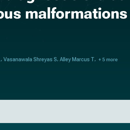
nous malformations
L
Vasanawala Shreyas S
Alley Marcus T
+ 5 more