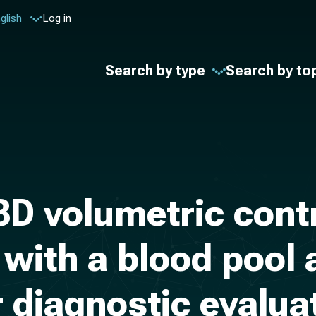
glish
Log in
Search by type
Search by to
 3D volumetric con
with a blood pool 
 diagnostic evaluat