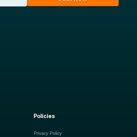
Policies
Privacy Policy