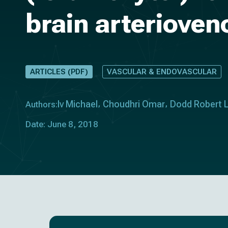
brain arteriove
ARTICLES (PDF)
VASCULAR & ENDOVASCULAR
Iv Michael
Choudhri Omar
Dodd Robert 
Authors:
Date: June 8, 2018