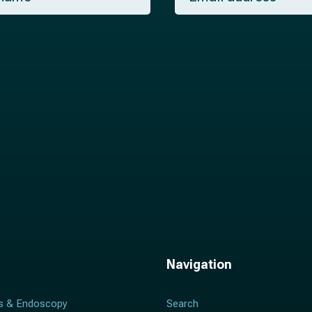
a
i
l
*
Navigation
s & Endoscopy
Search