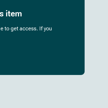
is item
e to get access. If you