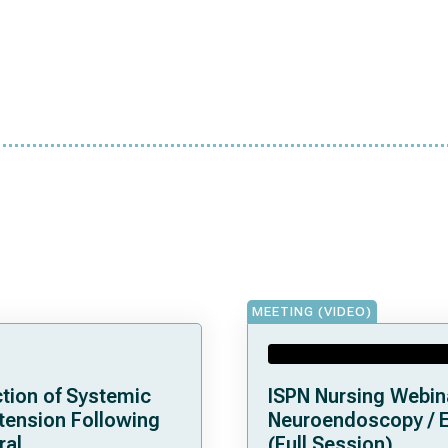
MEETING (VIDEO)
tion of Systemic
ISPN Nursing Webin
tension Following
Neuroendoscopy / 
ral
(Full Session)