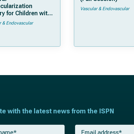
cularization
Vascular & Endovascular
y for Children with
moya
r & Endovascular
ate with the latest news from the ISPN
E
m