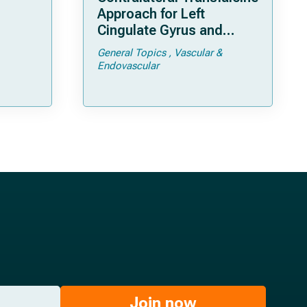
Approach for Left
Cingulate Gyrus and
Precuneal Cavernoma
General Topics
Vascular &
Endovascular
Join now