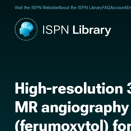
Visit the ISPN Website
About the ISPN Library
FAQ
Account
En
High-resolution
MR angiography 
(ferumoxytol) for