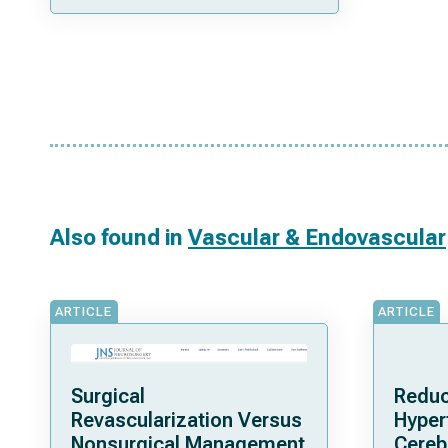
Also found in
Vascular & Endovascular
ARTICLE
ARTICLE
Surgical
Reduc
Revascularization Versus
Hyper
Nonsurgical Management
Cereb