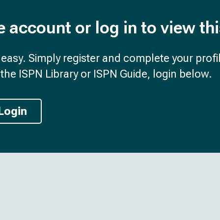
e account or log in to view th
d easy. Simply register and complete your profil
the ISPN Library or ISPN Guide, login below.
Login