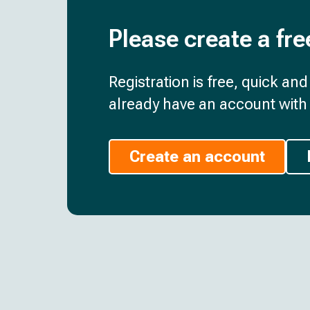
Please create a fre
Registration is free, quick an
already have an account with 
Create an account