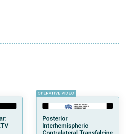
OPERATIVE VIDEO
ar:
Posterior
ETV
Interhemispheric
Contralateral Transfalcine