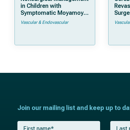
in Children with
Revas
Symptomatic Moyamoya
Surger
Arteriopathy: A North
Moya
Vascular & Endovascular
Vascula
American Multicenter
Cohort Study
Join our mailing list and keep up to d
F
L
i
a