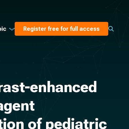
pic
Register free for full access
trast-enhanced
agent
ion of pediatric