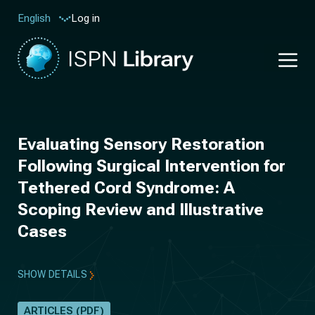
Log in
English
Evaluating Sensory Restoration
Following Surgical Intervention for
Tethered Cord Syndrome: A
Scoping Review and Illustrative
Cases
SHOW DETAILS
ARTICLES (PDF)