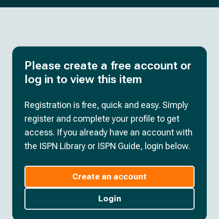
Please create a free account or
log in to view this item
Registration is free, quick and easy. Simply
register and complete your profile to get
access. If you already have an account with
the ISPN Library or ISPN Guide, login below.
Create an account
Login