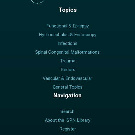
Topics
Functional & Epilepsy
Hydrocephalus & Endoscopy
Infections
Spinal Congenital Malformations
Trauma
Tumors
Vascular & Endovascular
General Topics
Navigation
Search
About the ISPN Library
Register