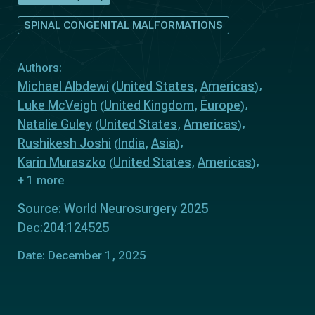
SPINAL CONGENITAL MALFORMATIONS
Authors:
Michael Albdewi
United States
Americas
(
,
)
Luke McVeigh
United Kingdom
Europe
(
,
)
Natalie Guley
United States
Americas
(
,
)
Rushikesh Joshi
India
Asia
(
,
)
Karin Muraszko
United States
Americas
(
,
)
+ 1 more
Source: World Neurosurgery 2025
Dec:204:124525
Date: December 1, 2025