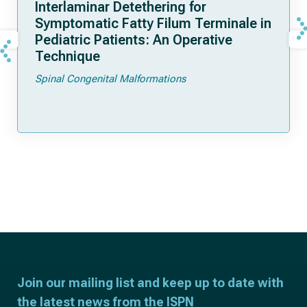
Interlaminar Detethering for
Symptomatic Fatty Filum Terminale in
Pediatric Patients: An Operative
Technique
Spinal Congenital Malformations
Join our mailing list and keep up to date with
the latest news from the ISPN