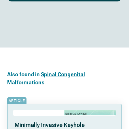
Also found in
Spinal Congenital
Malformations
ARTICLE
Minimally Invasive Keyhole