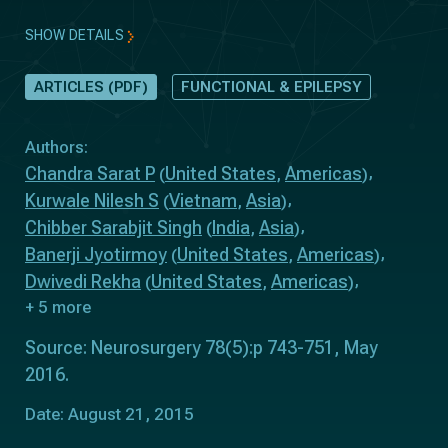
SHOW DETAILS
ARTICLES (PDF)
FUNCTIONAL & EPILEPSY
Authors:
Chandra Sarat P
United States
Americas
(
,
)
Kurwale Nilesh S
Vietnam
Asia
(
,
)
Chibber Sarabjit Singh
India
Asia
(
,
)
Banerji Jyotirmoy
United States
Americas
(
,
)
Dwivedi Rekha
United States
Americas
(
,
)
+ 5 more
Source: Neurosurgery 78(5):p 743-751, May
2016.
Date: August 21, 2015