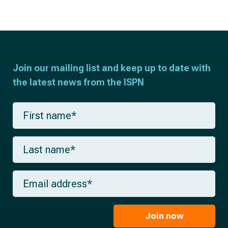
Join our mailing list and keep up to date with
the latest news from the ISPN
F
i
r
s
L
t
a
n
s
a
t
m
E
n
e
m
a
*
a
m
i
e
l
Join now
*
*