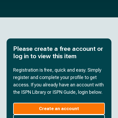
Please create a free account or
log in to view this item
Registration is free, quick and easy. Simply
register and complete your profile to get
access. If you already have an account with
the ISPN Library or ISPN Guide, login below.
Create an account