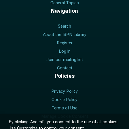
General Topics
Navigation
Search
About the ISPN Library
Register
Log in
Join our mailing list
Contact
Policies
Privacy Policy
Cookie Policy
Terms of Use
Manage Cookie Consent
By clicking ‘Accept’, you consent to the use of all cookies.
Use
Customize
to control your consent.