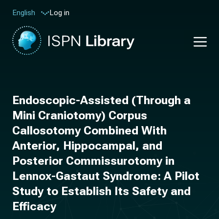
Log in
English
Endoscopic-Assisted (Through a
Mini Craniotomy) Corpus
Callosotomy Combined With
Anterior, Hippocampal, and
Posterior Commissurotomy in
Lennox-Gastaut Syndrome: A Pilot
Study to Establish Its Safety and
Efficacy