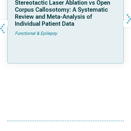
Stereotactic Laser Ablation vs Open
Corpus Callosotomy: A Systematic
Review and Meta-Analysis of
Individual Patient Data
Functional & Epilepsy