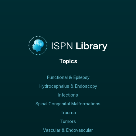
Topics
Functional & Epilepsy
Hydrocephalus & Endoscopy
Infections
Spinal Congenital Malformations
Trauma
Tumors
Vascular & Endovascular