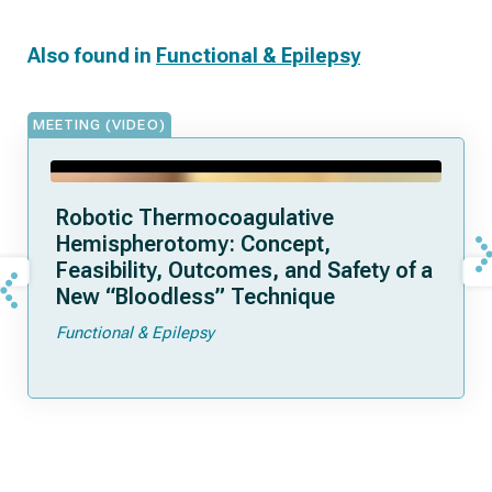
Also found in
Functional & Epilepsy
MEETING (VIDEO)
Robotic Thermocoagulative
Hemispherotomy: Concept,
Feasibility, Outcomes, and Safety of a
New “Bloodless” Technique
Functional & Epilepsy