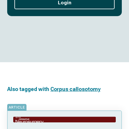
Login
Also tagged with
Corpus callosotomy
ARTICLE