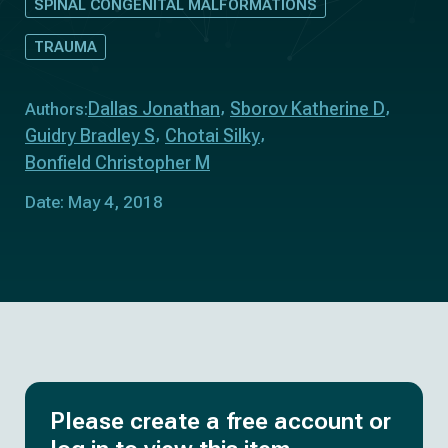
SPINAL CONGENITAL MALFORMATIONS
TRAUMA
Dallas Jonathan
Sborov Katherine D
Authors:
Guidry Bradley S
Chotai Silky
Bonfield Christopher M
Date: May 4, 2018
Please create a free account or