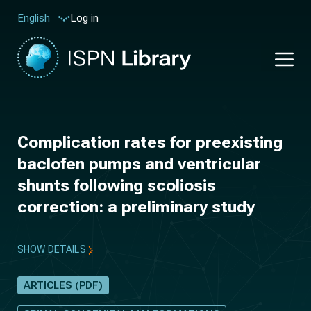
Log in
English
Complication rates for preexisting
baclofen pumps and ventricular
shunts following scoliosis
correction: a preliminary study
SHOW DETAILS
ARTICLES (PDF)