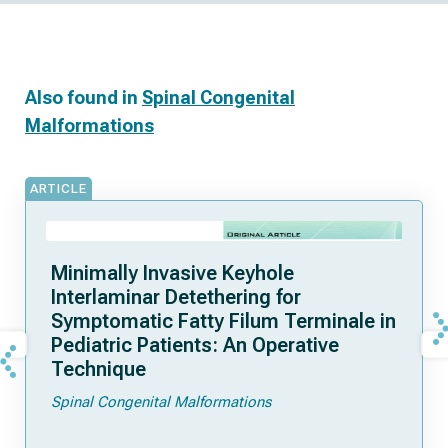
Also found in
Spinal Congenital
Malformations
ARTICLE
Minimally Invasive Keyhole
Interlaminar Detethering for
Symptomatic Fatty Filum Terminale in
Pediatric Patients: An Operative
Technique
Spinal Congenital Malformations