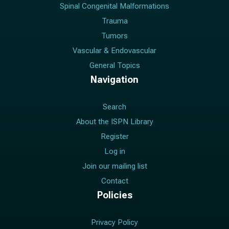
Spinal Congenital Malformations
Trauma
Tumors
Vascular & Endovascular
General Topics
Navigation
Search
About the ISPN Library
Register
Log in
Join our mailing list
Contact
Policies
Privacy Policy