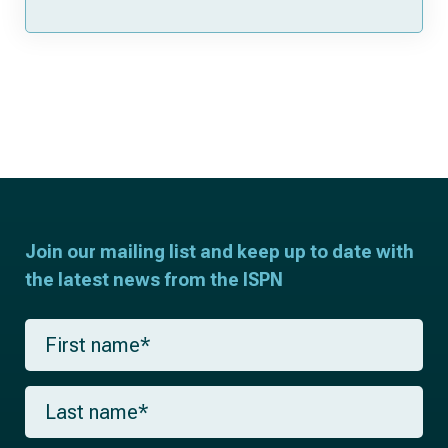
Join our mailing list and keep up to date with
the latest news from the ISPN
F
i
r
s
L
t
a
n
s
a