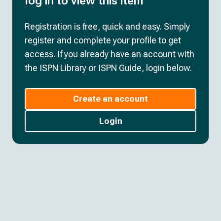
log in to view this item
Registration is free, quick and easy. Simply
register and complete your profile to get
access. If you already have an account with
the ISPN Library or ISPN Guide, login below.
Create an account
Login