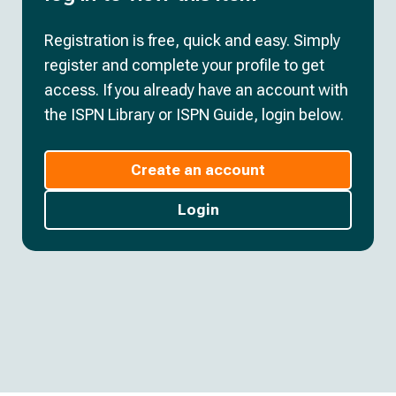
Registration is free, quick and easy. Simply
register and complete your profile to get
access. If you already have an account with
the ISPN Library or ISPN Guide, login below.
Create an account
Login