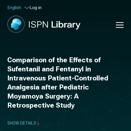
Log in
English
Comparison of the Effects of
Sufentanil and Fentanyl in
Intravenous Patient-Controlled
Analgesia after Pediatric
Moyamoya Surgery: A
Retrospective Study
SHOW DETAILS