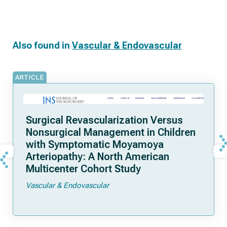
Also found in
Vascular & Endovascular
ARTICLE
Surgical Revascularization Versus
Nonsurgical Management in Children
with Symptomatic Moyamoya
Arteriopathy: A North American
Multicenter Cohort Study
Vascular & Endovascular