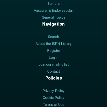
Tumors
Vascular & Endovascular
General Topics
Navigation
Search
About the ISPN Library
Register
Log in
Join our mailing list
Contact
Policies
Privacy Policy
Cookie Policy
Terms of Use