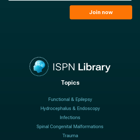
m
i
e
l
Join now
*
*
Topics
Functional & Epilepsy
Hydrocephalus & Endoscopy
Infections
Spinal Congenital Malformations
Trauma