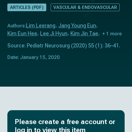
ARTICLES (PDF)
VASCULAR & ENDOVASCULAR
Lim Leerang
Jang Young Eun
Authors:
Kim Eun Hee
Lee Ji Hyun
Kim Jin Tae
+ 1 more
Source: Pediatr Neurosurg (2020) 55 (1): 36–41.
Date: January 15, 2020
Please create a free account or
log in to view this item