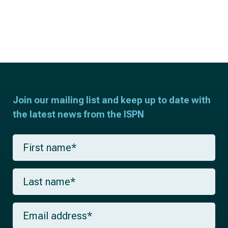
Join our mailing list and keep up to date with
the latest news from the ISPN
F
i
r
s
L
t
a
n
s
a
t
m
E
n
e
m
a
*
a