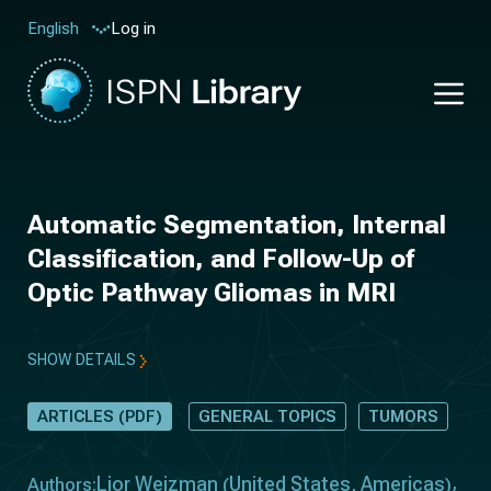
Log in
English
Automatic Segmentation, Internal
Classification, and Follow-Up of
Optic Pathway Gliomas in MRI
SHOW DETAILS
ARTICLES (PDF)
GENERAL TOPICS
TUMORS
Lior Weizman
United States
Americas
Authors:
(
,
)