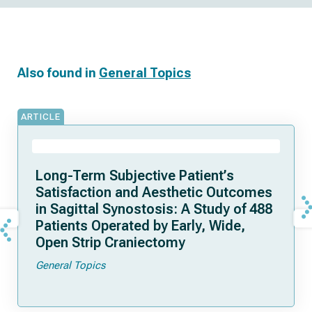
Also found in
General Topics
ARTICLE
Long-Term Subjective Patient’s
Satisfaction and Aesthetic Outcomes
in Sagittal Synostosis: A Study of 488
Patients Operated by Early, Wide,
Open Strip Craniectomy
General Topics