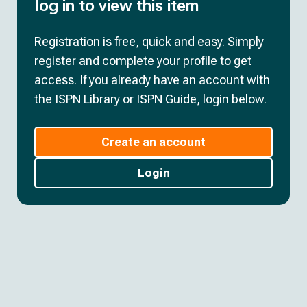
log in to view this item
Registration is free, quick and easy. Simply
register and complete your profile to get
access. If you already have an account with
the ISPN Library or ISPN Guide, login below.
Create an account
Login