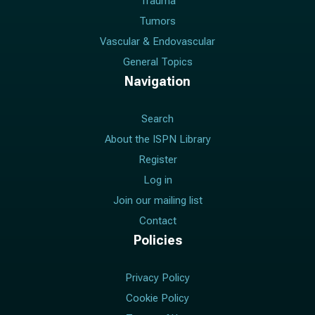
Trauma
Tumors
Vascular & Endovascular
General Topics
Navigation
Search
About the ISPN Library
Register
Log in
Join our mailing list
Contact
Policies
Privacy Policy
Cookie Policy