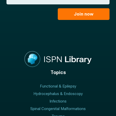
a
*
a
m
i
e
l
Join now
*
*
Topics
Functional & Epilepsy
Hydrocephalus & Endoscopy
Infections
Spinal Congenital Malformations