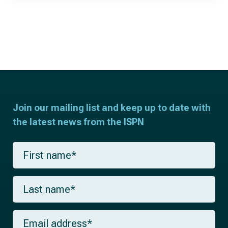
Join our mailing list and keep up to date with
the latest news from the ISPN
F
i
r
s
L
t
a
n
s
a
t
m
E
n
e
m