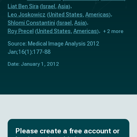
Liat Ben Sira
Israel
Asia
(
,
)
Leo Joskowicz
United States
Americas
(
,
)
Shlomi Constantini
Israel
Asia
(
,
)
Roy Precel
United States
Americas
(
,
)
+ 2 more
Source: Medical Image Analysis 2012
Jan;16(1):177-88
Date: January 1, 2012
Please create a free account or