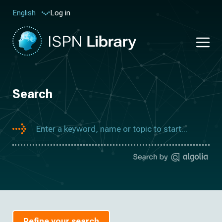
Log in
English
Search
Refine your search