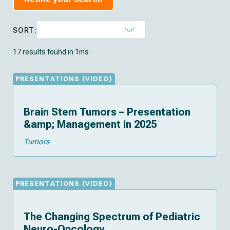
SORT:
17 results found in 1ms
(
)
PRESENTATIONS
VIDEO
Brain Stem Tumors – Presentation
&amp; Management in 2025
Tumors
(
)
PRESENTATIONS
VIDEO
The Changing Spectrum of Pediatric
Neuro-Oncology