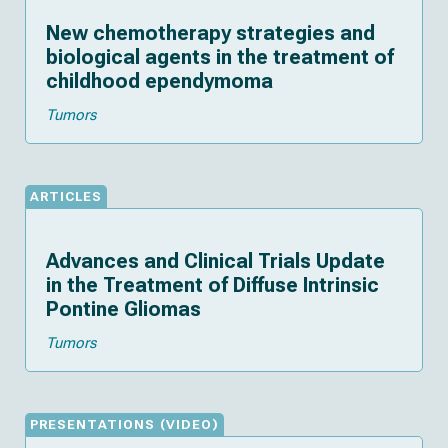
New chemotherapy strategies and
biological agents in the treatment of
childhood ependymoma
Tumors
ARTICLES
Advances and Clinical Trials Update
in the Treatment of Diffuse Intrinsic
Pontine Gliomas
Tumors
(
)
PRESENTATIONS
VIDEO