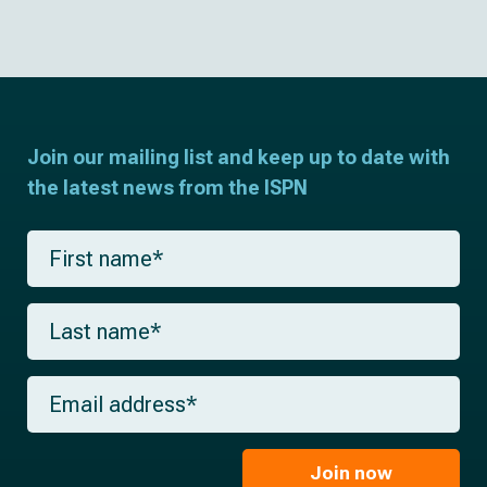
Join our mailing list and keep up to date with
the latest news from the ISPN
F
i
r
s
L
t
a
n
s
a
t
m
E
n
e
m
a
*
a
m
i
e
l
Join now
*