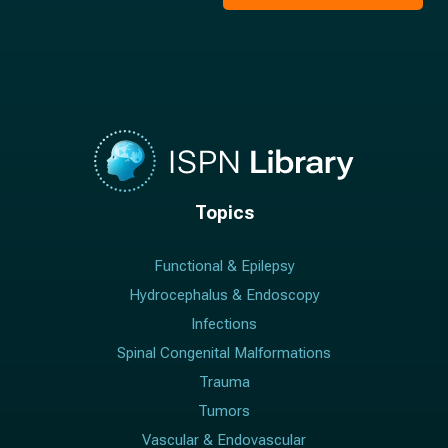
*
Topics
Functional & Epilepsy
Hydrocephalus & Endoscopy
Infections
Spinal Congenital Malformations
Trauma
Tumors
Vascular & Endovascular