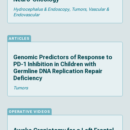
Hydrocephalus & Endoscopy
Tumors
Vascular &
Endovascular
ARTICLES
Genomic Predictors of Response to
PD-1 Inhibition in Children with
Germline DNA Replication Repair
Deficiency
Tumors
OPERATIVE VIDEOS