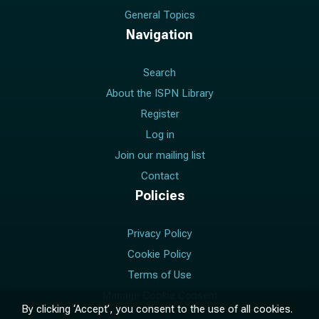
General Topics
Navigation
Search
About the ISPN Library
Register
Log in
Join our mailing list
Contact
Policies
Privacy Policy
Cookie Policy
Terms of Use
Manage Cookie Consent
By clicking ‘Accept’, you consent to the use of all cookies.