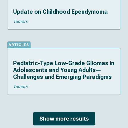
Update on Childhood Ependymoma
Tumors
ARTICLES
Pediatric-Type Low-Grade Gliomas in
Adolescents and Young Adults—
Challenges and Emerging Paradigms
Tumors
Show more results