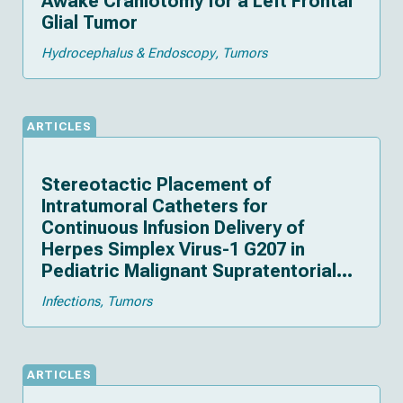
Awake Craniotomy for a Left Frontal
Glial Tumor
Hydrocephalus & Endoscopy
Tumors
ARTICLES
Stereotactic Placement of
Intratumoral Catheters for
Continuous Infusion Delivery of
Herpes Simplex Virus-1 G207 in
Pediatric Malignant Supratentorial
Brain Tumors
Infections
Tumors
ARTICLES