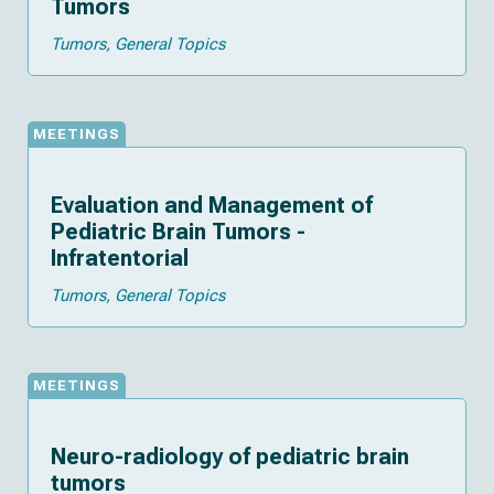
Tumors
Tumors
General Topics
MEETINGS
Evaluation and Management of
Pediatric Brain Tumors -
Infratentorial
Tumors
General Topics
MEETINGS
Neuro-radiology of pediatric brain
tumors