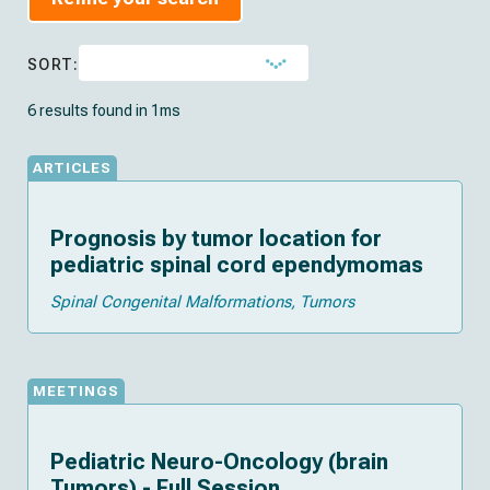
SORT:
6 results found in 1ms
ARTICLES
Prognosis by tumor location for
pediatric spinal cord ependymomas
Spinal Congenital Malformations
Tumors
MEETINGS
Pediatric Neuro-Oncology (brain
Tumors) - Full Session