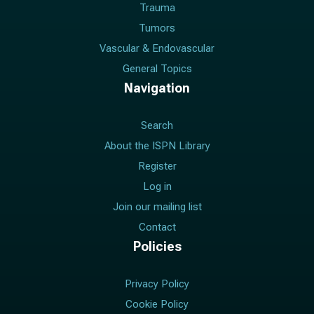
Trauma
Tumors
Vascular & Endovascular
General Topics
Navigation
Search
About the ISPN Library
Register
Log in
Join our mailing list
Contact
Policies
Privacy Policy
Cookie Policy