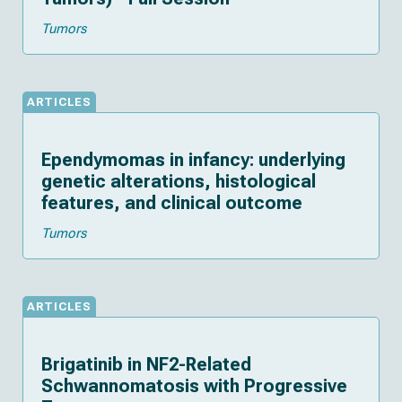
Tumors
ARTICLES
Ependymomas in infancy: underlying
genetic alterations, histological
features, and clinical outcome
Tumors
ARTICLES
Brigatinib in NF2-Related
Schwannomatosis with Progressive