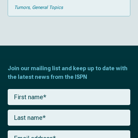
Tumors
General Topics
Join our mailing list and keep up to date with
the latest news from the ISPN
F
i
r
s
L
t
a
n
s
a
t
m
E
n