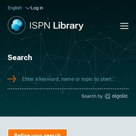
Log in
English
Search
Refine your search