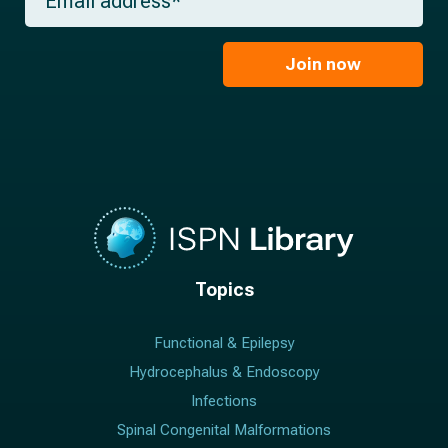
e
m
a
*
a
m
i
e
l
Join now
*
*
Topics
Functional & Epilepsy
Hydrocephalus & Endoscopy
Infections
Spinal Congenital Malformations