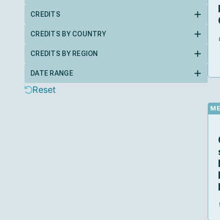
CREDITS
CREDITS BY COUNTRY
CREDITS BY REGION
DATE RANGE
Reset
M