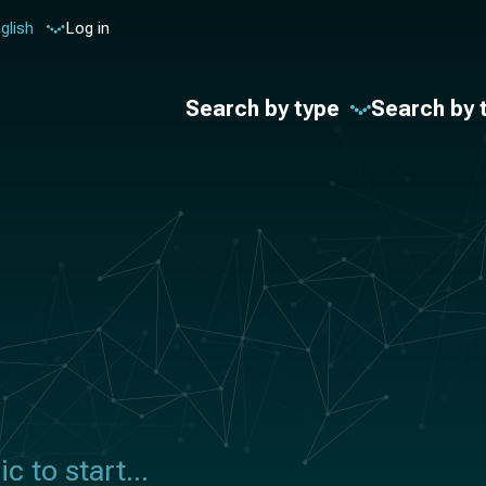
glish
Log in
Search by type
Search by 