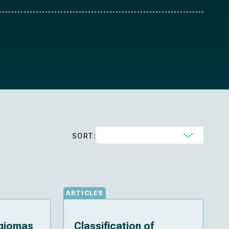
SORT:
ARTICLES
ngiomas
Classification of