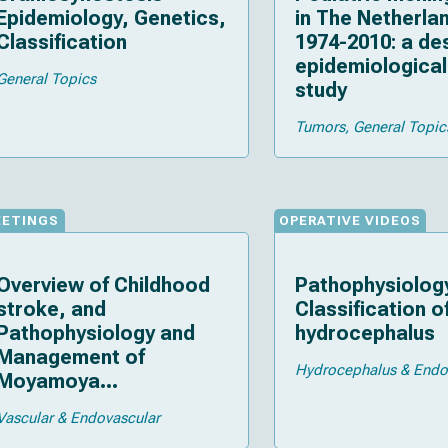
Epidemiology, Genetics,
in The Netherla
Classification
1974-2010: a de
epidemiological
General Topics
study
Tumors
General Topic
EETINGS
OPERATIVE VIDEOS
Overview of Childhood
Pathophysiolog
stroke, and
Classification o
Pathophysiology and
hydrocephalus
Management of
Hydrocephalus & End
Moyamoya
vasculopathy
Vascular & Endovascular