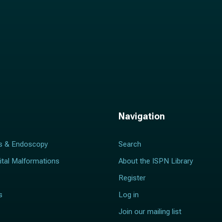
Navigation
s & Endoscopy
Search
ital Malformations
About the ISPN Library
Register
s
Log in
Join our mailing list