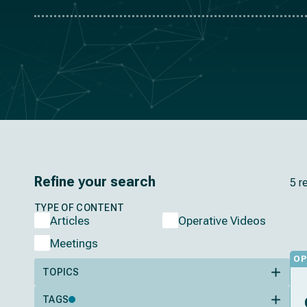
Refine your search
5 r
TYPE OF CONTENT
Articles
Operative Videos
Meetings
OP
TOPICS
TAGS