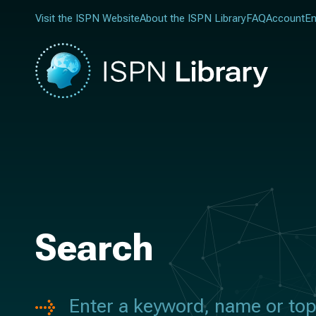
Visit the ISPN Website
About the ISPN Library
FAQ
Account
En
Search