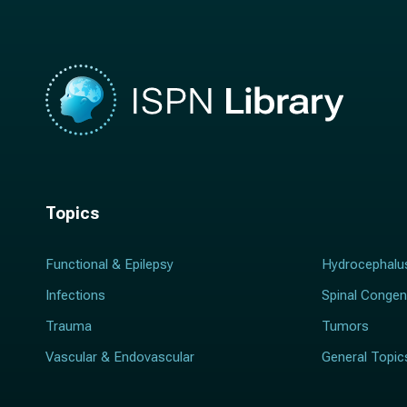
*
Topics
Functional & Epilepsy
Hydrocephalu
Infections
Spinal Congen
Trauma
Tumors
Vascular & Endovascular
General Topic