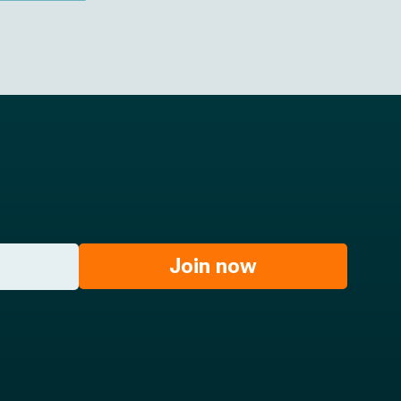
Join now