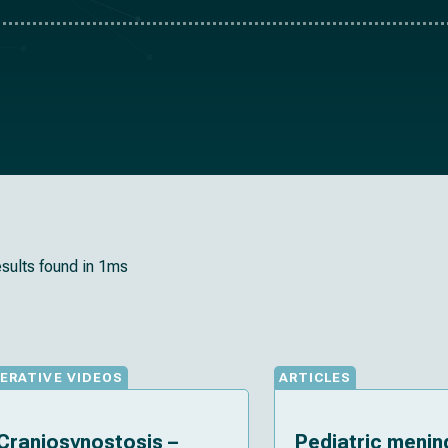
esults found in 1ms
ERATIVE VIDEOS
ARTICLES
Craniosynostosis –
Pediatric meni