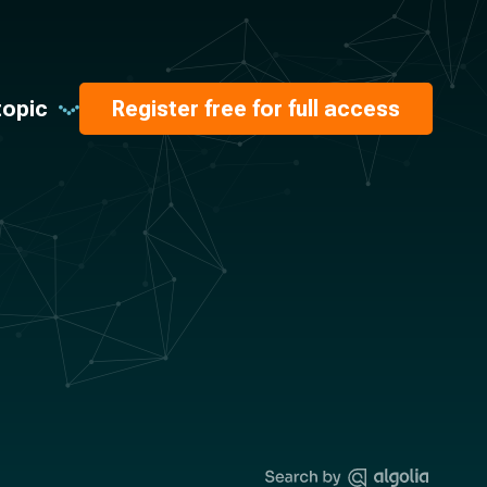
topic
Register free for full access