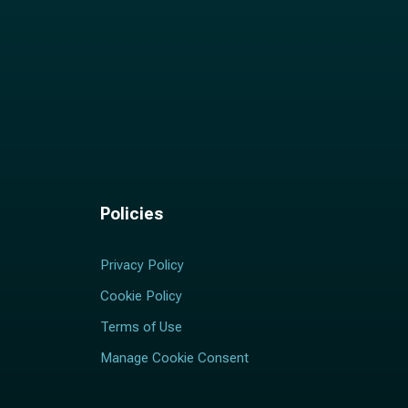
Policies
Privacy Policy
Cookie Policy
Terms of Use
Manage Cookie Consent