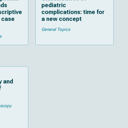
nds
pediatric
scriptive
complications: time for
 case
a new concept
General Topics
s
y and
f
oscopy