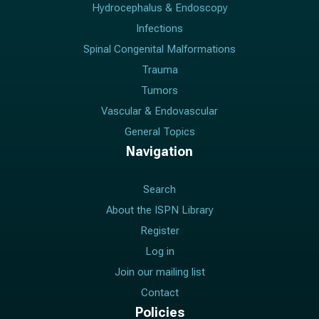
a
Hydrocephalus & Endoscopy
i
Infections
l
Spinal Congenital Malformations
Trauma
Tumors
Vascular & Endovascular
General Topics
Navigation
Search
About the ISPN Library
Register
Log in
Join our mailing list
Contact
Policies