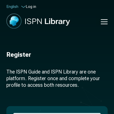
Log in
English
Register
The ISPN Guide and ISPN Library are one
platform. Register once and complete your
profile to access both resources.