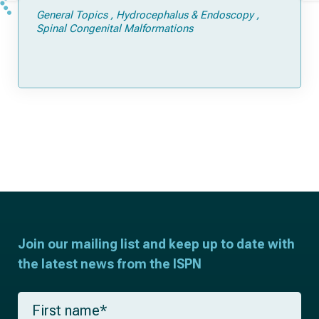
General Topics
Hydrocephalus & Endoscopy
Spinal Congenital Malformations
Join our mailing list and keep up to date with
the latest news from the ISPN
F
i