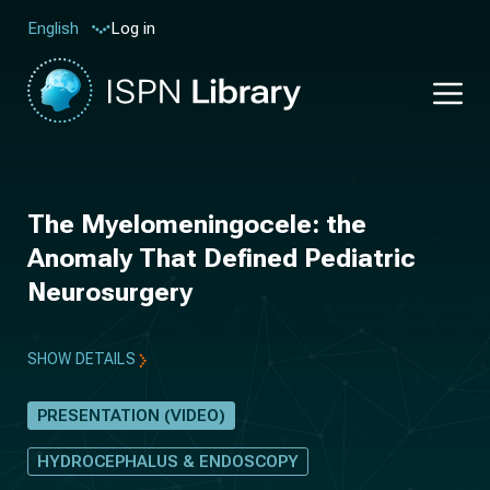
Log in
English
The Myelomeningocele: the
Anomaly That Defined Pediatric
Neurosurgery
SHOW DETAILS
PRESENTATION (VIDEO)
HYDROCEPHALUS & ENDOSCOPY