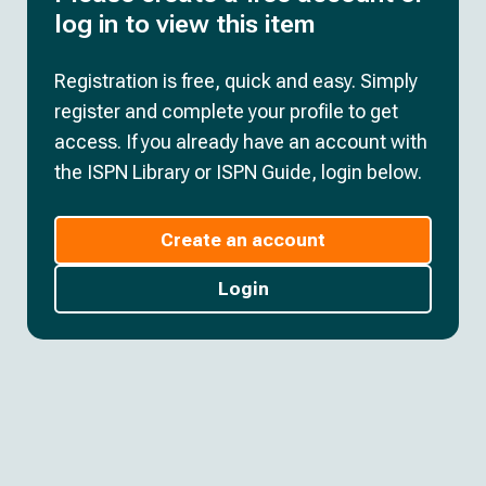
log in to view this item
Registration is free, quick and easy. Simply
register and complete your profile to get
access. If you already have an account with
the ISPN Library or ISPN Guide, login below.
Create an account
Login