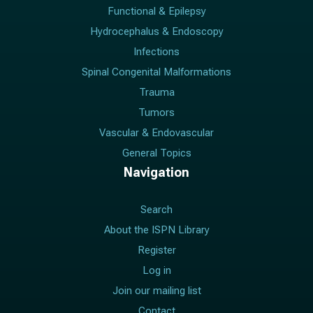
Functional & Epilepsy
Hydrocephalus & Endoscopy
Infections
Spinal Congenital Malformations
Trauma
Tumors
Vascular & Endovascular
General Topics
Navigation
Search
About the ISPN Library
Register
Log in
Join our mailing list
Contact