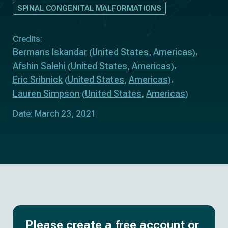
SPINAL CONGENITAL MALFORMATIONS
Credits:
Bermans Iskandar
United States
Americas
(
,
)
Afshin Salehi
United States
Americas
(
,
)
Eric Sribnick
United States
Americas
(
,
)
Lauren Simpson
United States
Americas
(
,
)
Date: March 23, 2021
Please create a free account or