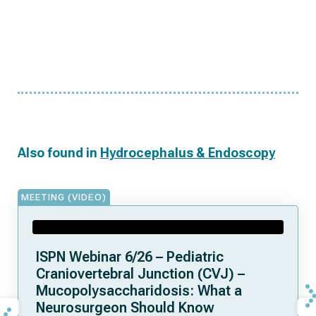
Also found in
Hydrocephalus & Endoscopy
MEETING (VIDEO)
ISPN Webinar 6/26 – Pediatric
Craniovertebral Junction (CVJ) –
Mucopolysaccharidosis: What a
Neurosurgeon Should Know