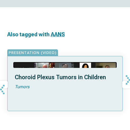
Also tagged with
AANS
PRESENTATION (VIDEO)
Choroid Plexus Tumors in Children
Tumors