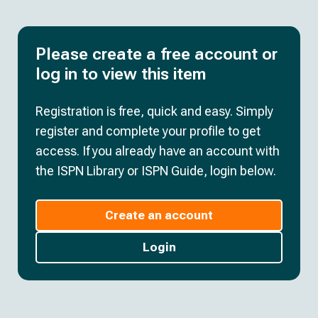
Please create a free account or
log in to view this item
Registration is free, quick and easy. Simply
register and complete your profile to get
access. If you already have an account with
the ISPN Library or ISPN Guide, login below.
Create an account
Login