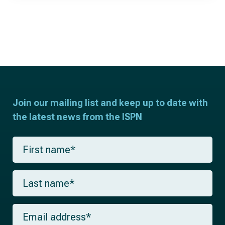
Join our mailing list and keep up to date with
the latest news from the ISPN
F
i
r
s
L
t
a
n
s
a
t
m
E
n
e
m
a