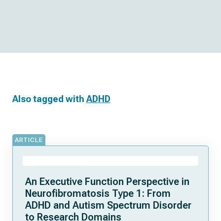
Also tagged with
ADHD
ARTICLE
An Executive Function Perspective in
Neurofibromatosis Type 1: From
ADHD and Autism Spectrum Disorder
to Research Domains