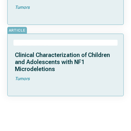
Tumors
ARTICLE
Clinical Characterization of Children
and Adolescents with NF1
Microdeletions
Tumors