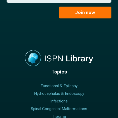
*
a
m
i
e
l
Join now
*
*
Topics
Functional & Epilepsy
Hydrocephalus & Endoscopy
Infections
Spinal Congenital Malformations
Trauma