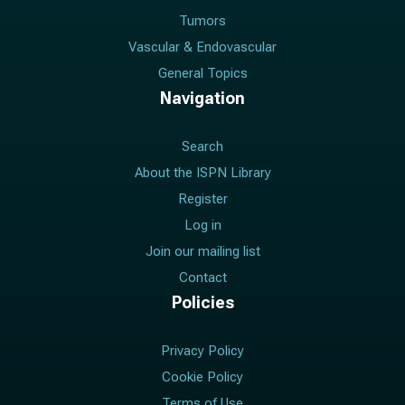
Tumors
Vascular & Endovascular
General Topics
Navigation
Search
About the ISPN Library
Register
Log in
Join our mailing list
Contact
Policies
Privacy Policy
Cookie Policy
Terms of Use