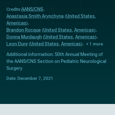
AANS/CNS
Credits:
Anastasia Smith Arynchyna
United States
(
,
Americas
)
Brandon Rocque
United States
Americas
(
,
)
Donna Murdaugh
United States
Americas
(
,
)
Leon Dure
United States
Americas
(
,
)
+ 1 more
Additional information: 50th Annual Meeting of
the AANS/CNS Section on Pediatric Neurological
Surgery
Date: December 7, 2021