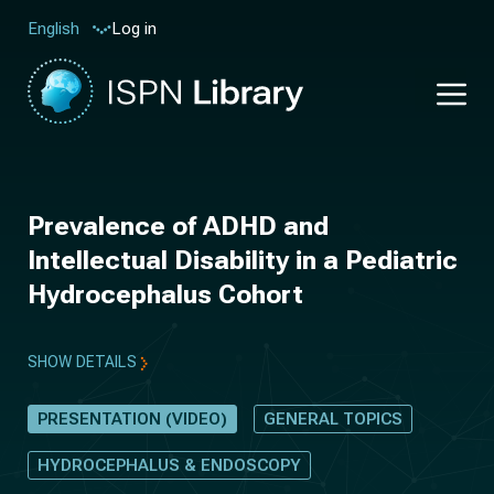
Log in
English
Prevalence of ADHD and
Intellectual Disability in a Pediatric
Hydrocephalus Cohort
SHOW DETAILS
PRESENTATION (VIDEO)
GENERAL TOPICS
HYDROCEPHALUS & ENDOSCOPY