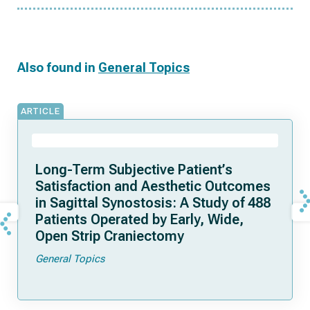
Also found in
General Topics
ARTICLE
Long-Term Subjective Patient’s
Satisfaction and Aesthetic Outcomes
in Sagittal Synostosis: A Study of 488
Patients Operated by Early, Wide,
Open Strip Craniectomy
General Topics