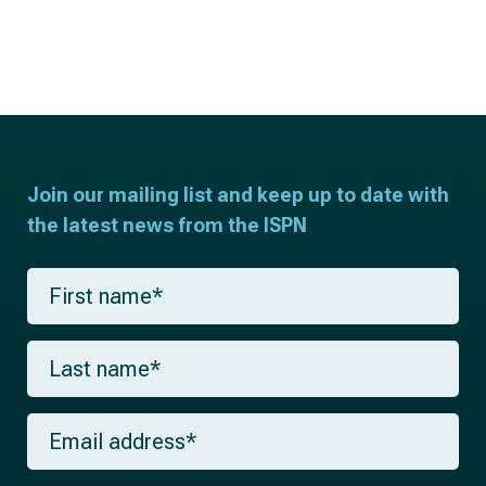
Join our mailing list and keep up to date with
the latest news from the ISPN
F
i
r
s
L
t
a
n
s
a
t
m
E
n
e
m
a
*
a
m
i