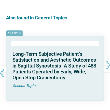
Also found in
General Topics
ARTICLE
Long-Term Subjective Patient’s
Satisfaction and Aesthetic Outcomes
in Sagittal Synostosis: A Study of 488
Patients Operated by Early, Wide,
Open Strip Craniectomy
General Topics