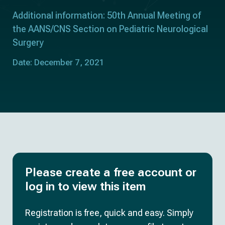
Additional information: 50th Annual Meeting of
the AANS/CNS Section on Pediatric Neurological
Surgery
Date: December 7, 2021
Please create a free account or
log in to view this item
Registration is free, quick and easy. Simply