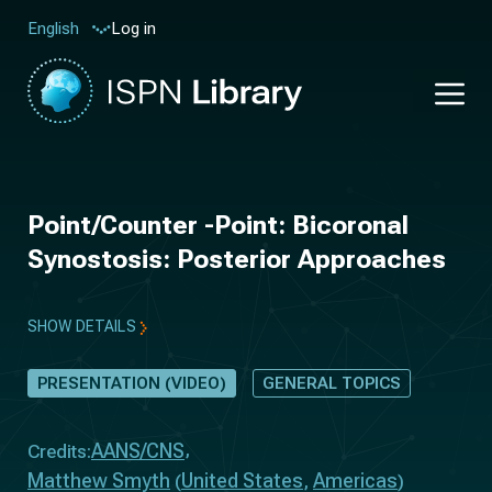
Log in
English
Point/Counter -Point: Bicoronal
Synostosis: Posterior Approaches
SHOW DETAILS
PRESENTATION (VIDEO)
GENERAL TOPICS
AANS/CNS
Credits:
Matthew Smyth
United States
Americas
(
,
)