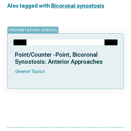
Also tagged with
Bicoronal synostosis
PRESENTATION (VIDEO)
Point/Counter -Point, Bicoronal
Synostosis: Anterior Approaches
General Topics