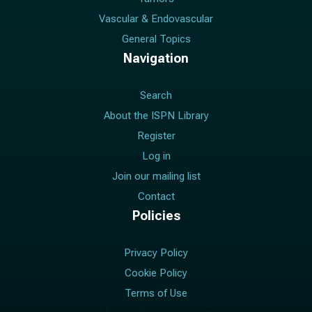
Vascular & Endovascular
General Topics
Navigation
Search
About the ISPN Library
Register
Log in
Join our mailing list
Contact
Policies
Privacy Policy
Cookie Policy
Terms of Use