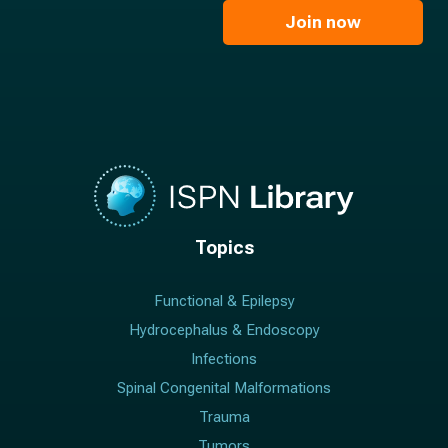
e
l
Join now
*
*
Topics
Functional & Epilepsy
Hydrocephalus & Endoscopy
Infections
Spinal Congenital Malformations
Trauma
Tumors