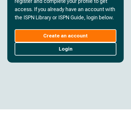
register and complete your profile to get
access. If you already have an account with
the ISPN Library or ISPN Guide, login below.
Create an account
Login