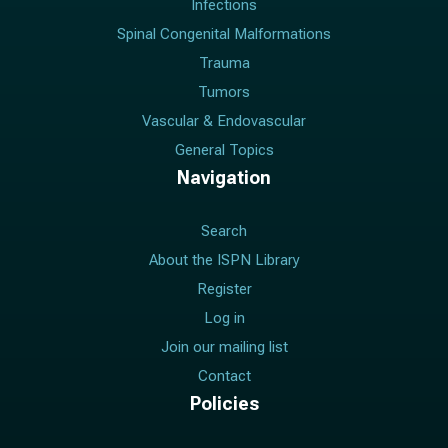
Infections
Spinal Congenital Malformations
Trauma
Tumors
Vascular & Endovascular
General Topics
Navigation
Search
About the ISPN Library
Register
Log in
Join our mailing list
Contact
Policies