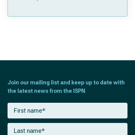
Join our mailing list and keep up to date with
the latest news from the ISPN
F
i
r
s
L
t
a
n