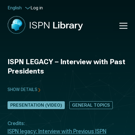
Log in
English
ISPN LEGACY – Interview with Past
Presidents
SHOW DETAILS
PRESENTATION (VIDEO)
GENERAL TOPICS
Credits:
ISPN legacy: Interview with Previous ISPN