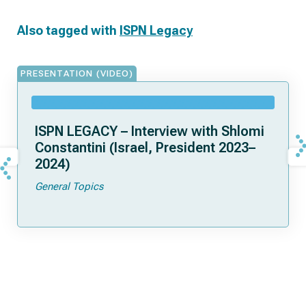
Also tagged with
ISPN Legacy
PRESENTATION (VIDEO)
ISPN LEGACY – Interview with Shlomi
Constantini (Israel, President 2023–
2024)
General Topics