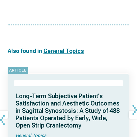
Also found in
General Topics
ARTICLE
Long-Term Subjective Patient’s
Satisfaction and Aesthetic Outcomes
in Sagittal Synostosis: A Study of 488
Patients Operated by Early, Wide,
Open Strip Craniectomy
General Topics