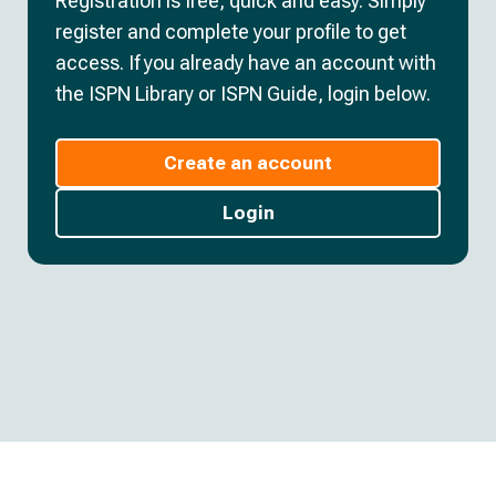
Registration is free, quick and easy. Simply
register and complete your profile to get
access. If you already have an account with
the ISPN Library or ISPN Guide, login below.
Create an account
Login