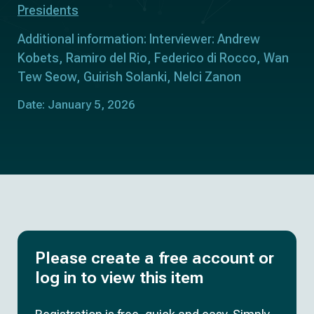
Presidents
Additional information: Interviewer: Andrew
Kobets, Ramiro del Rio, Federico di Rocco, Wan
Tew Seow, Guirish Solanki, Nelci Zanon
Date: January 5, 2026
Please create a free account or
log in to view this item