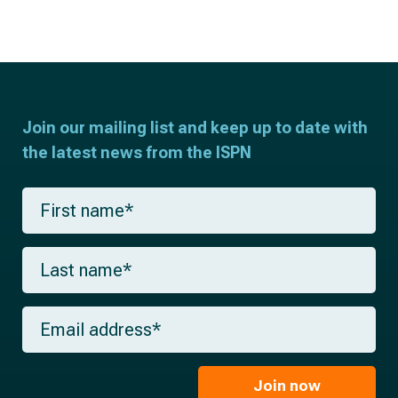
Join our mailing list and keep up to date with
the latest news from the ISPN
F
i
r
s
L
t
a
n
s
a
t
m
E
n
e
m
a
*
a
m
i
e
l
Join now
*