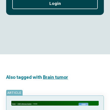
Login
Also tagged with
Brain tumor
ARTICLE