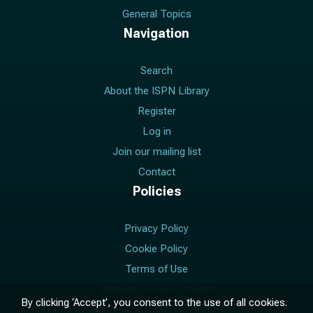
General Topics
Navigation
Search
About the ISPN Library
Register
Log in
Join our mailing list
Contact
Policies
Privacy Policy
Cookie Policy
Terms of Use
Manage Cookie Consent
By clicking ‘Accept’, you consent to the use of all cookies.