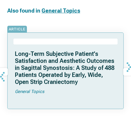
Also found in
General Topics
ARTICLE
Long-Term Subjective Patient’s
Satisfaction and Aesthetic Outcomes
in Sagittal Synostosis: A Study of 488
Patients Operated by Early, Wide,
Open Strip Craniectomy
General Topics