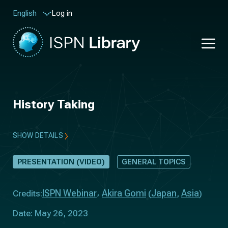
Log in
English
History Taking
SHOW DETAILS
PRESENTATION (VIDEO)
GENERAL TOPICS
ISPN Webinar
Akira Gomi
Japan
Asia
Credits:
(
,
)
Date: May 26, 2023