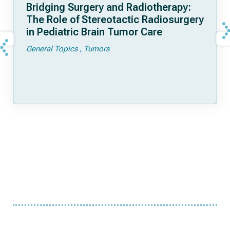
Bridging Surgery and Radiotherapy:
The Role of Stereotactic Radiosurgery
in Pediatric Brain Tumor Care
General Topics
Tumors