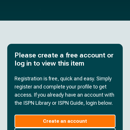
Please create a free account or
log in to view this item
Registration is free, quick and easy. Simply
register and complete your profile to get
access. If you already have an account with
the ISPN Library or ISPN Guide, login below.
Create an account