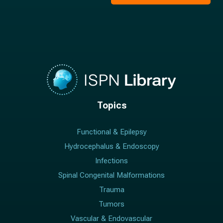
*
Topics
Functional & Epilepsy
Hydrocephalus & Endoscopy
Infections
Spinal Congenital Malformations
Trauma
Tumors
Vascular & Endovascular