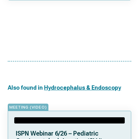
Also found in
Hydrocephalus & Endoscopy
MEETING (VIDEO)
ISPN Webinar 6/26 – Pediatric