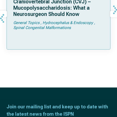
Craniovertebral Junction (CVJ) –
Mucopolysaccharidosis: What a
Neurosurgeon Should Know
General Topics
Hydrocephalus & Endoscopy
Spinal Congenital Malformations
Join our mailing list and keep up to date with
the latest news from the ISPN