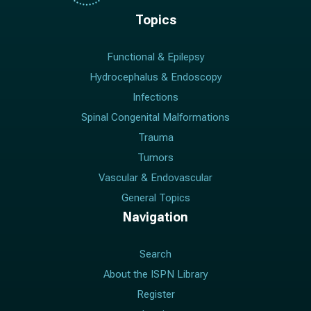
Topics
Functional & Epilepsy
Hydrocephalus & Endoscopy
Infections
Spinal Congenital Malformations
Trauma
Tumors
Vascular & Endovascular
General Topics
Navigation
Search
About the ISPN Library
Register