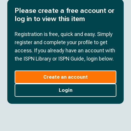
Please create a free account or
log in to view this item
Registration is free, quick and easy. Simply
register and complete your profile to get
access. If you already have an account with
the ISPN Library or ISPN Guide, login below.
Create an account
Login