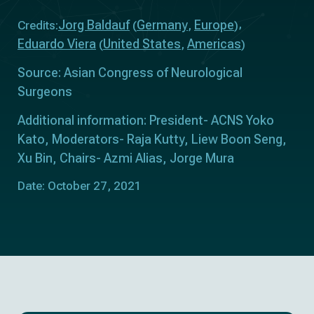
Jorg Baldauf
Germany
Europe
Credits:
(
,
)
Eduardo Viera
United States
Americas
(
,
)
Source: Asian Congress of Neurological
Surgeons
Additional information: President- ACNS Yoko
Kato, Moderators- Raja Kutty, Liew Boon Seng,
Xu Bin, Chairs- Azmi Alias, Jorge Mura
Date: October 27, 2021