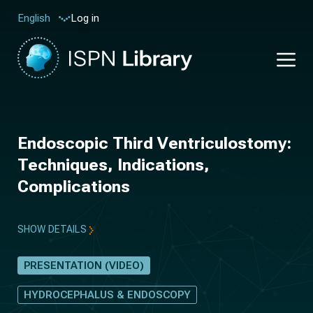
Log in
English
Endoscopic Third Ventriculostomy:
Techniques, Indications,
Complications
SHOW DETAILS
PRESENTATION (VIDEO)
HYDROCEPHALUS & ENDOSCOPY