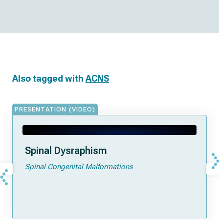
Also tagged with
ACNS
PRESENTATION (VIDEO)
Spinal Dysraphism
Spinal Congenital Malformations