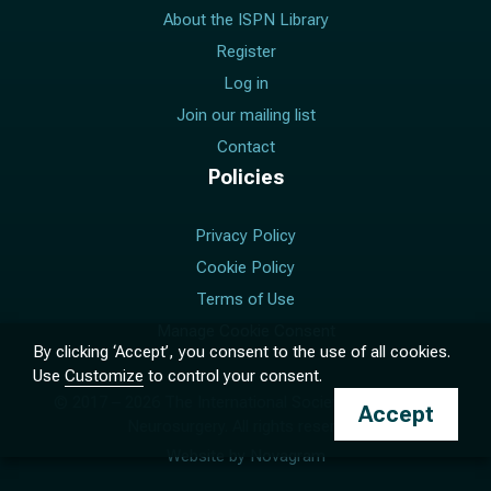
About the ISPN Library
Register
Log in
Join our mailing list
Contact
Policies
Privacy Policy
Cookie Policy
Terms of Use
Manage Cookie Consent
By clicking ‘Accept’, you consent to the use of all cookies.
Use
Customize
to control your consent.
© 2017 –
2026
The International Society for Pediatric
Accept
Neurosurgery. All rights reserved.
Website by
Novagram