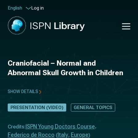
Log in
English
Craniofacial – Normal and
Abnormal Skull Growth in Children
SHOW DETAILS
PRESENTATION (VIDEO)
GENERAL TOPICS
ISPN Young Doctors Course
Credits:
Federico de Rocco
Italy
Europe
(
,
)