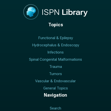
Topics
Functional & Epilepsy
Hydrocephalus & Endoscopy
Infections
Spinal Congenital Malformations
Trauma
Tumors
Vascular & Endovascular
General Topics
Navigation
Search