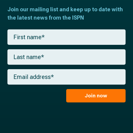
Join our mailing list and keep up to date with
the latest news from the ISPN
F
i
r
s
L
t
a
n
s
a
t
m
E
n
e
m
a
*
a
m
i
e
l
Join now
*
*