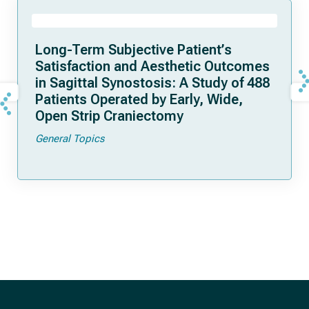
Long-Term Subjective Patient’s
Satisfaction and Aesthetic Outcomes
in Sagittal Synostosis: A Study of 488
Patients Operated by Early, Wide,
Open Strip Craniectomy
General Topics