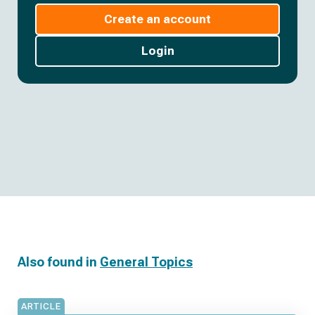
Create an account
Login
Also found in
General Topics
ARTICLE