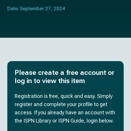
Date: September 27, 2024
Please create a free account or
log in to view this item
Registration is free, quick and easy. Simply
register and complete your profile to get
access. If you already have an account with
the ISPN Library or ISPN Guide, login below.