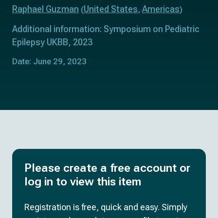
Raphael Guzman
United States
Americas
(
,
)
Additional information: Symposium on Pediatric
Epilepsy UKBB, 2023
Date: June 29, 2023
Please create a free account or
log in to view this item
Registration is free, quick and easy. Simply