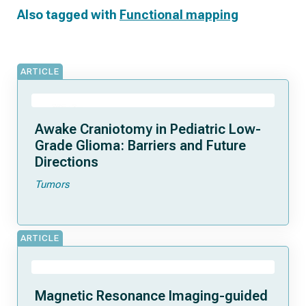
Also tagged with
Functional mapping
ARTICLE
Awake Craniotomy in Pediatric Low-
Grade Glioma: Barriers and Future
Directions
Tumors
ARTICLE
Magnetic Resonance Imaging-guided