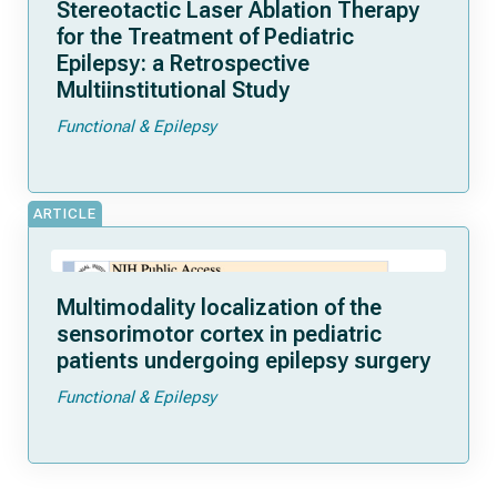
Stereotactic Laser Ablation Therapy
for the Treatment of Pediatric
Epilepsy: a Retrospective
Multiinstitutional Study
Functional & Epilepsy
ARTICLE
Multimodality localization of the
sensorimotor cortex in pediatric
patients undergoing epilepsy surgery
Functional & Epilepsy