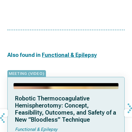
Also found in
Functional & Epilepsy
MEETING (VIDEO)
Robotic Thermocoagulative
Hemispherotomy: Concept,
Feasibility, Outcomes, and Safety of a
New “Bloodless” Technique
Functional & Epilepsy