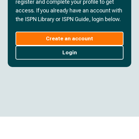
register and complete your profile to get
access. If you already have an account with
the ISPN Library or ISPN Guide, login below.
Create an account
Login