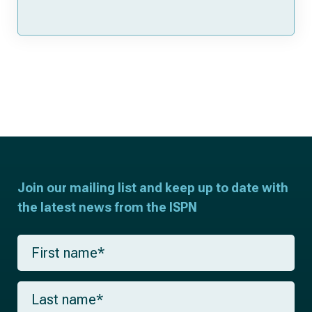
Join our mailing list and keep up to date with
the latest news from the ISPN
F
i
r
s
L
t
a
n