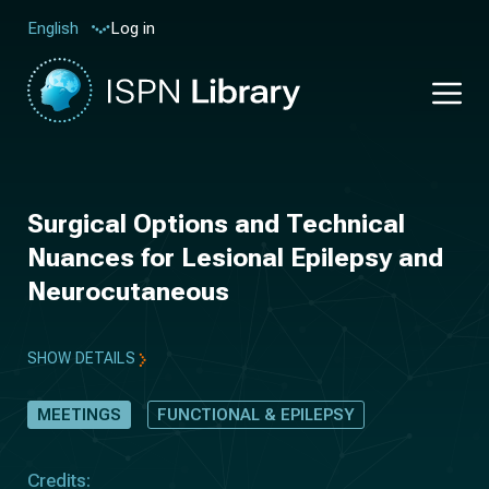
Log in
English
Surgical Options and Technical
Nuances for Lesional Epilepsy and
Neurocutaneous
SHOW DETAILS
MEETINGS
FUNCTIONAL & EPILEPSY
Credits: