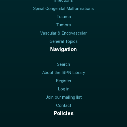
Infections
Spinal Congenital Malformations
Trauma
Tumors
Vascular & Endovascular
General Topics
Navigation
Search
About the ISPN Library
Register
Log in
Join our mailing list
Contact
Policies