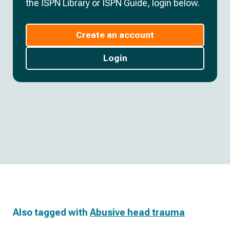
the ISPN Library or ISPN Guide, login below.
Create an account
Login
Also tagged with
Abusive head trauma