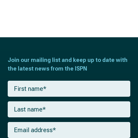
Join our mailing list and keep up to date with
the latest news from the ISPN
F
i
r
s
L
t
a
n
s
a
t
m
E
n
e
m
a
*
a