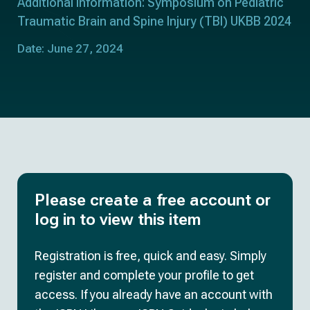
Additional information: Symposium on Pediatric
Traumatic Brain and Spine Injury (TBI) UKBB 2024
Date: June 27, 2024
Please create a free account or
log in to view this item
Registration is free, quick and easy. Simply
register and complete your profile to get
access. If you already have an account with