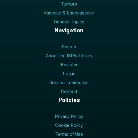
Tumors
Vascular & Endovascular
General Topics
Navigation
Search
About the ISPN Library
Register
Log in
Join our mailing list
Contact
Policies
Privacy Policy
Cookie Policy
Terms of Use