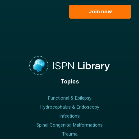
m
i
e
l
Join now
*
*
Topics
Functional & Epilepsy
Hydrocephalus & Endoscopy
Infections
Spinal Congenital Malformations
Trauma