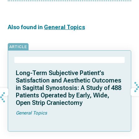
Also found in
General Topics
ARTICLE
Long-Term Subjective Patient’s
Satisfaction and Aesthetic Outcomes
in Sagittal Synostosis: A Study of 488
Patients Operated by Early, Wide,
Open Strip Craniectomy
General Topics