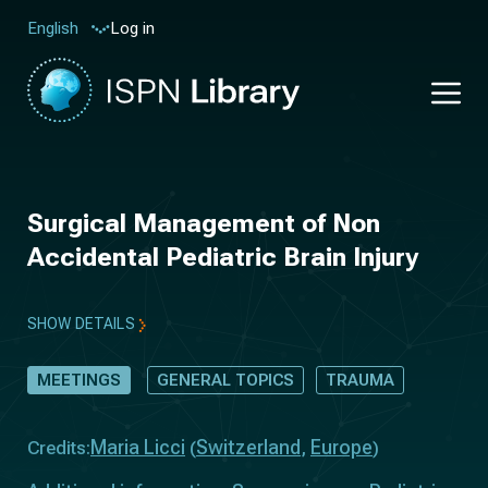
Log in
English
Surgical Management of Non
Accidental Pediatric Brain Injury
SHOW DETAILS
MEETINGS
GENERAL TOPICS
TRAUMA
Maria Licci
Switzerland
Europe
Credits:
(
,
)