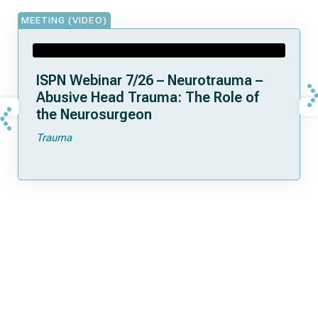
MEETING (VIDEO)
ISPN Webinar 7/26 – Neurotrauma –
Abusive Head Trauma: The Role of
the Neurosurgeon
Trauma