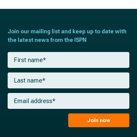
Join our mailing list and keep up to date with
the latest news from the ISPN
F
i
r
s
L
t
a
n
s
a
t
m
E
n
e
m
a
*
a
m
i
e
l
Join now
*
*