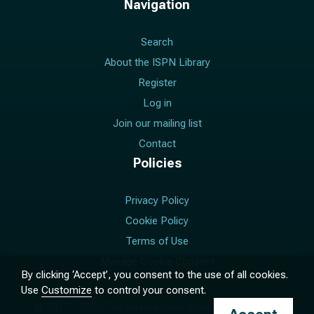
Navigation
Search
About the ISPN Library
Register
Log in
Join our mailing list
Contact
Policies
Privacy Policy
Cookie Policy
Terms of Use
Manage Cookie Consent
By clicking ‘Accept’, you consent to the use of all cookies.
Use
Customize
to control your consent.
© 2017 –
2026
The International Society for Pediatric