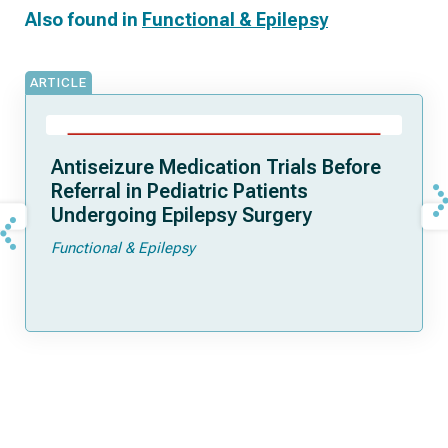
Also found in
Functional & Epilepsy
ARTICLE
Antiseizure Medication Trials Before
Referral in Pediatric Patients
Undergoing Epilepsy Surgery
Functional & Epilepsy