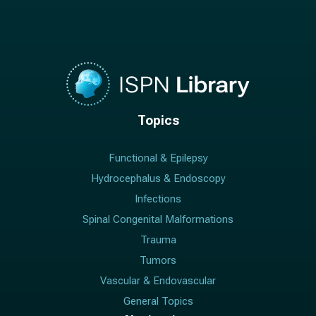
Topics
Functional & Epilepsy
Hydrocephalus & Endoscopy
Infections
Spinal Congenital Malformations
Trauma
Tumors
Vascular & Endovascular
General Topics