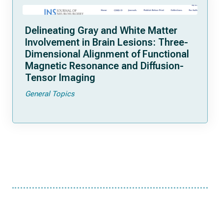
Delineating Gray and White Matter
Involvement in Brain Lesions: Three-
Dimensional Alignment of Functional
Magnetic Resonance and Diffusion-
Tensor Imaging
General Topics