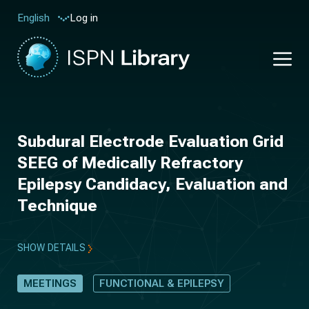
Log in
English
Subdural Electrode Evaluation Grid
SEEG of Medically Refractory
Epilepsy Candidacy, Evaluation and
Technique
SHOW DETAILS
MEETINGS
FUNCTIONAL & EPILEPSY