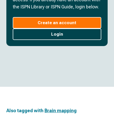
the ISPN Library or ISPN Guide, login below.
Create an account
Login
Also tagged with
Brain mapping