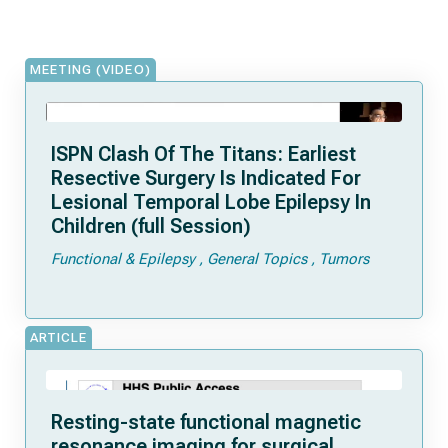
MEETING (VIDEO)
ISPN Clash Of The Titans: Earliest
Resective Surgery Is Indicated For
Lesional Temporal Lobe Epilepsy In
Children (full Session)
Functional & Epilepsy
General Topics
Tumors
ARTICLE
Resting-state functional magnetic
resonance imaging for surgical