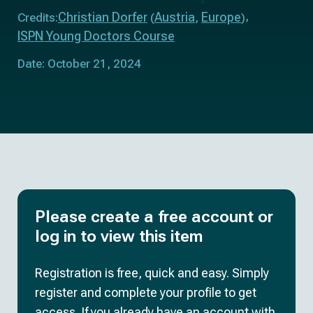
Christian Dorfer
Austria
Europe
Credits:
(
,
)
ISPN Young Doctors Course
Date: October 21, 2024
Please create a free account or
log in to view this item
Registration is free, quick and easy. Simply
register and complete your profile to get
access. If you already have an account with