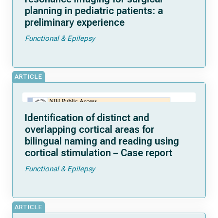
planning in pediatric patients: a
preliminary experience
Functional & Epilepsy
ARTICLE
Identification of distinct and
overlapping cortical areas for
bilingual naming and reading using
cortical stimulation – Case report
Functional & Epilepsy
ARTICLE