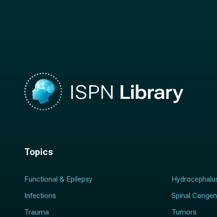
n
a
a
m
m
e
e
*
*
Topics
Functional & Epilepsy
Hydrocephalu
Infections
Spinal Congen
Trauma
Tumors