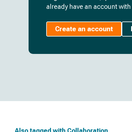
already have an account with 
Create an account
Also tagged with
Collaboration