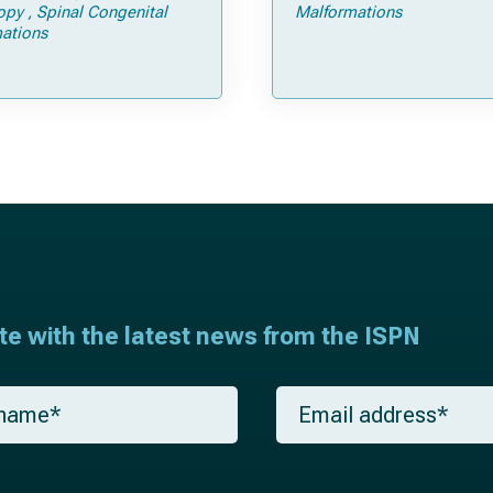
Tricks
opy
Spinal Congenital
Malformations
ations
ate with the latest news from the ISPN
E
m
a
i
l