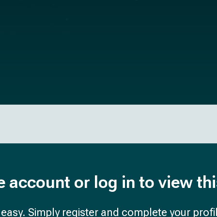
e account or log in to view th
d easy. Simply register and complete your profil