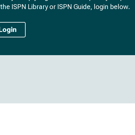
the ISPN Library or ISPN Guide, login below.
Login