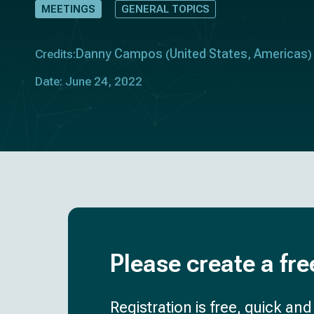
MEETINGS
GENERAL TOPICS
Danny Campos
United States
Americas
Credits:
(
,
)
Date: June 24, 2022
Please create a fre
Registration is free, quick an