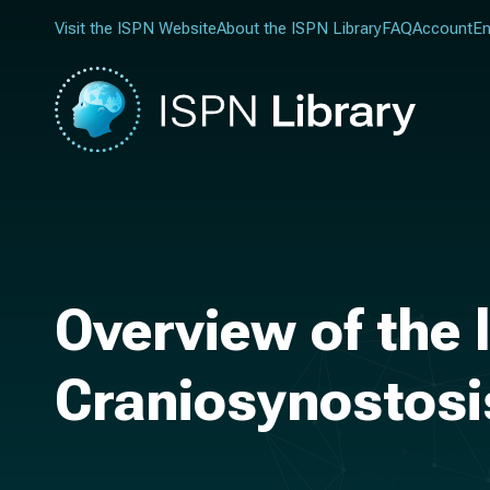
Visit the ISPN Website
About the ISPN Library
FAQ
Account
En
Overview of the
Craniosynostosi