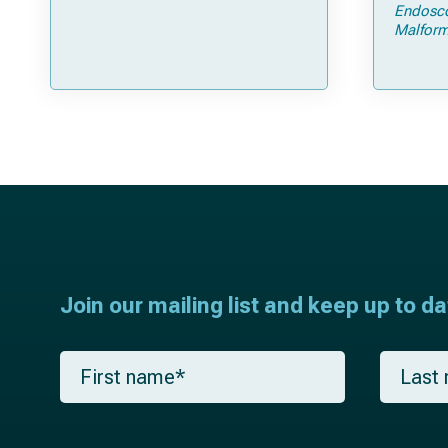
Open Strip Craniectomy
Endosc
Malform
Join our mailing list and keep up to d
F
L
i
a
r
s
s
t
t
n