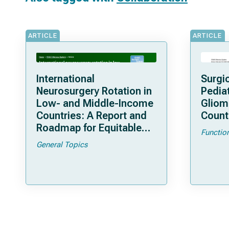
ARTICLE
ARTICLE
International
Surgi
Neurosurgery Rotation in
Pedia
Low- and Middle-Income
Gliom
Countries: A Report and
Count
Roadmap for Equitable
Functio
Collaboration and
General Topics
Bidirectional Learning