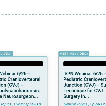
(VIDEO)
MEETING (VIDEO)
Webinar 6/26 –
ISPN Webinar 6/26 –
ric Craniovertebral
Pediatric Craniovert
ion (CVJ) –
Junction (CVJ) – Su
olysaccharidosis:
Technique for CVJ
a Neurosurgeon
Surgery in
d Know
Achondroplasia: Ti
 Topics
Hydrocephalus &
General Topics
Spinal Co