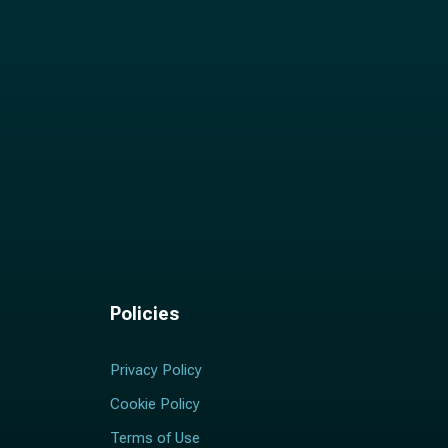
Policies
Privacy Policy
Cookie Policy
Terms of Use