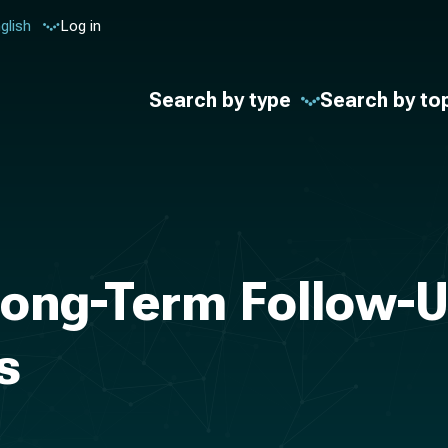
glish
Log in
Search by type
Search by to
 long-Term Follow-
s