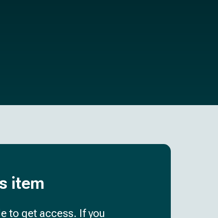
is item
e to get access. If you