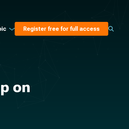
pic
Register free for full access
Up on