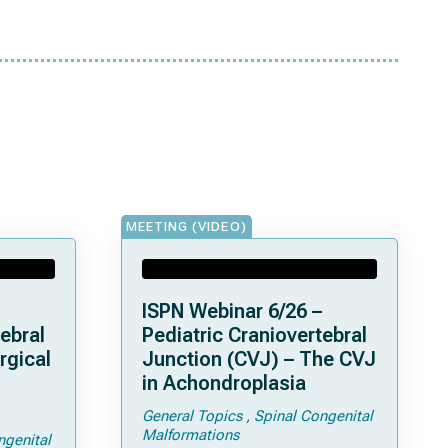
MEETING (VIDEO)
ISPN Webinar 6/26 –
ebral
Pediatric Craniovertebral
rgical
Junction (CVJ) – The CVJ
in Achondroplasia
General Topics
Spinal Congenital
ps and
Malformations
ngenital