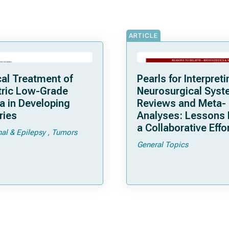
ARTICLE
cal Treatment of
Pearls for Interpreti
tric Low-Grade
Neurosurgical Syst
a in Developing
Reviews and Meta-
ries
Analyses: Lessons
a Collaborative Effo
nal & Epilepsy
Tumors
General Topics