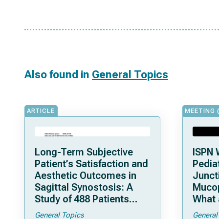
Also found in
General Topics
ARTICLE
MEETING 
Long-Term Subjective
ISPN 
Patient’s Satisfaction and
Pediat
Aesthetic Outcomes in
Junct
Sagittal Synostosis: A
Mucop
Study of 488 Patients
What 
Operated by Early, Wide,
Shoul
General Topics
General