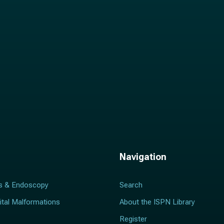
*
Navigation
s & Endoscopy
Search
ital Malformations
About the ISPN Library
Register