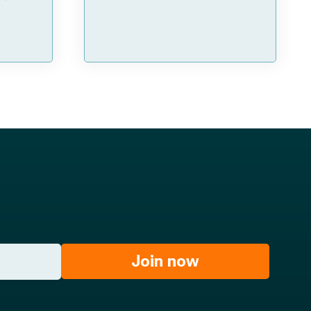
Join now