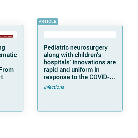
ARTICLE
ng
Pediatric neurosurgery
ematic
along with children’s
hospitals’ innovations are
 From
rapid and uniform in
rt
response to the COVID-
19 pandemic
Infections