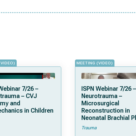
(VIDEO)
MEETING (VIDEO)
Webinar 7/26 –
ISPN Webinar 7/26 –
trauma – CVJ
Neurotrauma –
omy and
Microsurgical
chanics in Children
Reconstruction in
Neonatal Brachial P
Palsies
Trauma