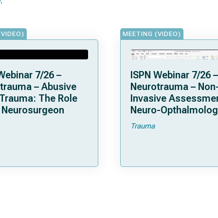
(VIDEO)
MEETING (VIDEO)
Webinar 7/26 –
ISPN Webinar 7/26 –
trauma – Abusive
Neurotrauma – Non
Trauma: The Role
Invasive Assessmen
e Neurosurgeon
Neuro-Opthalmolog
Trauma