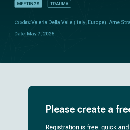
MEETINGS
TRAUMA
Valeria Della Valle
Italy
Europe
Arne Str
Credits:
(
,
)
Date: May 7, 2025
Please create a fre
Registration is free, quick an