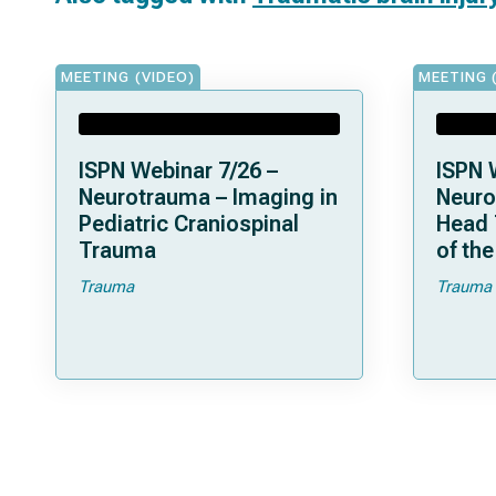
MEETING (VIDEO)
MEETING 
ISPN Webinar 7/26 –
ISPN 
Neurotrauma – Imaging in
Neuro
Pediatric Craniospinal
Head 
Trauma
of th
Trauma
Trauma