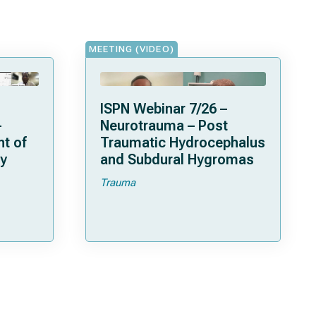
MEETING (VIDEO)
ISPN Webinar 7/26 –
-
Neurotrauma – Post
t of
Traumatic Hydrocephalus
y
and Subdural Hygromas
Trauma