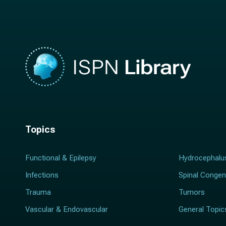
e
*
*
Topics
Functional & Epilepsy
Hydrocephalu
Infections
Spinal Congen
Trauma
Tumors
Vascular & Endovascular
General Topic