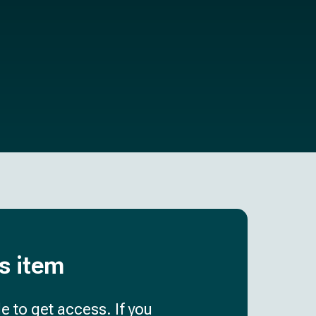
is item
e to get access. If you