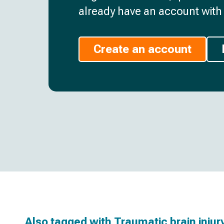
already have an account with 
Create an account
Also tagged with
Traumatic brain injur