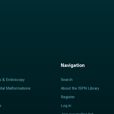
Navigation
s & Endoscopy
Search
ital Malformations
About the ISPN Library
Register
s
Log in