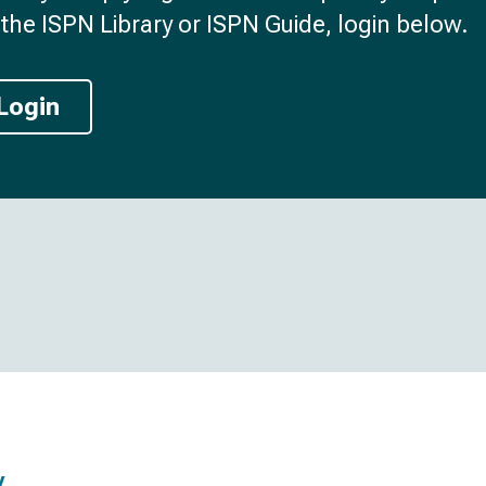
the ISPN Library or ISPN Guide, login below.
Login
y