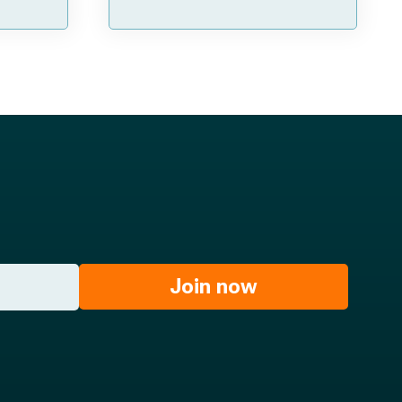
Join now