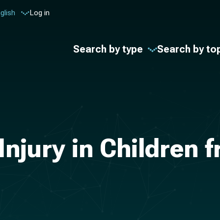
glish
Log in
Search by type
Search by to
Injury in Children 