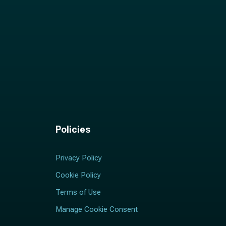
Policies
Privacy Policy
Cookie Policy
Terms of Use
Manage Cookie Consent