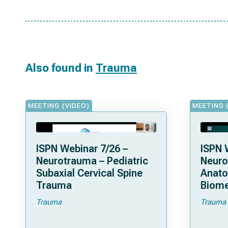
Also found in
Trauma
MEETING (VIDEO)
MEETING 
ISPN Webinar 7/26 –
ISPN 
Neurotrauma – Pediatric
Neuro
Subaxial Cervical Spine
Anat
Trauma
Biome
Trauma
Trauma