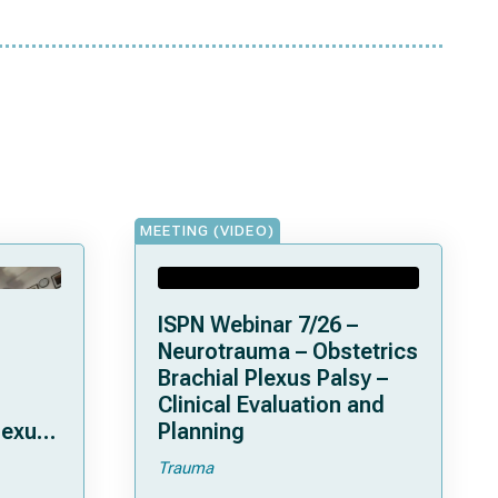
MEETING (VIDEO)
ISPN Webinar 7/26 –
Neurotrauma – Obstetrics
Brachial Plexus Palsy –
Clinical Evaluation and
lexus
Planning
Trauma