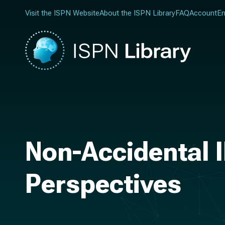
Visit the ISPN Website
About the ISPN Library
FAQ
Account
En
Non-Accidental I
Perspectives