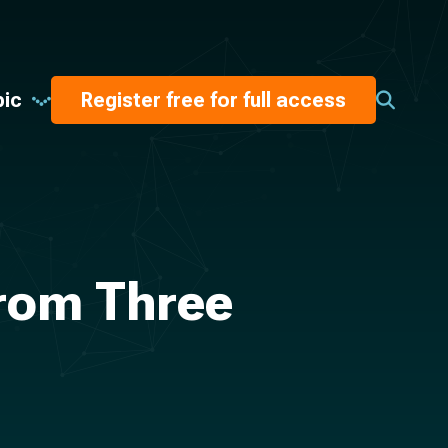
pic
Register free for full access
from Three