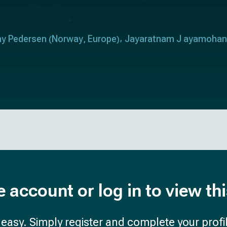
ay Pedersen
Norway
Europe
Jayaratnam J ayamohan
(
,
)
e account or log in to view th
d easy. Simply register and complete your profil