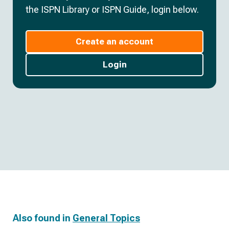
the ISPN Library or ISPN Guide, login below.
Create an account
Login
Also found in
General Topics