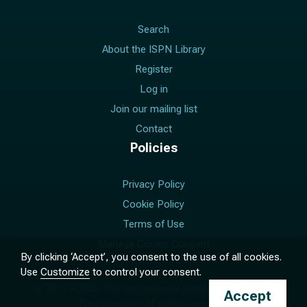
Search
About the ISPN Library
Register
Log in
Join our mailing list
Contact
Policies
Privacy Policy
Cookie Policy
Terms of Use
Manage Cookie Consent
By clicking ‘Accept’, you consent to the use of all cookies.
Use
Customize
to control your consent.
© 2017 –
2026
The International Society for Pediatric
Accept
Neurosurgery. All rights reserved.