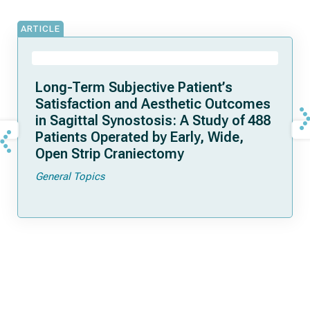
ARTICLE
Long-Term Subjective Patient’s
Satisfaction and Aesthetic Outcomes
in Sagittal Synostosis: A Study of 488
Patients Operated by Early, Wide,
Open Strip Craniectomy
General Topics