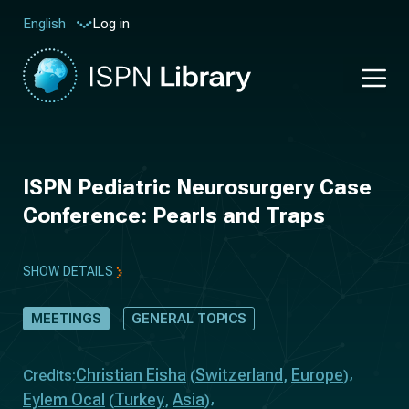
Log in
English
ISPN Pediatric Neurosurgery Case
Conference: Pearls and Traps
SHOW DETAILS
MEETINGS
GENERAL TOPICS
Christian Eisha
Switzerland
Europe
Credits:
(
,
)
Eylem Ocal
Turkey
Asia
(
,
)