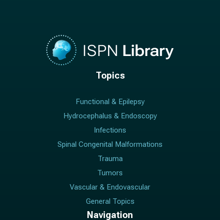
Topics
Functional & Epilepsy
Hydrocephalus & Endoscopy
Infections
Spinal Congenital Malformations
Trauma
Tumors
Vascular & Endovascular
General Topics
Navigation