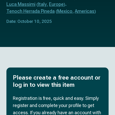
Luca Massimi
Italy
Europe
(
,
)
Tenoch Herrada Pineda
Mexico
Americas
(
,
)
Date: October 10, 2025
Please create a free account or
log in to view this item
Registration is free, quick and easy. Simply
register and complete your profile to get
access. If you already have an account with