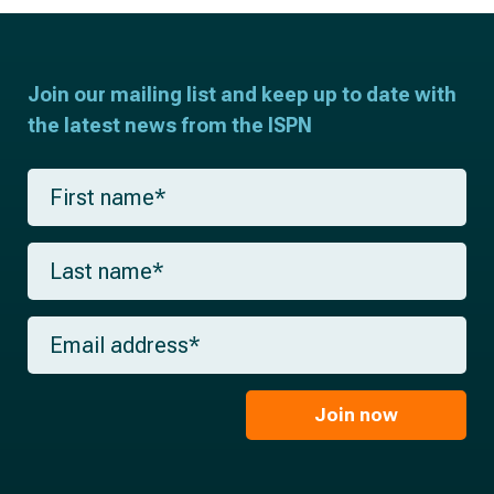
Join our mailing list and keep up to date with
the latest news from the ISPN
F
i
r
s
L
t
a
n
s
a
t
m
E
n
e
m
a
*
a
m
i
e
l
Join now
*
*