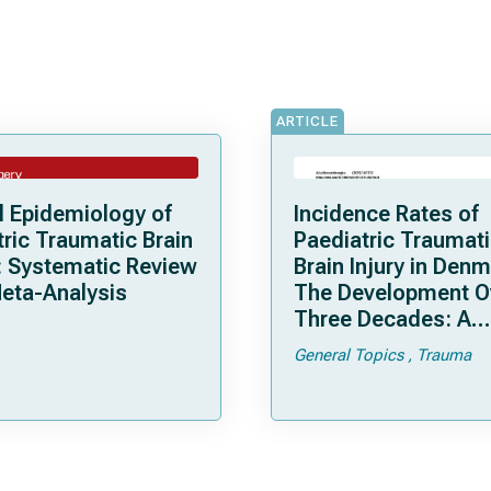
ARTICLE
l Epidemiology of
Incidence Rates of
tric Traumatic Brain
Paediatric Traumat
y: Systematic Review
Brain Injury in Denm
eta-Analysis
The Development O
Three Decades: A
Nationwide, Popula
General Topics
Trauma
Based Registry Stu