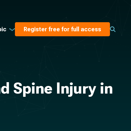
pic
Register free for full access
 Spine Injury in