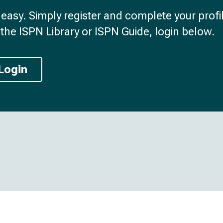
d easy. Simply register and complete your profil
the ISPN Library or ISPN Guide, login below.
Login