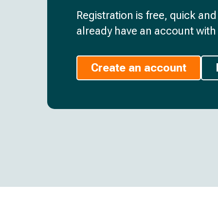
Registration is free, quick an
already have an account with 
Create an account