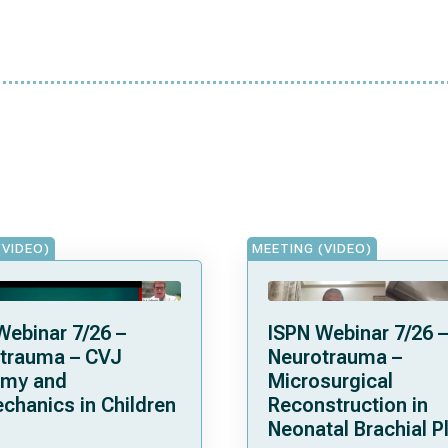
(VIDEO)
MEETING (VIDEO)
Webinar 7/26 –
ISPN Webinar 7/26 –
trauma – CVJ
Neurotrauma –
omy and
Microsurgical
chanics in Children
Reconstruction in
Neonatal Brachial P