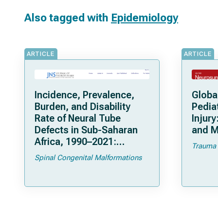
Also tagged with
Epidemiology
ARTICLE
ARTICLE
Incidence, Prevalence,
Globa
Burden, and Disability
Pedia
Rate of Neural Tube
Injur
Defects in Sub-Saharan
and M
Africa, 1990–2021:
Trauma
Understanding
Spinal Congenital Malformations
Epidemiology