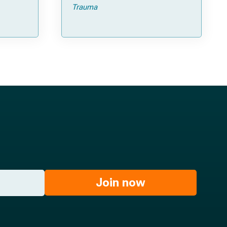
Trauma
Join now