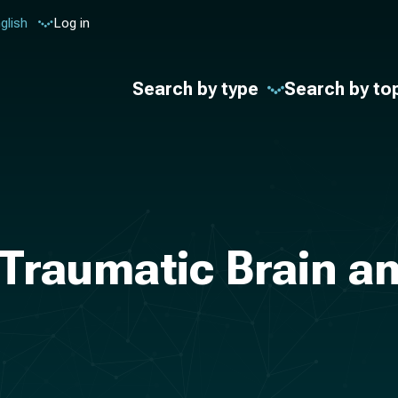
glish
Log in
Search by type
Search by to
Traumatic Brain and