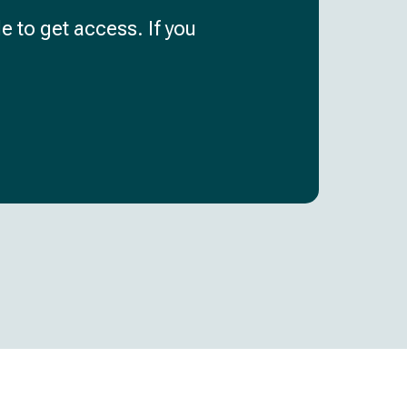
e to get access. If you