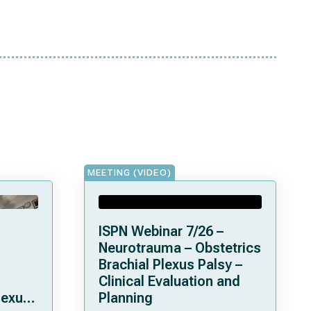
MEETING (VIDEO)
ISPN Webinar 7/26 –
Neurotrauma – Obstetrics
Brachial Plexus Palsy –
Clinical Evaluation and
lexus
Planning