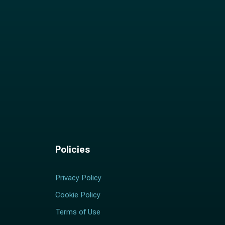
Policies
Privacy Policy
Cookie Policy
Terms of Use