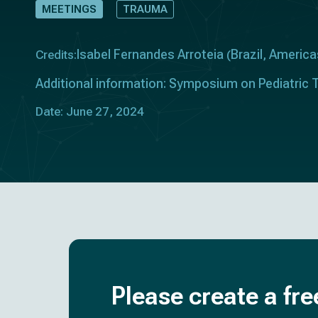
MEETINGS
TRAUMA
Isabel Fernandes Arroteia
Brazil
America
Credits:
(
,
Additional information: Symposium on Pediatric T
Date: June 27, 2024
Please create a fre