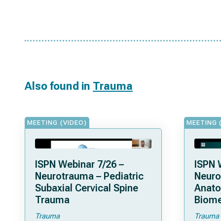
Also found in
Trauma
MEETING (VIDEO)
MEETING 
ISPN Webinar 7/26 –
ISPN 
Neurotrauma – Pediatric
Neuro
Subaxial Cervical Spine
Anat
Trauma
Biome
Trauma
Trauma