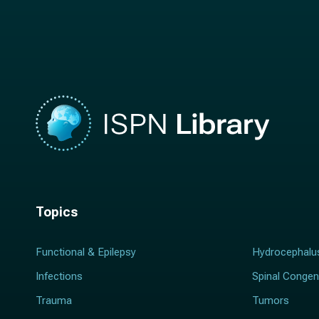
a
m
m
e
e
*
*
Topics
Functional & Epilepsy
Hydrocephalu
Infections
Spinal Congen
Trauma
Tumors