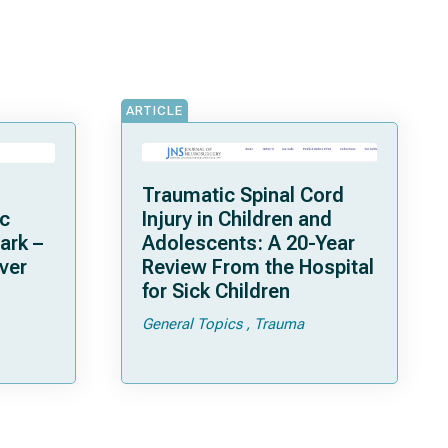
ARTICLE
Traumatic Spinal Cord
ic
Injury in Children and
ark –
Adolescents: A 20-Year
ver
Review From the Hospital
for Sick Children
tion-
General Topics
Trauma
dy