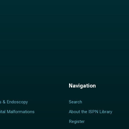
Navigation
s & Endoscopy
Search
ital Malformations
About the ISPN Library
Register