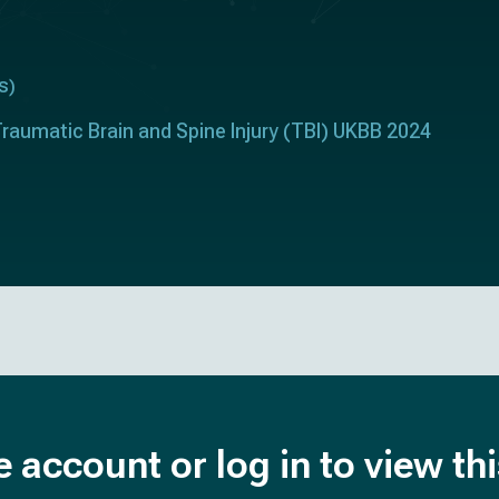
s
)
raumatic Brain and Spine Injury (TBI) UKBB 2024
e account or log in to view th