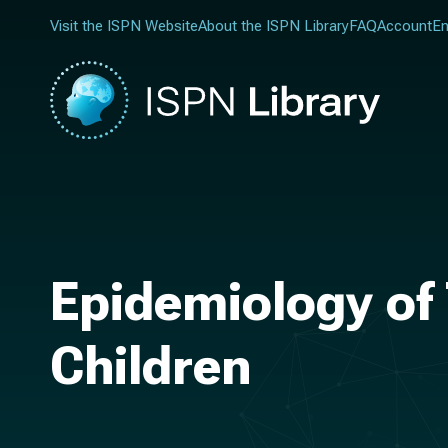
Visit the ISPN Website
About the ISPN Library
FAQ
Account
En
Epidemiology of 
Children