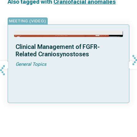
Also tagged with
Craniofacial anomalies
MEETING (VIDEO)
Clinical Management of FGFR-
Related Craniosynostoses
General Topics