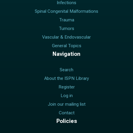
Infections
Spinal Congenital Malformations
Trauma
Tumors
Vascular & Endovascular
General Topics
Navigation
Search
About the ISPN Library
Register
Log in
Join our mailing list
Contact
Policies