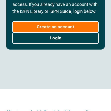
access. If you already have an account with
the ISPN Library or ISPN Guide, login below.
Create an account
Login