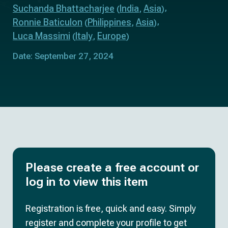
Suchanda Bhattacharjee
India
Asia
(
,
)
Ronnie Baticulon
Philippines
Asia
(
,
)
Luca Massimi
Italy
Europe
(
,
)
Date: September 27, 2024
Please create a free account or
log in to view this item
Registration is free, quick and easy. Simply
register and complete your profile to get