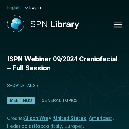
Log in
English
ISPN Webinar 09/2024 Craniofacial
– Full Session
SHOW DETAILS
MEETINGS
GENERAL TOPICS
Alison Wray
United States
Americas
Credits:
(
,
)
Federico di Rocco
Italy
Europe
(
,
)