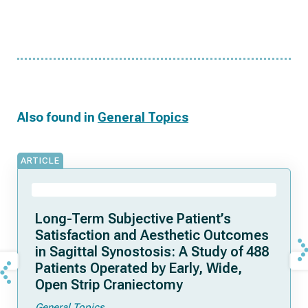
Also found in
General Topics
ARTICLE
Long-Term Subjective Patient’s
Satisfaction and Aesthetic Outcomes
in Sagittal Synostosis: A Study of 488
Patients Operated by Early, Wide,
Open Strip Craniectomy
General Topics