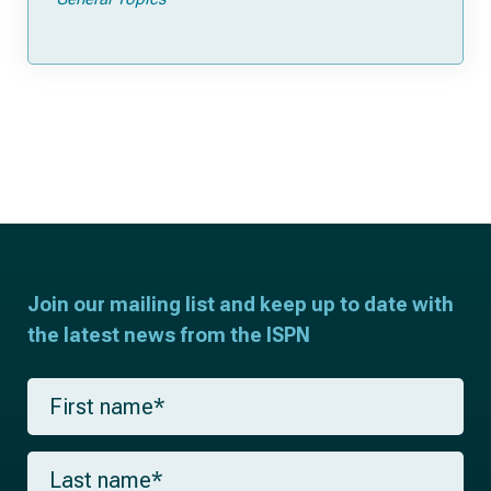
Join our mailing list and keep up to date with
the latest news from the ISPN
F
i
r
s
L
t
a