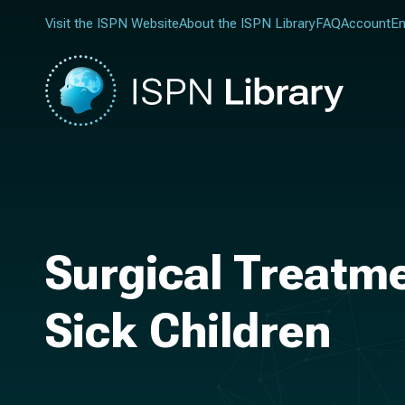
Visit the ISPN Website
About the ISPN Library
FAQ
Account
En
Surgical Treatme
Sick Children