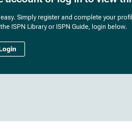
d easy. Simply register and complete your profil
the ISPN Library or ISPN Guide, login below.
Login