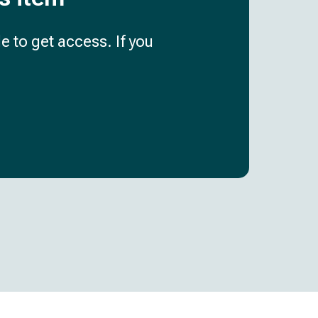
e to get access. If you