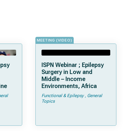
MEETING (VIDEO)
epsy
ISPN Webinar ; Epilepsy
Surgery in Low and
Middle – Income
ine
Environments, Africa
eral
Functional & Epilepsy
General
Topics