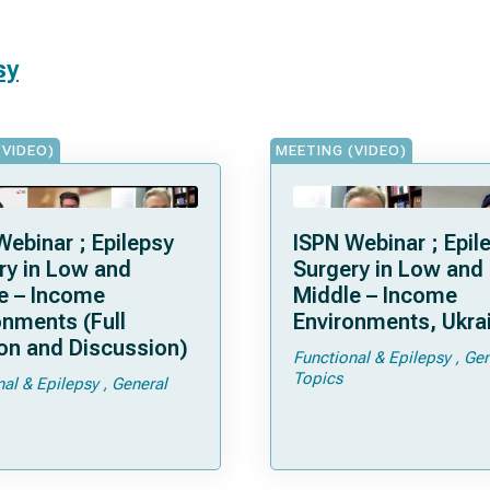
sy
(VIDEO)
MEETING (VIDEO)
Webinar ; Epilepsy
ISPN Webinar ; Epil
ry in Low and
Surgery in Low and
e – Income
Middle – Income
onments (Full
Environments, Ukra
on and Discussion)
Functional & Epilepsy
Gen
Topics
nal & Epilepsy
General