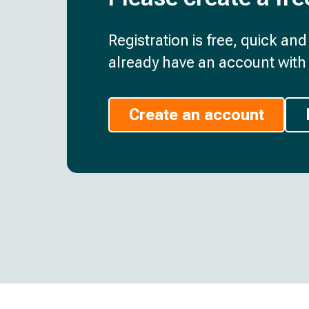
Registration is free, quick an
already have an account with 
Create an account