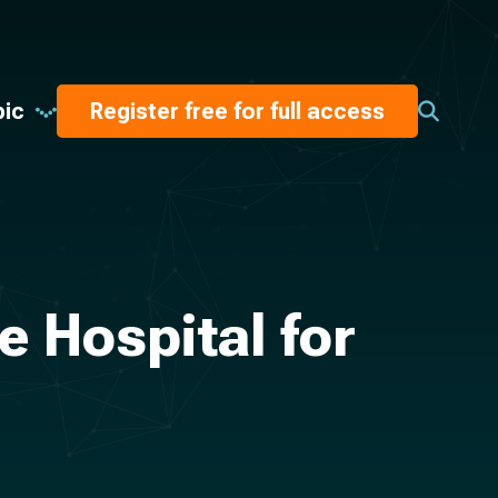
pic
Register free for full access
e Hospital for