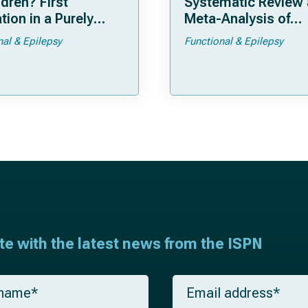
ldren? First
Systematic Review
tion in a Purely
Meta-Analysis of
tric Cohort
Individual Patient D
nal & Epilepsy
Functional & Epilepsy
ate with the latest news from the ISPN
E
m
a