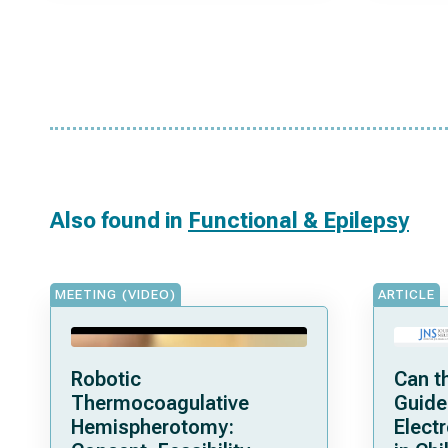
Also found in
Functional & Epilepsy
MEETING (VIDEO)
ARTICLE
Robotic
Can t
Thermocoagulative
Guide
Hemispherotomy:
Elect