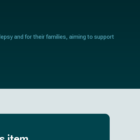
lepsy and for their families, aiming to support
is item