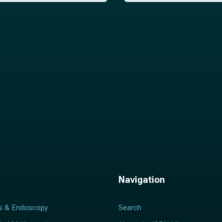
i
l
*
Navigation
s & Endoscopy
Search