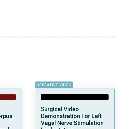
OPERATIVE VIDEO
Surgical Video
orpus
Demonstration For Left
Vagal Nerve Stimulation