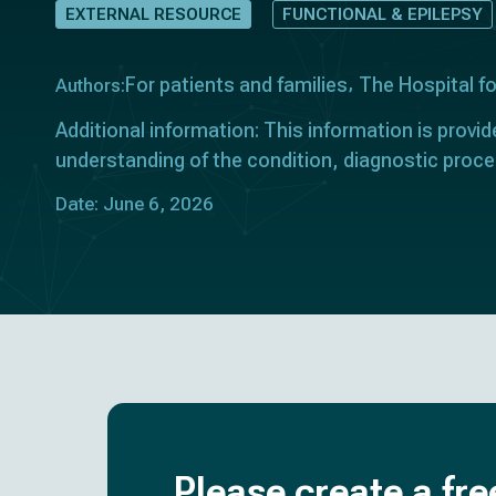
EXTERNAL RESOURCE
FUNCTIONAL & EPILEPSY
For patients and families
The Hospital f
Authors:
Additional information: This information is provid
understanding of the condition, diagnostic proce
Date: June 6, 2026
Please create a fre