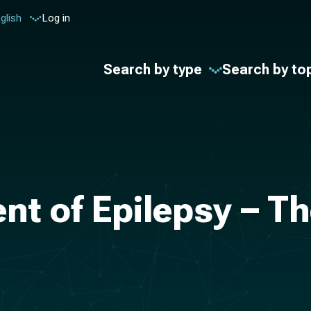
glish
Log in
Search by type
Search by to
nt of Epilepsy – Th