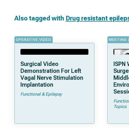
Also tagged with
Drug resistant epilep
OPERATIVE VIDEO
MEETING 
Surgical Video
ISPN 
Demonstration For Left
Surge
Vagal Nerve Stimulation
Middl
Implantation
Envir
Sessi
Functional & Epilepsy
Functio
Topics