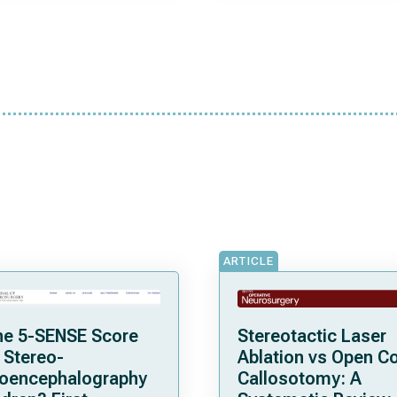
ARTICLE
he 5-SENSE Score
Stereotactic Laser
 Stereo-
Ablation vs Open C
roencephalography
Callosotomy: A