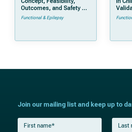
Concept, Feasibility,
in Chi
Outcomes, and Safety of
Valida
a New “Bloodless”
Pedia
Functional & Epilepsy
Functio
Technique
Join our mailing list and keep up to d
F
L
i
a
r
s