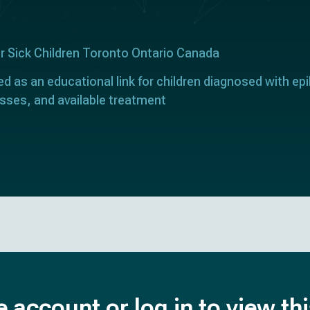
or Sick Children Toronto Ontario Canada
ed as an educational link for children diagnosed with epi
sses, and available treatment
e account or log in to view th