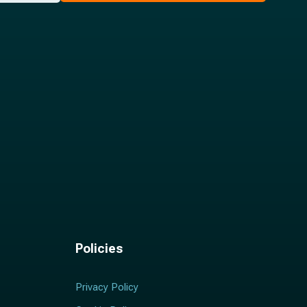
Policies
Privacy Policy