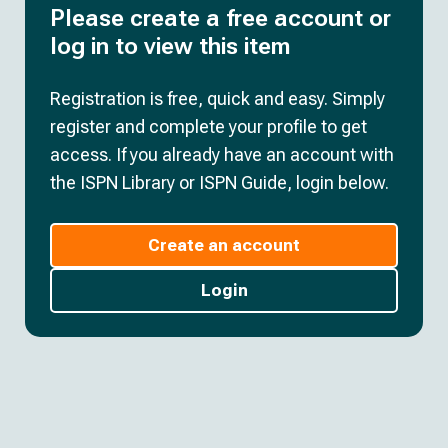
Please create a free account or
log in to view this item
Registration is free, quick and easy. Simply
register and complete your profile to get
access. If you already have an account with
the ISPN Library or ISPN Guide, login below.
Create an account
Login