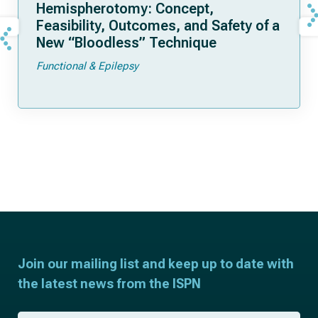
Hemispherotomy: Concept,
Feasibility, Outcomes, and Safety of a
New “Bloodless” Technique
Functional & Epilepsy
Join our mailing list and keep up to date with
the latest news from the ISPN
F