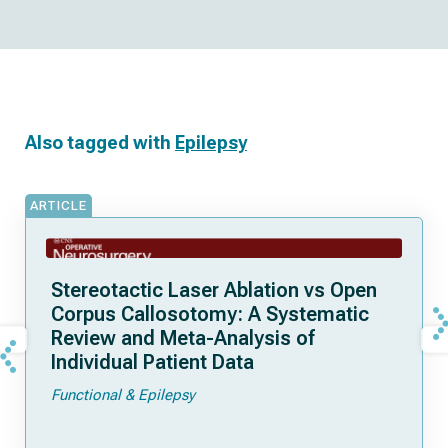
Also tagged with
Epilepsy
ARTICLE
Stereotactic Laser Ablation vs Open
Corpus Callosotomy: A Systematic
Review and Meta-Analysis of
Individual Patient Data
Functional & Epilepsy