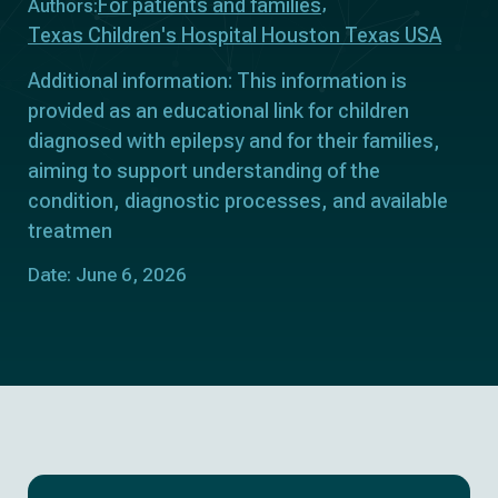
For patients and families
Authors:
Texas Children's Hospital Houston Texas USA
Additional information: This information is
provided as an educational link for children
diagnosed with epilepsy and for their families,
aiming to support understanding of the
condition, diagnostic processes, and available
treatmen
Date: June 6, 2026