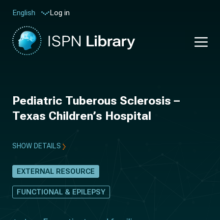
Log in
English
Pediatric Tuberous Sclerosis –
Texas Children’s Hospital
SHOW DETAILS
EXTERNAL RESOURCE
FUNCTIONAL & EPILEPSY