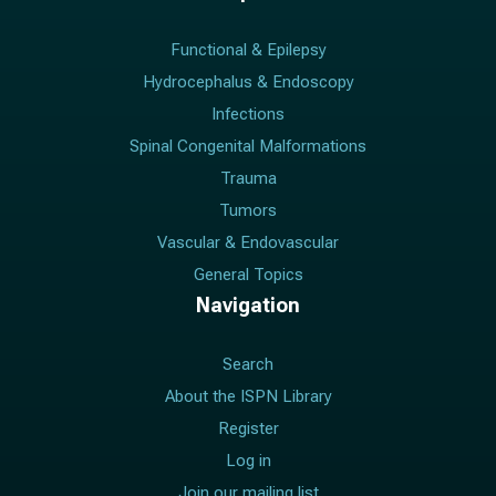
Functional & Epilepsy
Hydrocephalus & Endoscopy
Infections
Spinal Congenital Malformations
Trauma
Tumors
Vascular & Endovascular
General Topics
Navigation
Search
About the ISPN Library
Register
Log in
Join our mailing list