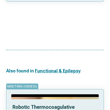
Also found in
Functional & Epilepsy
MEETING (VIDEO)
Robotic Thermocoagulative