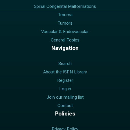
Spinal Congenital Malformations
Trauma
Tumors
Vascular & Endovascular
General Topics
Navigation
Search
About the ISPN Library
Register
Log in
Join our mailing list
Contact
Policies
Privacy Policy