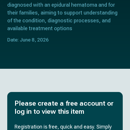
diagnosed with an epidural hematoma and for
their families, aiming to support understanding
of the condition, diagnostic processes, and
available treatment options
Date: June 8, 2026
Please create a free account or
log in to view this item
Registration is free, quick and easy. Simply