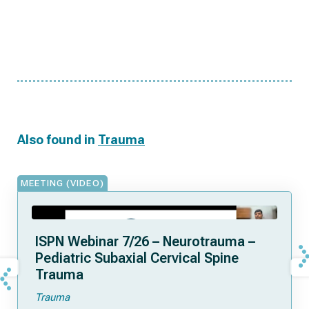
Also found in
Trauma
MEETING (VIDEO)
ISPN Webinar 7/26 – Neurotrauma –
Pediatric Subaxial Cervical Spine
Trauma
Trauma