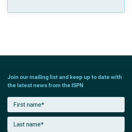
Join our mailing list and keep up to date with
the latest news from the ISPN
F
i
r
s
L
t
a
n
s