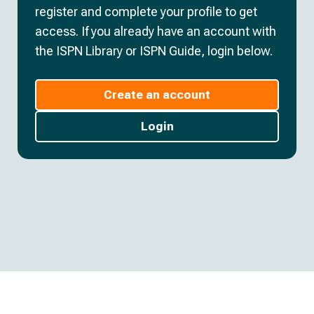
register and complete your profile to get
access. If you already have an account with
the ISPN Library or ISPN Guide, login below.
Create an account
Login