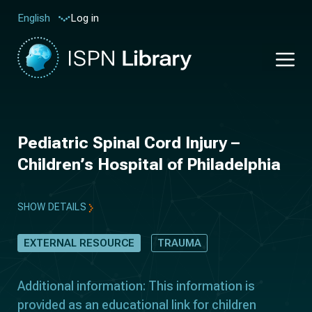
Log in
English
Pediatric Spinal Cord Injury –
Children’s Hospital of Philadelphia
SHOW DETAILS
EXTERNAL RESOURCE
TRAUMA
Additional information: This information is
provided as an educational link for children