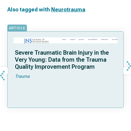
Also tagged with
Neurotrauma
ARTICLE
Severe Traumatic Brain Injury in the
Very Young: Data from the Trauma
Quality Improvement Program
Trauma