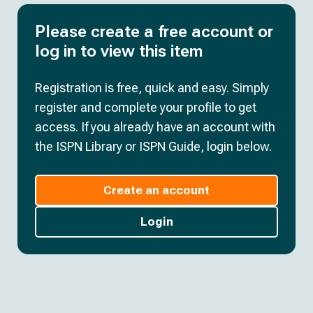
Please create a free account or
log in to view this item
Registration is free, quick and easy. Simply
register and complete your profile to get
access. If you already have an account with
the ISPN Library or ISPN Guide, login below.
Create an account
Login