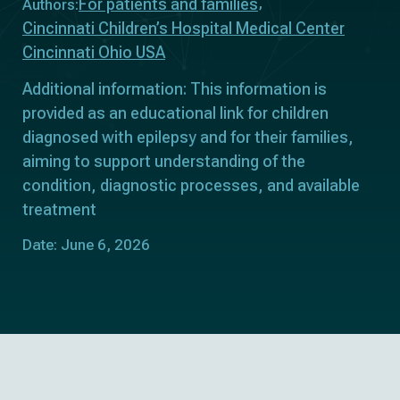
For patients and families
Authors:
Cincinnati Children’s Hospital Medical Center
Cincinnati Ohio USA
Additional information: This information is
provided as an educational link for children
diagnosed with epilepsy and for their families,
aiming to support understanding of the
condition, diagnostic processes, and available
treatment
Date: June 6, 2026