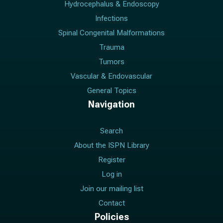
Hydrocephalus & Endoscopy
Infections
Spinal Congenital Malformations
Trauma
Tumors
Vascular & Endovascular
General Topics
Navigation
Search
About the ISPN Library
Register
Log in
Join our mailing list
Contact
Policies