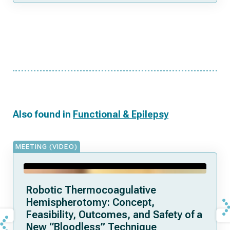
Also found in
Functional & Epilepsy
MEETING (VIDEO)
Robotic Thermocoagulative
Hemispherotomy: Concept,
Feasibility, Outcomes, and Safety of a
New “Bloodless” Technique