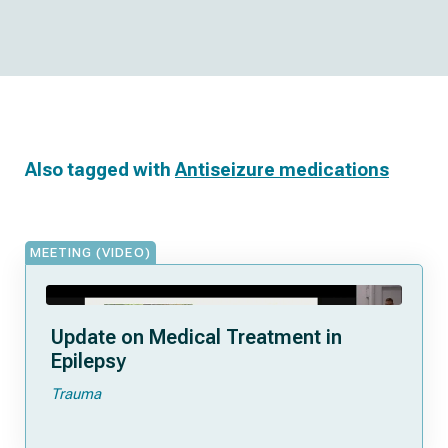
Also tagged with
Antiseizure medications
MEETING (VIDEO)
Update on Medical Treatment in
Epilepsy
Trauma