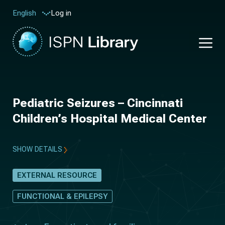
Log in
English
Pediatric Seizures – Cincinnati
Children’s Hospital Medical Center
SHOW DETAILS
EXTERNAL RESOURCE
FUNCTIONAL & EPILEPSY