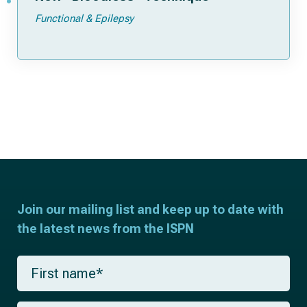
Functional & Epilepsy
Join our mailing list and keep up to date with
the latest news from the ISPN
F
i
r
s