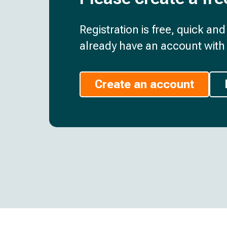
Registration is free, quick an
already have an account with 
Create an account