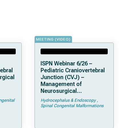
MEETING (VIDEO)
ISPN Webinar 6/26 –
ebral
Pediatric Craniovertebral
rgical
Junction (CVJ) –
Management of
Neurosurgical
ps and
Complications of
ngenital
Hydrocephalus & Endoscopy
Achondroplasia –
Spinal Congenital Malformations
Foramen Magnum
Stenosis and
Hydrocephalus