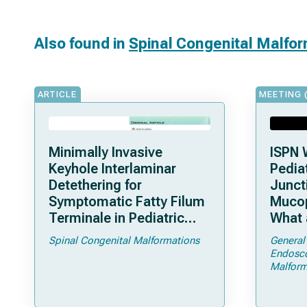
Also found in
Spinal Congenital Malfo
ARTICLE
MEETING 
Minimally Invasive
ISPN 
Keyhole Interlaminar
Pediat
Detethering for
Junct
Symptomatic Fatty Filum
Mucop
Terminale in Pediatric
What 
Patients: An Operative
Shoul
Spinal Congenital Malformations
General
Technique
Endosc
Malform