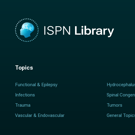
Topics
Functional & Epilepsy
Hydrocephalu
Infections
Spinal Congen
Trauma
Tumors
Vascular & Endovascular
General Topic