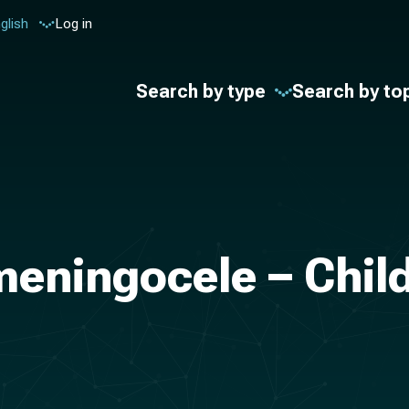
glish
Log in
Search by type
Search by to
eningocele – Child