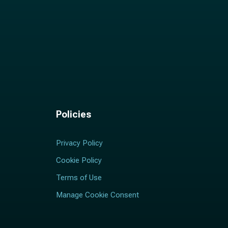
Policies
Privacy Policy
Cookie Policy
Terms of Use
Manage Cookie Consent