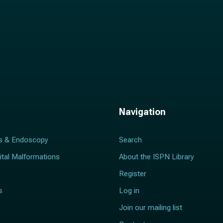
Navigation
s & Endoscopy
Search
ital Malformations
About the ISPN Library
Register
s
Log in
Join our mailing list