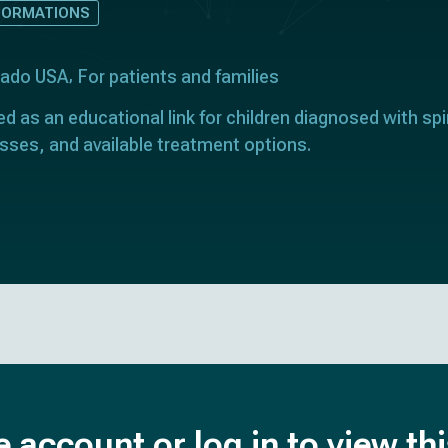
FORMATIONS
orado USA
For patients and families
ed as an educational link for children diagnosed with spin
sses, and available treatment options.
e account or log in to view th