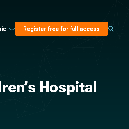
pic
Register free for full access
ren’s Hospital