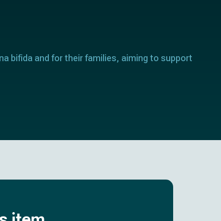
a bifida and for their families, aiming to support
is item