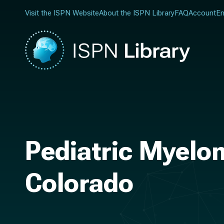
Visit the ISPN Website
About the ISPN Library
FAQ
Account
En
Pediatric Myelom
Colorado