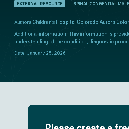
EXTERNAL RESOURCE
SPINAL CONGENITAL MAL
Children’s Hospital Colorado Aurora Col
Authors:
Additional information: This information is provid
understanding of the condition, diagnostic proce
Date: January 25, 2026
Please create a fre