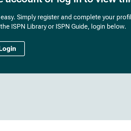
d easy. Simply register and complete your profil
the ISPN Library or ISPN Guide, login below.
Login