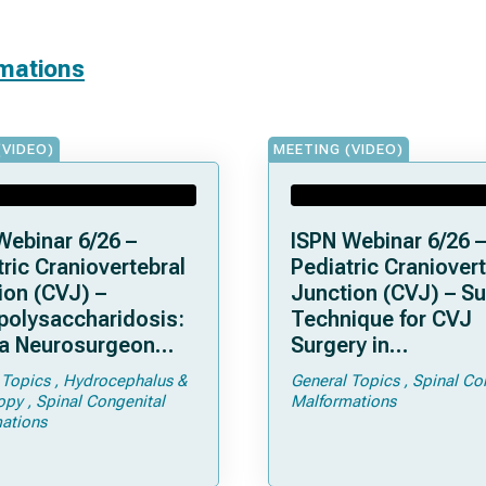
rmations
(VIDEO)
MEETING (VIDEO)
Webinar 6/26 –
ISPN Webinar 6/26 –
ric Craniovertebral
Pediatric Craniovert
ion (CVJ) –
Junction (CVJ) – Su
olysaccharidosis:
Technique for CVJ
a Neurosurgeon
Surgery in
d Know
Achondroplasia: Ti
 Topics
Hydrocephalus &
General Topics
Spinal Co
Tricks
opy
Spinal Congenital
Malformations
ations