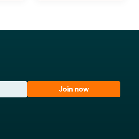
Join now