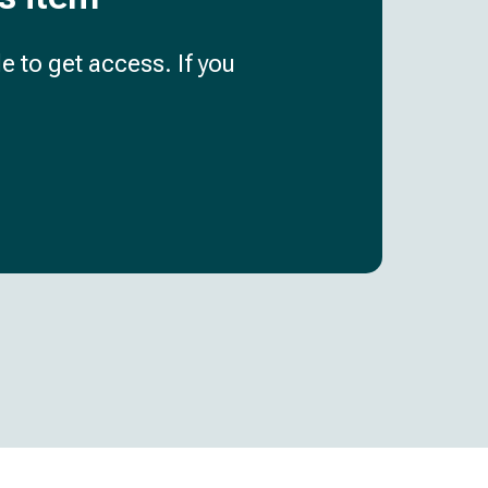
e to get access. If you