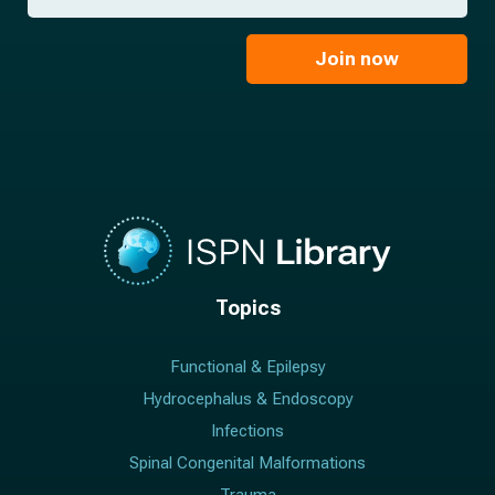
a
*
a
m
i
e
l
Join now
*
*
Topics
Functional & Epilepsy
Hydrocephalus & Endoscopy
Infections
Spinal Congenital Malformations