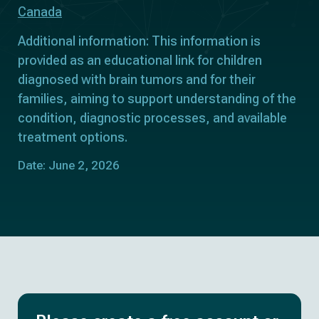
Canada
Additional information: This information is
provided as an educational link for children
diagnosed with brain tumors and for their
families, aiming to support understanding of the
condition, diagnostic processes, and available
treatment options.
Date: June 2, 2026