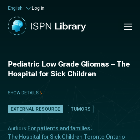
Log in
English
Pediatric Low Grade Gliomas – The
Hospital for Sick Children
SHOW DETAILS
EXTERNAL RESOURCE
TUMORS
For patients and families
Authors:
The Hospital for Sick Children Toronto Ontario