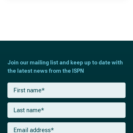
Join our mailing list and keep up to date with
the latest news from the ISPN
F
i
r
s
L
t
a
n
s
a
t
m
E
n
e
m