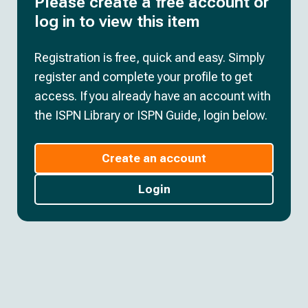
Please create a free account or
log in to view this item
Registration is free, quick and easy. Simply
register and complete your profile to get
access. If you already have an account with
the ISPN Library or ISPN Guide, login below.
Create an account
Login