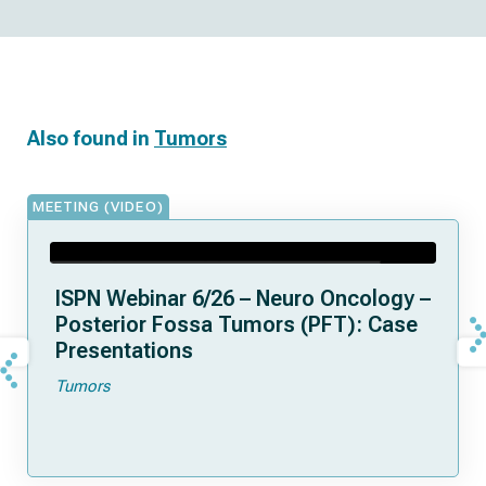
Also found in
Tumors
MEETING (VIDEO)
ISPN Webinar 6/26 – Neuro Oncology –
Posterior Fossa Tumors (PFT): Case
Presentations
Tumors