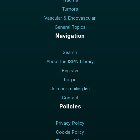
Trauma
Tumors
Vascular & Endovascular
General Topics
Navigation
Search
About the ISPN Library
Register
Log in
Join our mailing list
Contact
Policies
Privacy Policy
Cookie Policy