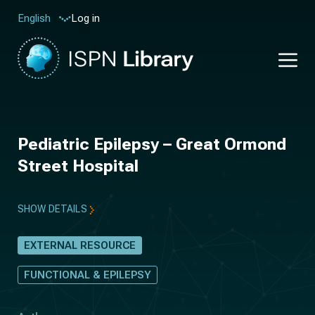
Log in
English
Pediatric Epilepsy – Great Ormond
Street Hospital
SHOW DETAILS
EXTERNAL RESOURCE
FUNCTIONAL & EPILEPSY