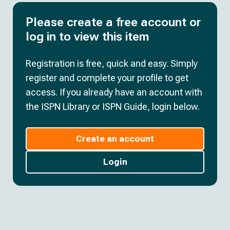
Please create a free account or
log in to view this item
Registration is free, quick and easy. Simply
register and complete your profile to get
access. If you already have an account with
the ISPN Library or ISPN Guide, login below.
Create an account
Login