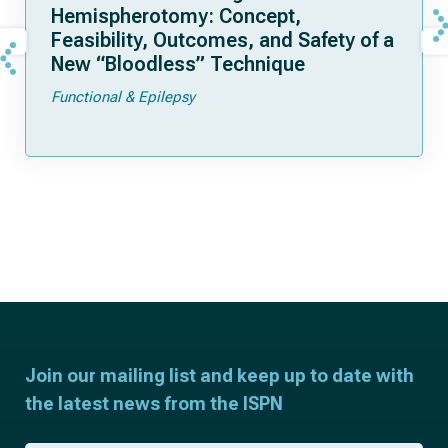
Hemispherotomy: Concept,
Feasibility, Outcomes, and Safety of a
New “Bloodless” Technique
Functional & Epilepsy
Join our mailing list and keep up to date with
the latest news from the ISPN