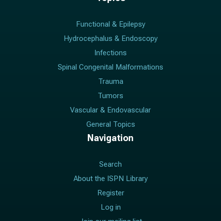
Functional & Epilepsy
Hydrocephalus & Endoscopy
Infections
Spinal Congenital Malformations
Trauma
Tumors
Vascular & Endovascular
General Topics
Navigation
Search
About the ISPN Library
Register
Log in