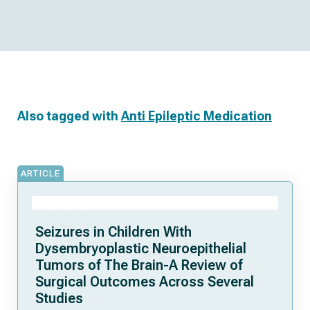
Also tagged with
Anti Epileptic Medication
ARTICLE
Seizures in Children With
Dysembryoplastic Neuroepithelial
Tumors of The Brain-A Review of
Surgical Outcomes Across Several
Studies