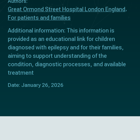
Authors:
Great Ormond Street Hospital London England
For patients and families
Additional information: This information is
provided as an educational link for children
diagnosed with epilepsy and for their families,
aiming to support understanding of the
condition, diagnostic processes, and available
treatment
Date: January 26, 2026