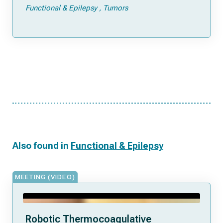
Functional & Epilepsy
Tumors
Also found in
Functional & Epilepsy
MEETING (VIDEO)
Robotic Thermocoagulative