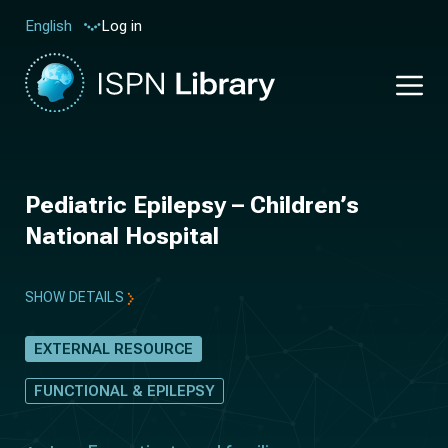
Log in
English
Pediatric Epilepsy – Children’s
National Hospital
SHOW DETAILS
EXTERNAL RESOURCE
FUNCTIONAL & EPILEPSY