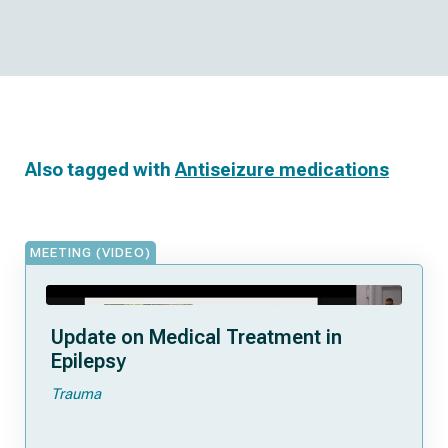
Also tagged with
Antiseizure medications
MEETING (VIDEO)
Update on Medical Treatment in
Epilepsy
Trauma