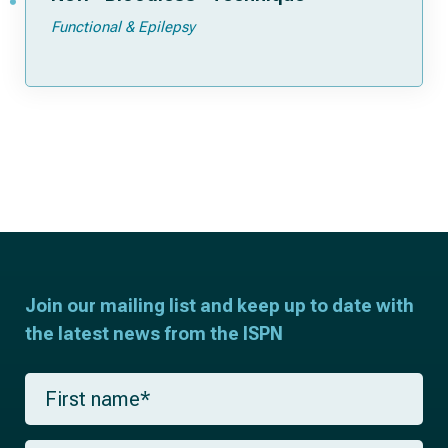
Functional & Epilepsy
Join our mailing list and keep up to date with
the latest news from the ISPN
F
i
r
s