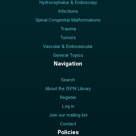
Hydrocephalus & Endoscopy
Infections
Spinal Congenital Malformations
Trauma
Tumors
Vascular & Endovascular
General Topics
Navigation
Search
About the ISPN Library
Register
Log in
Join our mailing list
Contact
Policies