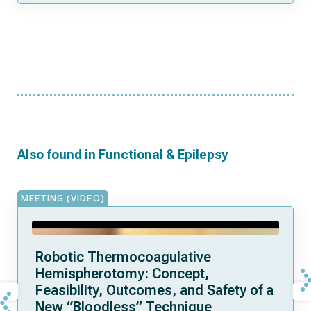
Also found in
Functional & Epilepsy
MEETING (VIDEO)
Robotic Thermocoagulative
Hemispherotomy: Concept,
Feasibility, Outcomes, and Safety of a
New “Bloodless” Technique