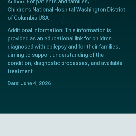
For patients and families
Authors:
Children’s National Hospital Washington District
of Columbia USA
Additional information: This information is
provided as an educational link for children
diagnosed with epilepsy and for their families,
aiming to support understanding of the
condition, diagnostic processes, and available
treatment
Date: June 4, 2026