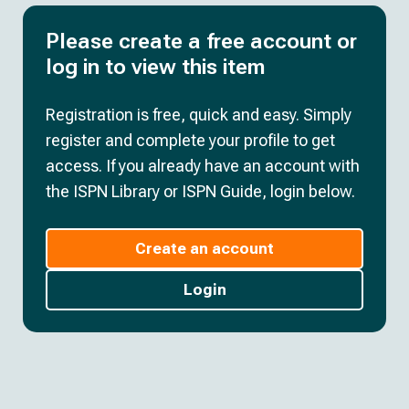
Please create a free account or
log in to view this item
Registration is free, quick and easy. Simply
register and complete your profile to get
access. If you already have an account with
the ISPN Library or ISPN Guide, login below.
Create an account
Login