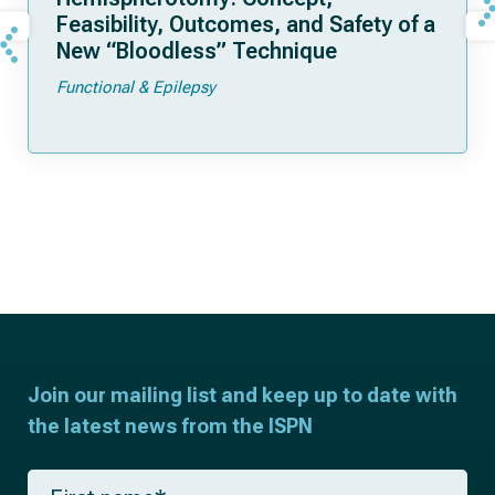
Feasibility, Outcomes, and Safety of a
New “Bloodless” Technique
Functional & Epilepsy
Join our mailing list and keep up to date with
the latest news from the ISPN
F