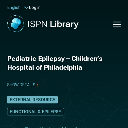
Log in
English
Pediatric Epilepsy – Children’s
Hospital of Philadelphia
SHOW DETAILS
EXTERNAL RESOURCE
FUNCTIONAL & EPILEPSY