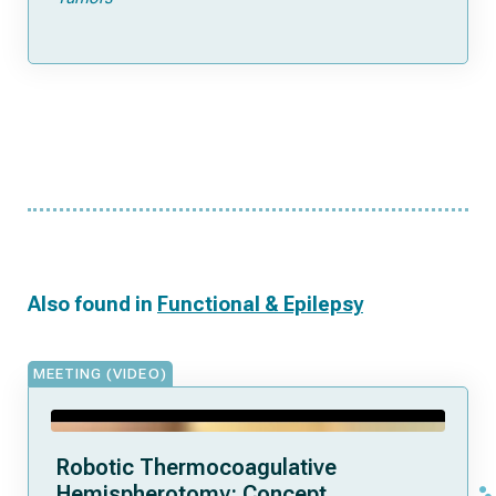
Also found in
Functional & Epilepsy
MEETING (VIDEO)
Robotic Thermocoagulative
Hemispherotomy: Concept,