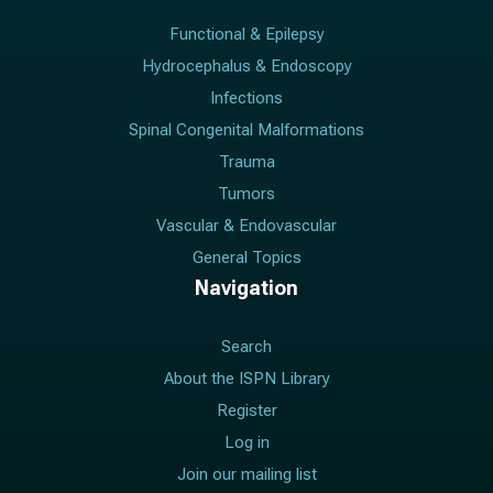
Functional & Epilepsy
Hydrocephalus & Endoscopy
Infections
Spinal Congenital Malformations
Trauma
Tumors
Vascular & Endovascular
General Topics
Navigation
Search
About the ISPN Library
Register
Log in
Join our mailing list