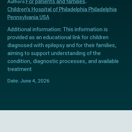
For patients and families
Authors:
Children’s Hospital of Philadelphia Philadelphia
Pennsylvania USA
Additional information: This information is
provided as an educational link for children
diagnosed with epilepsy and for their families,
aiming to support understanding of the
condition, diagnostic processes, and available
treatment
Date: June 4, 2026