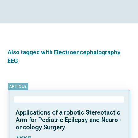
Also tagged with
Electroencephalography
EEG
ARTICLE
Applications of a robotic Stereotactic
Arm for Pediatric Epilepsy and Neuro-
oncology Surgery
Tumors