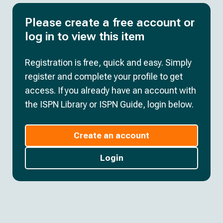
Please create a free account or
log in to view this item
Registration is free, quick and easy. Simply
register and complete your profile to get
access. If you already have an account with
the ISPN Library or ISPN Guide, login below.
Create an account
Login